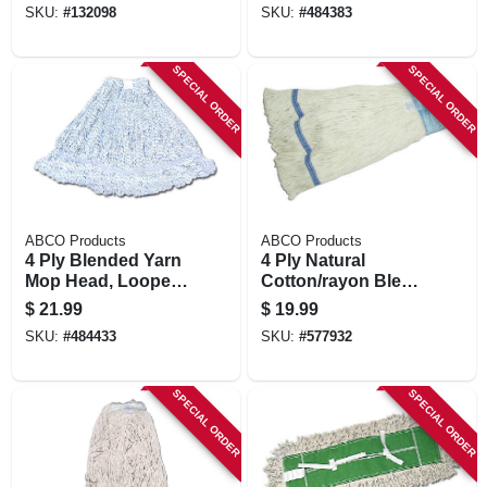
SKU:
#
132098
SKU:
#
484383
Band, Blue, Green
Seal Certified,
Large
SPECIAL ORDER
SPECIAL ORDER
ABCO Products
ABCO Products
4 Ply Blended Yarn
4 Ply Natural
Mop Head, Looped
Cotton/rayon Blend
End, Candy Stripe,
Yard Mop Head,
$
21.99
$
19.99
Green Seal
Looped End, Wide
SKU:
#
484433
SKU:
#
577932
Certified, Large
Band, White, Green
Seal Certified,
Large
SPECIAL ORDER
SPECIAL ORDER