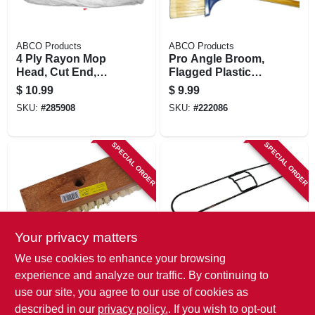
ABCO Products
ABCO Products
4 Ply Rayon Mop
Pro Angle Broom,
Head, Cut End,
Flagged Plastic
White Yarn, Green
Bristles, 48 In.
$
10.99
$
9.99
Seal Certified, 16
Wood Handle
SKU:
#
285908
SKU:
#
222086
Oz.
SPECIAL ORDER
SPECIAL ORDER
Your privacy matters
ABCO Products
ABCO Products
We use cookies to enhance your browsing
7-3/4 In. Acid Scrub
Metal Dust Mop
experience and analyze our traffic. By continuing to
Brush, Tapered
Frame, Black, 5 In.
use our site, you agree to our use of cookies as
Hole, Wood Block,
X 24 In.
$
9.49
$
9.49
1 In. Tampico
described in our
privacy policy.
. If you wish to opt-out