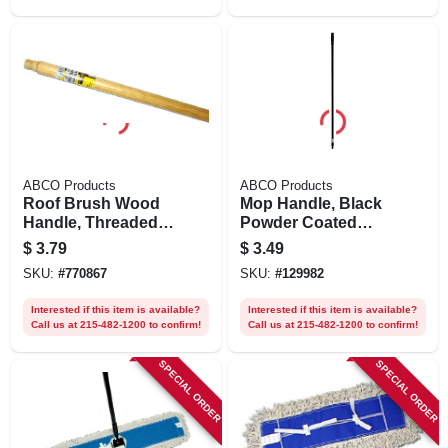
ABCO Products
ABCO Products
Roof Brush Wood
Mop Handle, Black
Handle, Threaded
Powder Coated
Tip, 48 X 15/16 In.
Steel, 54 In.
$
3.79
$
3.49
SKU:
#
770867
SKU:
#
129982
Interested if this item is available?
Interested if this item is available?
Call us at 215-482-1200 to confirm!
Call us at 215-482-1200 to confirm!
SPECIAL ORDER
SPECIAL ORDER