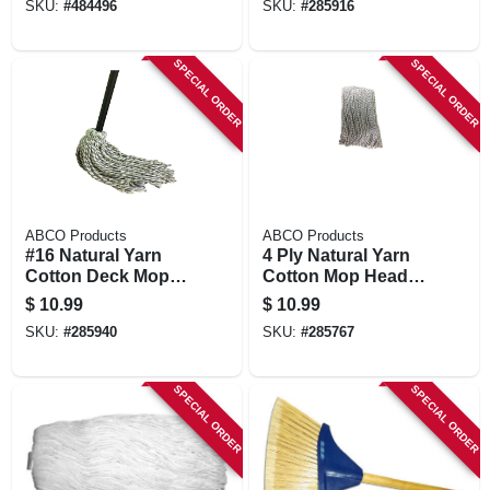
SKU:
#
484496
SKU:
#
285916
Oz.
SPECIAL ORDER
SPECIAL ORDER
ABCO Products
ABCO Products
#16 Natural Yarn
4 Ply Natural Yarn
Cotton Deck Mop,
Cotton Mop Head,
Blue/white Ribbon,
Cut End,
$
10.99
$
10.99
48 In. Wood Handle,
Blue/white, Green
SKU:
#
285940
SKU:
#
285767
Green Seal Certified
Seal Certified, 20
Oz.
SPECIAL ORDER
SPECIAL ORDER