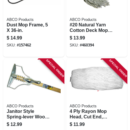
ABCO Products
ABCO Products
Dust Mop Frame, 5
#20 Natural Yarn
X 36-in.
Cotton Deck Mop,
Blue/white Ribbon,
$
14.99
$
13.99
54 In. Wood Handle,
SKU:
#
157462
SKU:
#
460394
Green Seal Certified
SPECIAL ORDER
SPECIAL ORDER
ABCO Products
ABCO Products
Janitor Style
4 Ply Rayon Mop
Spring-lever Wood
Head, Cut End,
Mop Handle & Steel
White Yarn, Green
$
12.99
$
11.99
Head, 54 In.
Seal Certified, 20