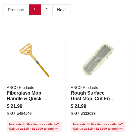
Previous
1
2
Next
ABCO Products
ABCO Products
Fiberglass Mop
Rough Surface
Handle & Quick-
Dust Mop, Cut End,
change Plastic
5 X 36 In.
$
21.99
$
21.99
Head, 60 In.
SKU:
#
484546
SKU:
#
132099
Interested if this item is available?
Interested if this item is available?
Call us at 215-482-1200 to confirm!
Call us at 215-482-1200 to confirm!