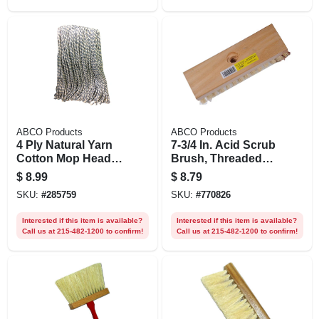
ABCO Products
ABCO Products
4 Ply Natural Yarn
7-3/4 In. Acid Scrub
Cotton Mop Head,
Brush, Threaded
Cut End, Blue/white
Hole, Wood Block,
$
8.99
$
8.79
Ribbon, Green Seal
1 In. Tampico
SKU:
#
285759
SKU:
#
770826
Certified, 16 Oz.
Bristles
Interested if this item is available?
Interested if this item is available?
Call us at 215-482-1200 to confirm!
Call us at 215-482-1200 to confirm!