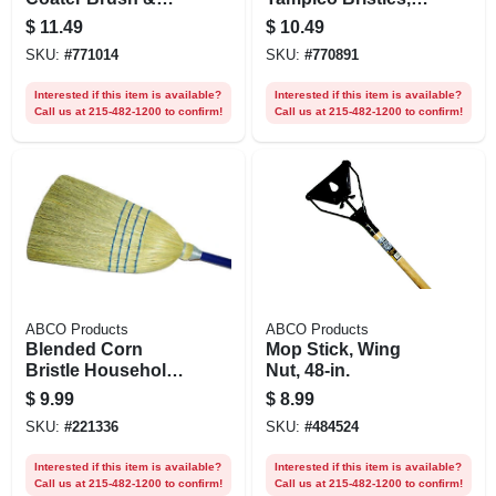
Squeegee, Poly
48 In. Metal Handle
$
11.49
$
10.49
Bristled, 48 In.
SKU:
#
771014
SKU:
#
770891
Wood Handle
Interested if this item is available?
Interested if this item is available?
Call us at 215-482-1200 to confirm!
Call us at 215-482-1200 to confirm!
ABCO Products
ABCO Products
Blended Corn
Mop Stick, Wing
Bristle Household
Nut, 48-in.
Broom, 4 Sews
$
9.99
$
8.99
SKU:
#
221336
SKU:
#
484524
Interested if this item is available?
Interested if this item is available?
Call us at 215-482-1200 to confirm!
Call us at 215-482-1200 to confirm!