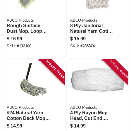
ABCO Products
ABCO Products
Rough Surface
8 Ply Janitorial
Dust Mop, Loop
Natural Yarn Cotton
End, 5 X 24 In.
Mop Head, Cut End,
$
16.99
$
15.99
Green Seal
SKU:
#
132100
SKU:
#
285874
Certified, 24 Oz.
SPECIAL ORDER
SPECIAL ORDER
ABCO Products
ABCO Products
#24 Natural Yarn
4 Ply Rayon Mop
Cotton Deck Mop,
Head, Cut End,
Blue/white Ribbon,
White Yarn, Green
$
14.99
$
14.99
54 In. Wood Handle,
Seal Certified, 24