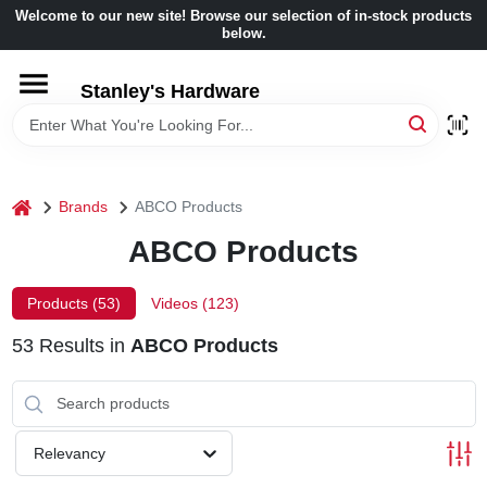
Skip
Welcome to our new site! Browse our selection of in-stock products
to
below.
content
HOME
Stanley's Hardware
DEPARTMENTS
home
Brands
ABCO Products
BRANDS
ABCO Products
BENJAMIN MOORE
Products (
53
)
Videos (
123
)
53
Results
in
ABCO Products
LOCAL AD
STORE INFORMATION
Relevancy