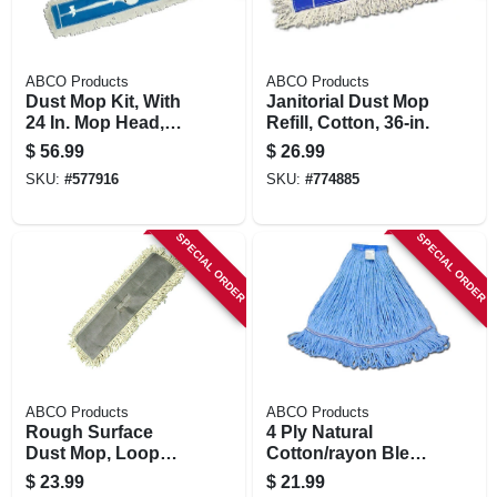
ABCO Products
ABCO Products
Dust Mop Kit, With
Janitorial Dust Mop
24 In. Mop Head,
Refill, Cotton, 36-in.
Frame, 60-in.
$
56.99
$
26.99
Handle
SKU:
#
577916
SKU:
#
774885
SPECIAL ORDER
SPECIAL ORDER
ABCO Products
ABCO Products
Rough Surface
4 Ply Natural
Dust Mop, Loop
Cotton/rayon Blend
End, 5 X 36 In.
Yard Mop Head,
$
23.99
$
21.99
Looped End, Wide