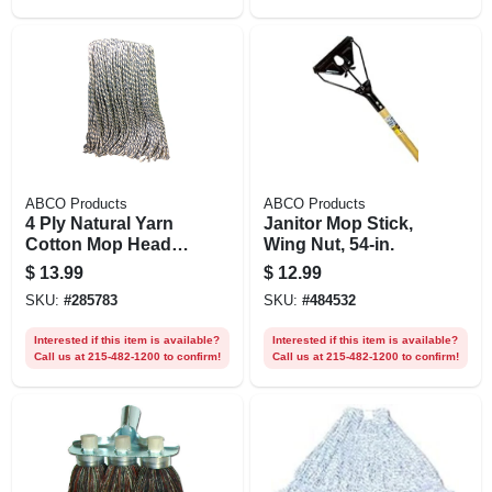
ABCO Products
ABCO Products
4 Ply Natural Yarn
Janitor Mop Stick,
Cotton Mop Head,
Wing Nut, 54-in.
Cut End, Blue/white
$
13.99
$
12.99
Ribbon, Green Seal
SKU:
#
285783
SKU:
#
484532
Certified, 32 Oz.
Interested if this item is available?
Interested if this item is available?
Call us at 215-482-1200 to confirm!
Call us at 215-482-1200 to confirm!