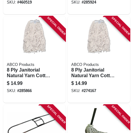
SKU:
#
460519
SKU:
#
285924
Green Seal Certified
Oz.
SPECIAL ORDER
SPECIAL ORDER
ABCO Products
ABCO Products
8 Ply Janitorial
8 Ply Janitorial
Natural Yarn Cotton
Natural Yarn Cotton
Mop Head, Cut End,
Mop Head, Cut End,
$
14.99
$
14.99
Green Seal
Green Seal
SKU:
#
285866
SKU:
#
274167
Certified, 16 Oz.
Certified, 20 Oz.
SPECIAL ORDER
SPECIAL ORDER