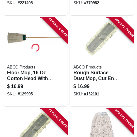
SKU:
#
221405
SKU:
#
770982
Horsehair/poly
Bristles
SPECIAL ORDER
SPECIAL ORDER
ABCO Products
ABCO Products
Floor Mop, 16 Oz.
Rough Surface
Cotton Head With
Dust Mop, Cut End,
Scrubber, 60 In.
5 X 24 In.
$
16.99
$
16.99
Wood Handle
SKU:
#
129995
SKU:
#
132101
SPECIAL ORDER
SPECIAL ORDER