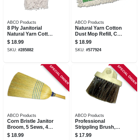
ABCO Products
ABCO Products
8 Ply Janitorial
Natural Yarn Cotton
Natural Yarn Cotton
Dust Mop Refill, Cut
Mop Head, Cut End,
End, Green Seal
$
18.99
$
18.99
Blue/white Ribbon,
Certified, 5 X 24 In.
SKU:
#
285882
SKU:
#
577924
Green Seal
Certified, 32 Oz.
SPECIAL ORDER
SPECIAL ORDER
ABCO Products
ABCO Products
Corn Bristle Janitor
Professional
Broom, 5 Sews, 42
Strippling Brush,
In. Handle
Round Plastic
$
18.99
$
17.99
Block, 2-1/2 In.