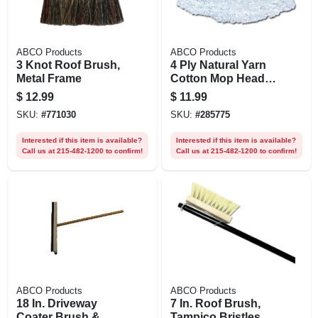
ABCO Products
ABCO Products
3 Knot Roof Brush,
4 Ply Natural Yarn
Metal Frame
Cotton Mop Head,
Cut End,
$
12.99
$
11.99
Blue/white, Green
SKU:
#
771030
SKU:
#
285775
Seal Certified, 24
Oz.
Interested if this item is available?
Interested if this item is available?
Call us at 215-482-1200 to confirm!
Call us at 215-482-1200 to confirm!
ABCO Products
ABCO Products
18 In. Driveway
7 In. Roof Brush,
Coater Brush &
Tampico Bristles,