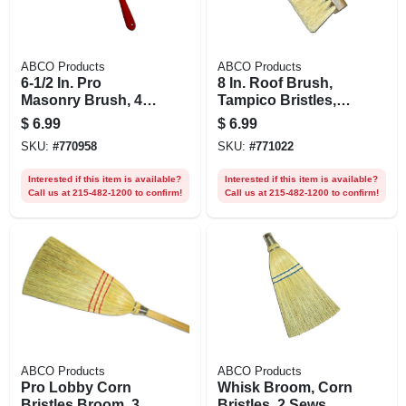
ABCO Products
ABCO Products
6-1/2 In. Pro
8 In. Roof Brush,
Masonry Brush, 4
Tampico Bristles,
In. Tampico Bristles
Tapered Hole
$
6.99
$
6.99
SKU:
#
770958
SKU:
#
771022
Interested if this item is available?
Interested if this item is available?
Call us at 215-482-1200 to confirm!
Call us at 215-482-1200 to confirm!
ABCO Products
ABCO Products
Pro Lobby Corn
Whisk Broom, Corn
Bristles Broom, 30
Bristles, 2 Sews