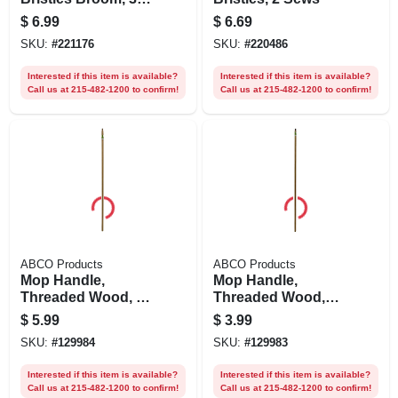
In. Handle
$
6.99
$
6.69
SKU:
#
221176
SKU:
#
220486
Interested if this item is available?
Interested if this item is available?
Call us at 215-482-1200 to confirm!
Call us at 215-482-1200 to confirm!
ABCO Products
ABCO Products
Mop Handle,
Mop Handle,
Threaded Wood, 1-
Threaded Wood,
1/8 X 60 In.
5/16 X 54 In.
$
5.99
$
3.99
SKU:
#
129984
SKU:
#
129983
Interested if this item is available?
Interested if this item is available?
Call us at 215-482-1200 to confirm!
Call us at 215-482-1200 to confirm!