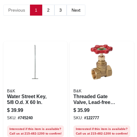
Previous
1
2
3
Next
B&K
B&K
Water Street Key,
Threaded Gate
5/8 O.d. X 60 In.
Valve, Lead-free
Brass, 1-1/4 In.
$
39.99
$
35.99
SKU:
#
745240
SKU:
#
122777
Interested if this item is available?
Interested if this item is available?
Call us at 215-482-1200 to confirm!
Call us at 215-482-1200 to confirm!