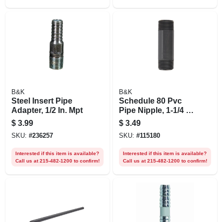
B&K
B&K
Steel Insert Pipe
Schedule 80 Pvc
Adapter, 1/2 In. Mpt
Pipe Nipple, 1-1/4 X
5 In.
$
3.99
$
3.49
SKU:
#
236257
SKU:
#
115180
Interested if this item is available?
Interested if this item is available?
Call us at 215-482-1200 to confirm!
Call us at 215-482-1200 to confirm!