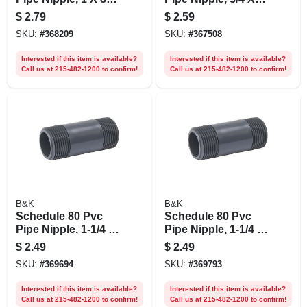
In.
10 In.
$
2.79
$
2.59
SKU:
#
368209
SKU:
#
367508
Interested if this item is available?
Interested if this item is available?
Call us at 215-482-1200 to confirm!
Call us at 215-482-1200 to confirm!
B&K
B&K
Schedule 80 Pvc
Schedule 80 Pvc
Pipe Nipple, 1-1/4 X
Pipe Nipple, 1-1/4 X
3 In.
4 In.
$
2.49
$
2.49
SKU:
#
369694
SKU:
#
369793
Interested if this item is available?
Interested if this item is available?
Call us at 215-482-1200 to confirm!
Call us at 215-482-1200 to confirm!