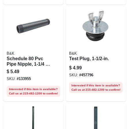
B&K
B&K
Schedule 80 Pvc
Test Plug, 1-1/2-in.
Pipe Nipple, 1-1/4 X
$
4.99
12 In.
$
5.49
SKU:
#
457796
SKU:
#
133955
Interested if this item is available?
Interested if this item is available?
Call us at 215-482-1200 to confirm!
Call us at 215-482-1200 to confirm!