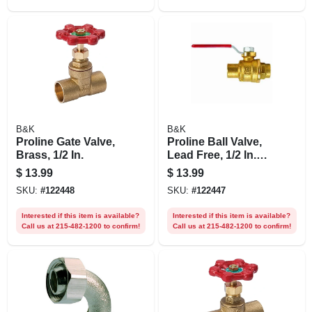
B&K
B&K
Proline Gate Valve,
Proline Ball Valve,
Brass, 1/2 In.
Lead Free, 1/2 In.
Solder
$
13.99
$
13.99
SKU:
#
122448
SKU:
#
122447
Interested if this item is available?
Interested if this item is available?
Call us at 215-482-1200 to confirm!
Call us at 215-482-1200 to confirm!