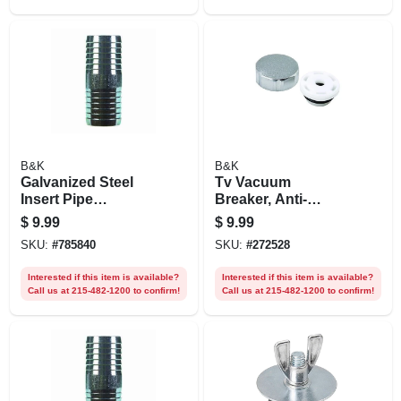
Compression
B&K
B&K
Galvanized Steel
Tv Vacuum
Insert Pipe
Breaker, Anti-
Coupling, 1-1/2 In.
siphon, Frost Free
$
9.99
$
9.99
SKU:
#
785840
SKU:
#
272528
Interested if this item is available?
Interested if this item is available?
Call us at 215-482-1200 to confirm!
Call us at 215-482-1200 to confirm!