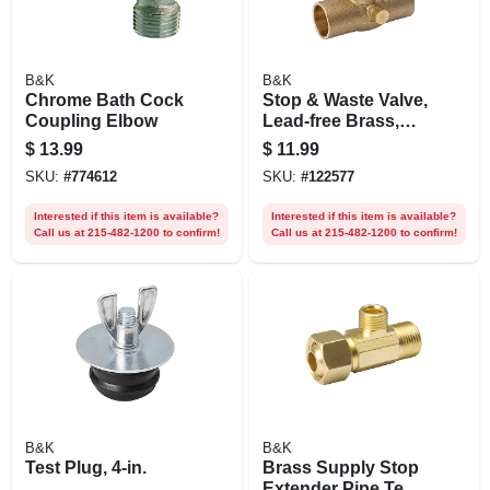
B&K
B&K
Chrome Bath Cock
Stop & Waste Valve,
Coupling Elbow
Lead-free Brass,
Copper X Copper,
$
13.99
$
11.99
1/2 In.
SKU:
#
774612
SKU:
#
122577
Interested if this item is available?
Interested if this item is available?
Call us at 215-482-1200 to confirm!
Call us at 215-482-1200 to confirm!
B&K
B&K
Test Plug, 4-in.
Brass Supply Stop
Extender Pipe Tee,