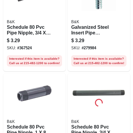
B&K
B&K
Schedule 80 Pvc
Galvanized Steel
Pipe Nipple, 3/4 X
Insert Pipe
12 In.
Coupling, 1/2 In.
$
3.29
$
3.29
SKU:
#
367524
SKU:
#
279984
Interested if this item is available?
Interested if this item is available?
Call us at 215-482-1200 to confirm!
Call us at 215-482-1200 to confirm!
B&K
B&K
Schedule 80 Pvc
Schedule 80 Pvc
Pipe Nipple, 1 X 8
Pipe Nipple, 3/4 X