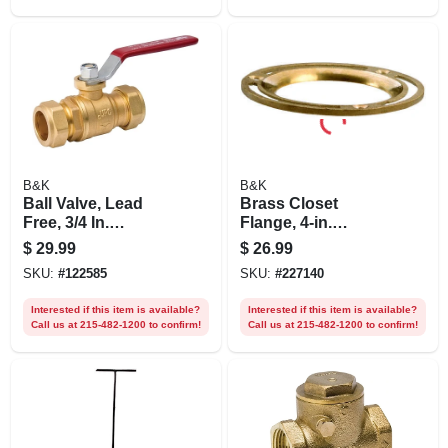
B&K
B&K
Ball Valve, Lead
Brass Closet
Free, 3/4 In.
Flange, 4-in.
Compression
Diameter
$
29.99
$
26.99
SKU:
#
122585
SKU:
#
227140
Interested if this item is available?
Interested if this item is available?
Call us at 215-482-1200 to confirm!
Call us at 215-482-1200 to confirm!