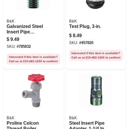
B&K
B&K
Galvanized Steel
Test Plug, 3-in.
Insert Pipe
$
8.49
Coupling, 1-1/4 In.
$
9.49
SKU:
#
457820
SKU:
#
785832
Interested if this item is available?
Interested if this item is available?
Call us at 215-482-1200 to confirm!
Call us at 215-482-1200 to confirm!
B&K
B&K
Proline Celcon
Steel Insert Pipe
Thread Boiler
Adapter, 1-1/4 In.