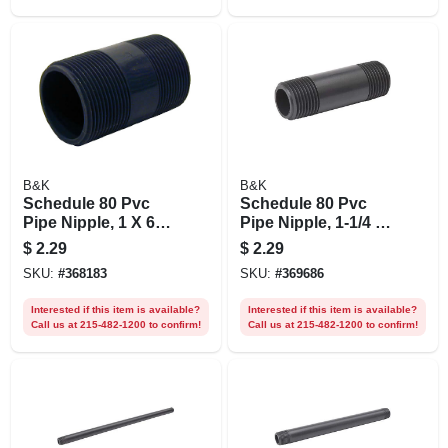
B&K
B&K
Schedule 80 Pvc
Schedule 80 Pvc
Pipe Nipple, 1 X 6
Pipe Nipple, 1-1/4 X
In.
2 In.
$
2.29
$
2.29
SKU:
#
368183
SKU:
#
369686
Interested if this item is available?
Interested if this item is available?
Call us at 215-482-1200 to confirm!
Call us at 215-482-1200 to confirm!