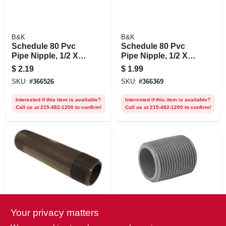
B&K
B&K
Schedule 80 Pvc
Schedule 80 Pvc
Pipe Nipple, 1/2 X
Pipe Nipple, 1/2 X
12 In.
10 In.
$
2.19
$
1.99
SKU:
#
366526
SKU:
#
366369
Interested if this item is available?
Interested if this item is available?
Call us at 215-482-1200 to confirm!
Call us at 215-482-1200 to confirm!
B&K
B&K
Your privacy matters
Schedule 80 Pvc
Schedule 80 Pvc
Pipe Nipple, 1 X 5
Pipe Nipple, 1-1/4