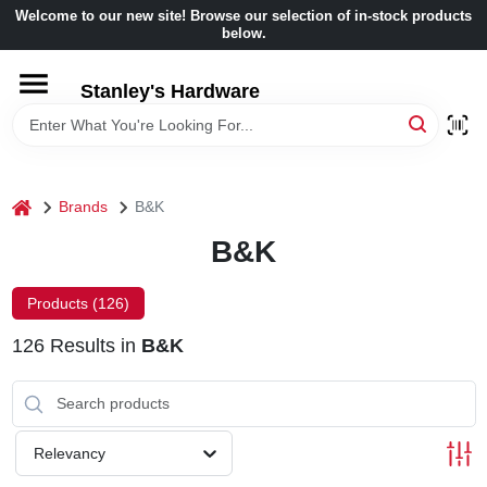
Skip
Welcome to our new site! Browse our selection of in-stock products
to
below.
content
HOME
Stanley's Hardware
DEPARTMENTS
home
Brands
B&K
BRANDS
B&K
BENJAMIN MOORE
Products (
126
)
126
Results
in
B&K
LOCAL AD
STORE INFORMATION
Relevancy