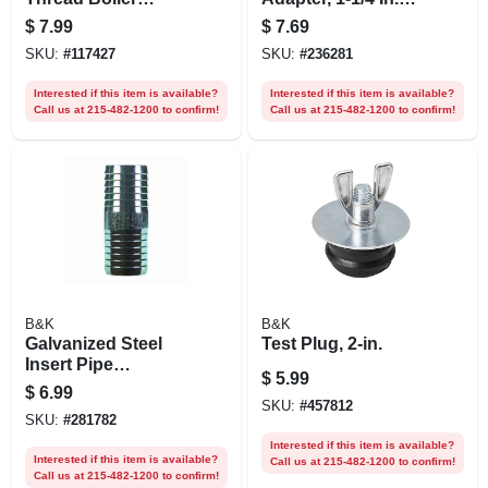
Drain, 3/4 In. Male
Mpt
$
7.99
$
7.69
Pipe
SKU:
#
117427
SKU:
#
236281
Interested if this item is available?
Interested if this item is available?
Call us at 215-482-1200 to confirm!
Call us at 215-482-1200 to confirm!
B&K
B&K
Galvanized Steel
Test Plug, 2-in.
Insert Pipe
$
5.99
Coupling, 1 In.
$
6.99
SKU:
#
457812
SKU:
#
281782
Interested if this item is available?
Interested if this item is available?
Call us at 215-482-1200 to confirm!
Call us at 215-482-1200 to confirm!