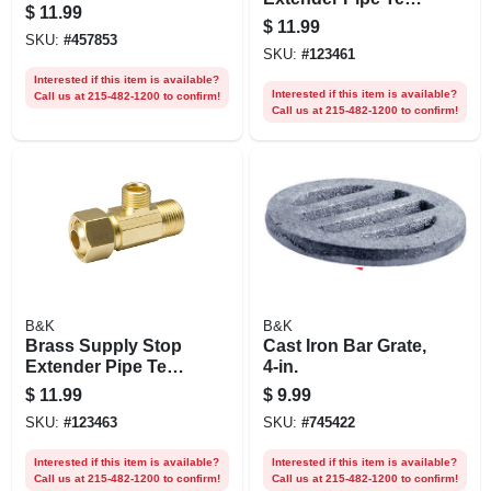
$
11.99
3/8 In. Female
$
11.99
Compression X 3/8
SKU:
#
457853
SKU:
#
123461
In. Male
Compression X 1/4
Interested if this item is available?
Interested if this item is available?
Call us at 215-482-1200 to confirm!
In. Male
Call us at 215-482-1200 to confirm!
Compression
B&K
B&K
Brass Supply Stop
Cast Iron Bar Grate,
Extender Pipe Tee,
4-in.
3/8 In. Female
$
11.99
$
9.99
Compression X 3/8
SKU:
#
123463
SKU:
#
745422
In. Male
Compression X 3/8
Interested if this item is available?
Interested if this item is available?
In. Female
Call us at 215-482-1200 to confirm!
Call us at 215-482-1200 to confirm!