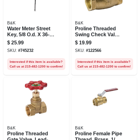
B&K
B&K
Water Meter Street
Proline Threaded
Key, 5/8 O.d. X 36-
Swing Check Valve,
in.
Brass, 3/4 In.
$
25.99
$
19.99
SKU:
#
745232
SKU:
#
122566
Interested if this item is available?
Interested if this item is available?
Call us at 215-482-1200 to confirm!
Call us at 215-482-1200 to confirm!
B&K
B&K
Proline Threaded
Proline Female Pipe
Gate Valve, Lead-
Thread, Brass, 1/2