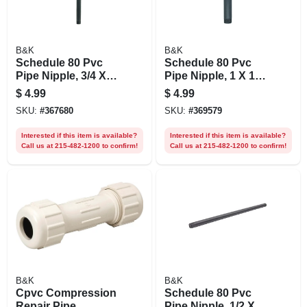
B&K
B&K
Schedule 80 Pvc
Schedule 80 Pvc
Pipe Nipple, 3/4 X
Pipe Nipple, 1 X 12
18 In.
In.
$
4.99
$
4.99
SKU:
#
367680
SKU:
#
369579
Interested if this item is available?
Interested if this item is available?
Call us at 215-482-1200 to confirm!
Call us at 215-482-1200 to confirm!
B&K
B&K
Cpvc Compression
Schedule 80 Pvc
Repair Pipe
Pipe Nipple, 1/2 X