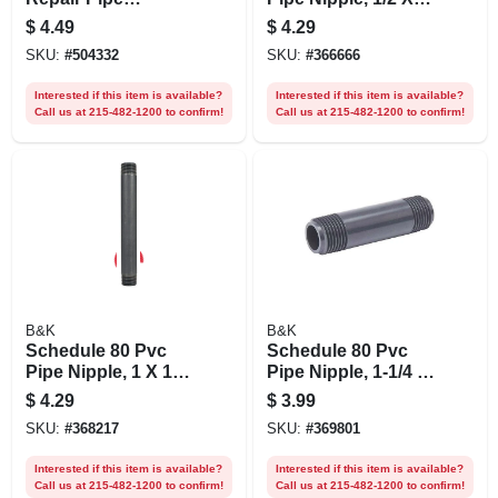
Coupling, 5/8 Od X
18 In.
$
4.49
$
4.29
1/2 In.
SKU:
#
504332
SKU:
#
366666
Interested if this item is available?
Interested if this item is available?
Call us at 215-482-1200 to confirm!
Call us at 215-482-1200 to confirm!
B&K
B&K
Schedule 80 Pvc
Schedule 80 Pvc
Pipe Nipple, 1 X 10
Pipe Nipple, 1-1/4 X
In.
6 In.
$
4.29
$
3.99
SKU:
#
368217
SKU:
#
369801
Interested if this item is available?
Interested if this item is available?
Call us at 215-482-1200 to confirm!
Call us at 215-482-1200 to confirm!