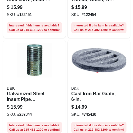
free Brass, 1 In.
In.
$
15.99
$
15.99
SKU:
#
122451
SKU:
#
122454
Interested if this item is available?
Interested if this item is available?
Call us at 215-482-1200 to confirm!
Call us at 215-482-1200 to confirm!
B&K
B&K
Galvanized Steel
Cast Iron Bar Grate,
Insert Pipe
6-in.
Coupling, 2 In.
$
15.99
$
14.99
SKU:
#
237344
SKU:
#
745430
Interested if this item is available?
Interested if this item is available?
Call us at 215-482-1200 to confirm!
Call us at 215-482-1200 to confirm!