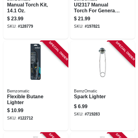
Manual Torch Kit,
Ul2317 Manual
14.1 Oz.
Torch For General
Applications
$
23.99
$
21.99
SKU:
#
128779
SKU:
#
197821
SPECIAL ORDER
SPECIAL ORDER
Bernzomatic
BernzOmatic
Flexible Butane
Spark Lighter
Lighter
$
6.99
$
10.99
SKU:
#
719283
SKU:
#
122712