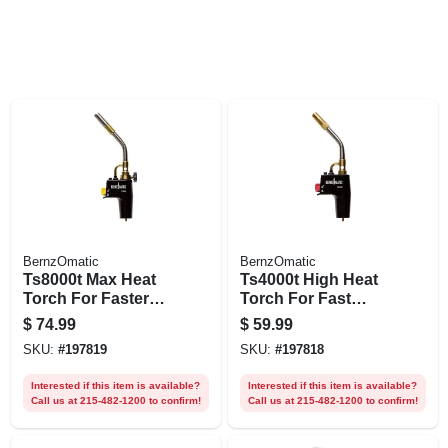
BernzOmatic
BernzOmatic
Ts8000t Max Heat
Ts4000t High Heat
Torch For Faster
Torch For Fast
Work Times
Work Times
$
74.99
$
59.99
SKU:
#
197819
SKU:
#
197818
Interested if this item is available?
Interested if this item is available?
Call us at 215-482-1200 to confirm!
Call us at 215-482-1200 to confirm!