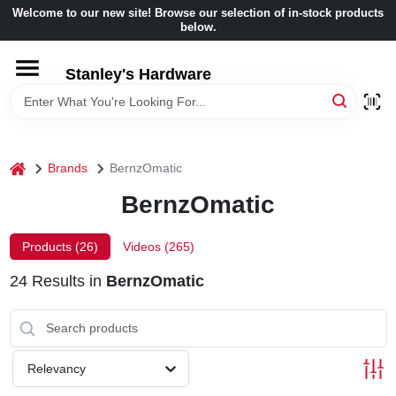
Skip
Welcome to our new site! Browse our selection of in-stock products
to
below.
content
HOME
Stanley's Hardware
DEPARTMENTS
home
Brands
BernzOmatic
BRANDS
BernzOmatic
BENJAMIN MOORE
Products (
26
)
Videos (
265
)
24
Results
in
BernzOmatic
LOCAL AD
STORE INFORMATION
Relevancy