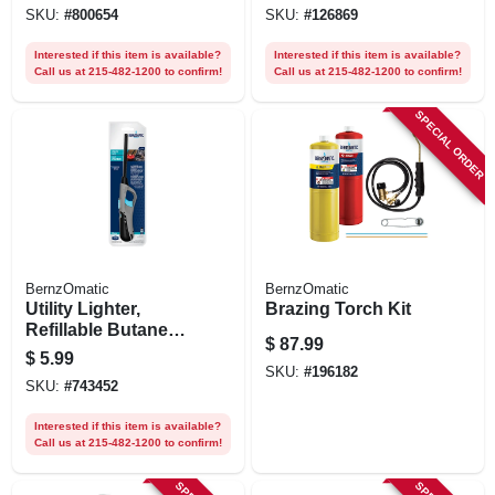
SKU:
#
800654
SKU:
#
126869
Interested if this item is available?
Interested if this item is available?
Call us at 215-482-1200 to confirm!
Call us at 215-482-1200 to confirm!
SPECIAL ORDER
BernzOmatic
BernzOmatic
Utility Lighter,
Brazing Torch Kit
Refillable Butane
$
87.99
Cylinder
$
5.99
SKU:
#
196182
SKU:
#
743452
Interested if this item is available?
Call us at 215-482-1200 to confirm!