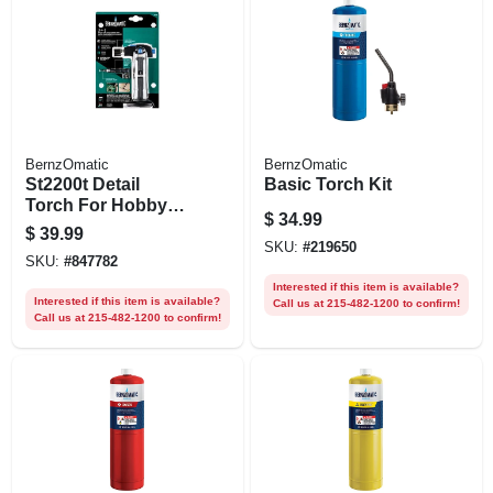
BernzOmatic
BernzOmatic
St2200t Detail
Basic Torch Kit
Torch For Hobby
$
34.99
And Household
$
39.99
Use
SKU:
#
219650
SKU:
#
847782
Interested if this item is available?
Interested if this item is available?
Call us at 215-482-1200 to confirm!
Call us at 215-482-1200 to confirm!