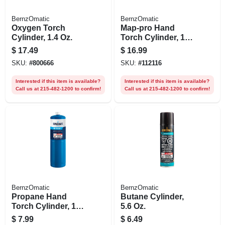
BernzOmatic
BernzOmatic
Oxygen Torch
Map-pro Hand
Cylinder, 1.4 Oz.
Torch Cylinder, 14.1
Oz.
$
17.49
$
16.99
SKU:
#
800666
SKU:
#
112116
Interested if this item is available?
Interested if this item is available?
Call us at 215-482-1200 to confirm!
Call us at 215-482-1200 to confirm!
BernzOmatic
BernzOmatic
Propane Hand
Butane Cylinder,
Torch Cylinder, 14.1
5.6 Oz.
Oz.
$
7.99
$
6.49