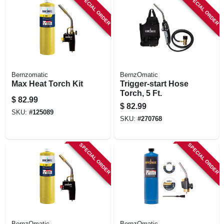
SPECIAL ORDER
SPECIAL ORDER
Bernzomatic
BernzOmatic
Max Heat Torch Kit
Trigger-start Hose
Torch, 5 Ft.
$
82.99
$
82.99
SKU:
#
125089
SKU:
#
270768
SPECIAL ORDER
SPECIAL ORDER
BernzOmatic
BernzOmatic