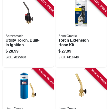
SPECIAL ORDER
SPECIAL ORDER
Bernzomatic
BernzOmatic
Utility Torch, Built-
Torch Extension
in Ignition
Hose Kit
$
28.99
$
27.99
SKU:
#
125090
SKU:
#
116748
SPECIAL ORDER
SPECIAL ORDER
BernzOmatic
BernzOmatic