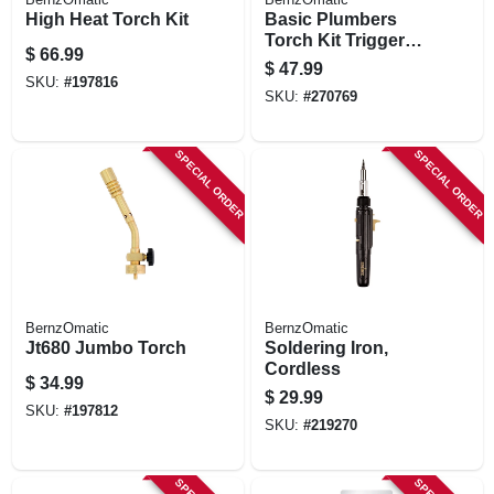
High Heat Torch Kit
Basic Plumbers
Torch Kit Trigger
$
66.99
Start
$
47.99
SKU:
#
197816
SKU:
#
270769
SPECIAL ORDER
SPECIAL ORDER
BernzOmatic
BernzOmatic
Jt680 Jumbo Torch
Soldering Iron,
Cordless
$
34.99
$
29.99
SKU:
#
197812
SKU:
#
219270