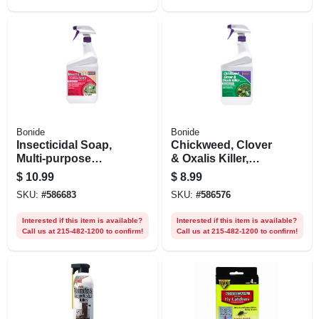
Bonide
Bonide
Insecticidal Soap,
Chickweed, Clover
Multi-purpose
& Oxalis Killer,
Insect Control For
Controls Weeds &
$
10.99
$
8.99
Organic
Roots Without
SKU:
#
586683
SKU:
#
586576
Indoor/outdoor
Harming Lawn, 32
Gardening, 32 Oz.
Oz. Spray
Interested if this item is available?
Interested if this item is available?
Spray
Call us at 215-482-1200 to confirm!
Call us at 215-482-1200 to confirm!