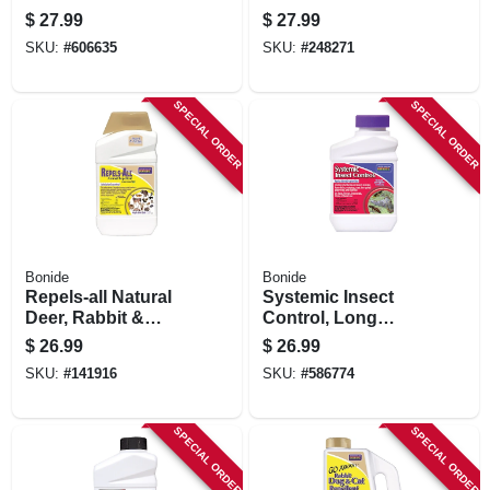
Repellent, Ready-
$
27.99
$
27.99
to-spray, 1 Qt.
SKU:
#
606635
SKU:
#
248271
SPECIAL ORDER
SPECIAL ORDER
Bonide
Bonide
Repels-all Natural
Systemic Insect
Deer, Rabbit &
Control, Long
Animal Repellent,
Lasting Insecticide
$
26.99
$
26.99
32 Oz. Concentrate
For Outdoor
SKU:
#
141916
SKU:
#
586774
Gardening, 16 Oz.
Concentrate Makes
16 Gallons
SPECIAL ORDER
SPECIAL ORDER