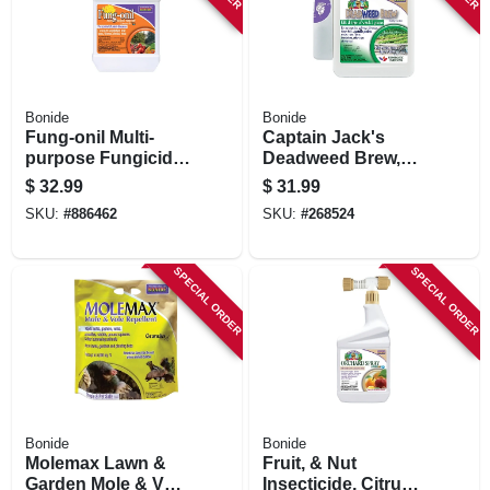
Bonide
Bonide
Fung-onil Multi-
Captain Jack's
purpose Fungicide
Deadweed Brew,
For Plant Disease,
Controls All Types
$
32.99
$
31.99
Controls Blight,
Of Weeds And
SKU:
#
886462
SKU:
#
268524
Mildew & More, 16
Grasses, For
Oz. Concentrate
Organic Gardening,
128 Oz. With
SPECIAL ORDER
SPECIAL ORDER
Attached Power
Sprayer
Bonide
Bonide
Molemax Lawn &
Fruit, & Nut
Garden Mole & Vole
Insecticide, Citrus,