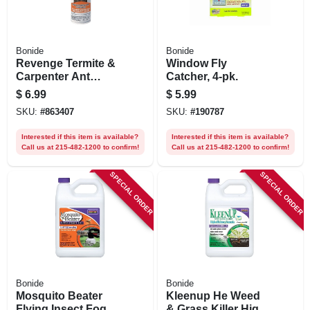
Bonide
Bonide
Revenge Termite &
Window Fly
Carpenter Ant
Catcher, 4-pk.
Killer, Kills On
$
6.99
$
5.99
Contact, Long
SKU:
#
863407
SKU:
#
190787
Lasting Control, ,
15 Oz. Ready-to-
Interested if this item is available?
Interested if this item is available?
use Aerosol Spray
Call us at 215-482-1200 to confirm!
Call us at 215-482-1200 to confirm!
SPECIAL ORDER
SPECIAL ORDER
Bonide
Bonide
Mosquito Beater
Kleenup He Weed
Flying Insect Fog,
& Grass Killer High