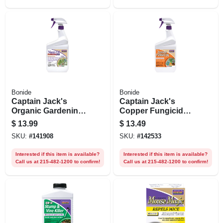
Bonide
Bonide
Captain Jack's
Captain Jack's
Organic Gardening
Copper Fungicide
Neem Oil, Multi-
Disease Control, 32
$
13.99
$
13.49
purpose Fungicide,
Oz. Spray
SKU:
#
141908
SKU:
#
142533
Insecticide And
Miticide, Ready-to-
Interested if this item is available?
Interested if this item is available?
use 32 Oz. Spray
Call us at 215-482-1200 to confirm!
Call us at 215-482-1200 to confirm!