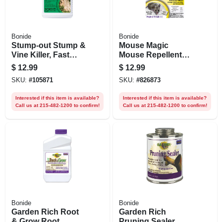
Bonide
Bonide
Stump-out Stump &
Mouse Magic
Vine Killer, Fast
Mouse Repellent
Acting Home Tree
Scented Packs,
$
12.99
$
12.99
Stump Removal, 8
Indoor/outdoor
SKU:
#
105871
SKU:
#
826873
Oz. Concentrate
Rodent Control,
With Applicator
People & Pet Safe,
Interested if this item is available?
Interested if this item is available?
4-ct. Ready-to-use
Call us at 215-482-1200 to confirm!
Call us at 215-482-1200 to confirm!
Bonide
Bonide
Garden Rich Root
Garden Rich
& Grow Root
Pruning Sealer