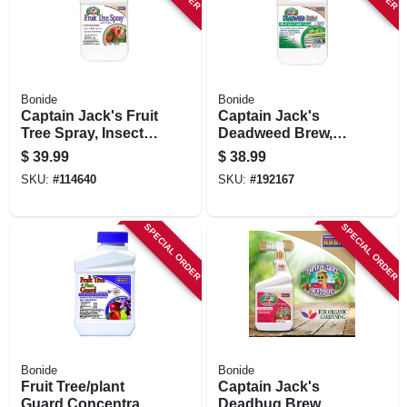
Bonide
Bonide
Captain Jack's Fruit
Captain Jack's
Tree Spray, Insect &
Deadweed Brew,
Disease Control
Controls All Types
$
39.99
$
38.99
Spray For Organic
Of Weeds And
SKU:
#
114640
SKU:
#
192167
Gardening, 32 Oz.
Grasses, For
Concentrate
Organic Gardening,
32 Oz. Concentrate
SPECIAL ORDER
SPECIAL ORDER
Bonide
Bonide
Fruit Tree/plant
Captain Jack's
Guard Concentrate,
Deadbug Brew