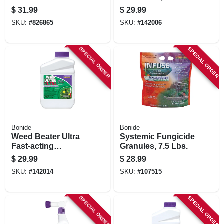
Repellent Granules,
32 Oz.
$
31.99
$
29.99
10 Lbs. Ready-to-
SKU:
#
826865
SKU:
#
142006
use
SPECIAL ORDER
SPECIAL ORDER
Bonide
Bonide
Weed Beater Ultra
Systemic Fungicide
Fast-acting
Granules, 7.5 Lbs.
Protection Against
$
29.99
$
28.99
Broadleaf Weeds In
SKU:
#
142014
SKU:
#
107515
Warm & Cool
Weather, 16 Oz.
Concentrate
SPECIAL ORDER
SPECIAL ORDER