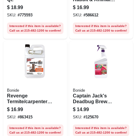
Repellent, 32 Oz.
$
18.99
$
16.99
Spray
SKU:
#
775593
SKU:
#
586612
Interested if this item is available?
Interested if this item is available?
Call us at 215-482-1200 to confirm!
Call us at 215-482-1200 to confirm!
Bonide
Bonide
Revenge
Captain Jack's
Termite/carpenter
Deadbug Brew
Ant Killer, Rtu
Outdoor Organic
$
16.99
$
14.99
Gallon
Insecticide & Mite
SKU:
#
863415
SKU:
#
125670
Killer, 32 Oz. Ready-
to-spray
Interested if this item is available?
Interested if this item is available?
Call us at 215-482-1200 to confirm!
Call us at 215-482-1200 to confirm!