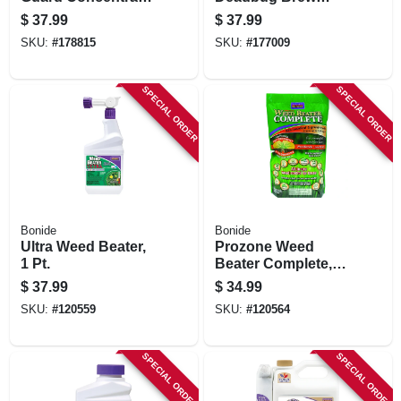
Pint
Organic Outdoor
$
37.99
$
37.99
Insecticide & Mite
SKU:
#
178815
SKU:
#
177009
Killer, 32 Oz. Ready-
to-spray
SPECIAL ORDER
SPECIAL ORDER
Bonide
Bonide
Ultra Weed Beater,
Prozone Weed
1 Pt.
Beater Complete,
Lawn Friendly All-
$
37.99
$
34.99
in-one Weed
SKU:
#
120559
SKU:
#
120564
Control For Cool &
Warm Weather, 10
Lb. Ready-to-use
SPECIAL ORDER
SPECIAL ORDER