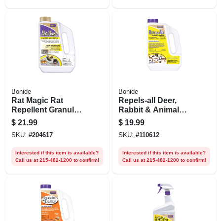
Bonide
Bonide
Rat Magic Rat
Repels-all Deer,
Repellent Granules,
Rabbit & Animal
5 Lbs.
Repellent Granules,
$
21.99
$
19.99
Ready-to-use On
SKU:
#
204617
SKU:
#
110612
Lawn & Garden, 3
Lbs.
Interested if this item is available?
Interested if this item is available?
Call us at 215-482-1200 to confirm!
Call us at 215-482-1200 to confirm!