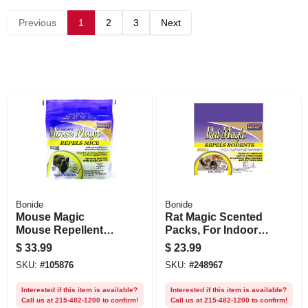
Previous
1
2
3
Next
Bonide
Bonide
Mouse Magic
Rat Magic Scented
Mouse Repellent
Packs, For Indoor &
Scented Packs,
Outdoor Rodent
$
33.99
$
23.99
Indoor/outdoor
Control, People &
SKU:
#
105876
SKU:
#
248967
Rodent Control,
Pet Safe, 8-ct.
People & Pet Safe,
Ready-to-use
Interested if this item is available?
Interested if this item is available?
12-ct. Ready-to-use
Call us at 215-482-1200 to confirm!
Call us at 215-482-1200 to confirm!