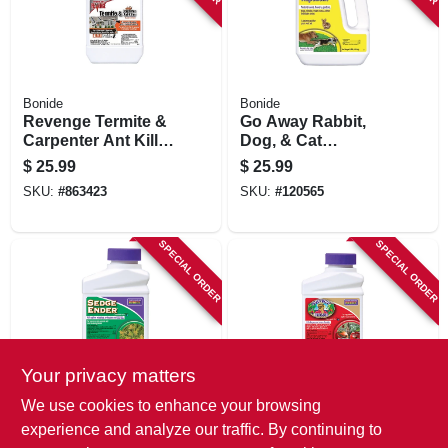
Bonide
Bonide
Revenge Termite &
Go Away Rabbit,
Carpenter Ant Killer
Dog, & Cat
Outdoor Perimeter
Repellent Granules,
$
25.99
$
25.99
Treatment, 5-year
3 Lbs. Ready-to-
SKU:
#
863423
SKU:
#
120565
Protection, 32 Oz.
use
Concentrate
SPECIAL ORDER
SPECIAL ORDER
Your privacy matters
Bonide
Bonide
We use cookies to enhance your browsing
Sedge Ender
Captain Jack's
experience and analyze our traffic. By continuing to
Crabgrass &
Deadbug Brew