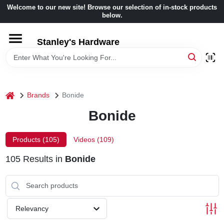
Skip
Welcome to our new site! Browse our selection of in-stock products
to
below.
content
HOME
Stanley's Hardware
DEPARTMENTS
home
Brands
Bonide
BRANDS
Bonide
BENJAMIN MOORE
Products (
105
)
Videos (
109
)
105
Results
in
Bonide
LOCAL AD
STORE INFORMATION
Relevancy