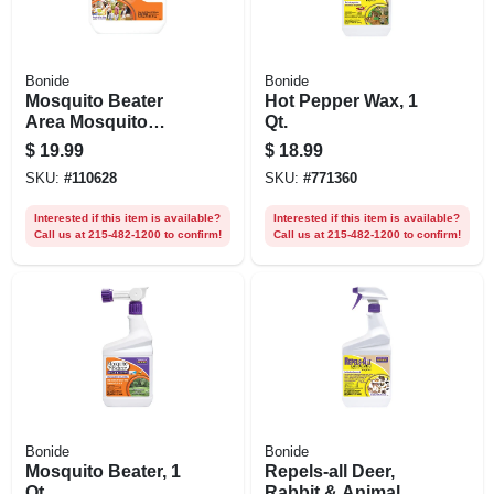
Bonide
Bonide
Mosquito Beater
Hot Pepper Wax, 1
Area Mosquito
Qt.
Repellent Pellets
$
19.99
$
18.99
For Outdoors,
SKU:
#
110628
SKU:
#
771360
People & Pet Safe,
1.3 Lb. Ready-to-
Interested if this item is available?
Interested if this item is available?
use
Call us at 215-482-1200 to confirm!
Call us at 215-482-1200 to confirm!
Bonide
Bonide
Mosquito Beater, 1
Repels-all Deer,
Qt.
Rabbit & Animal