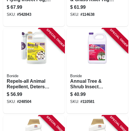
1-gal.
Efficiency Formula,
$
67.99
$
61.99
Fast-acting
SKU:
#
542843
SKU:
#
114638
Formula Kills
Weeds & Roots,
128 Oz.
SPECIAL ORDER
SPECIAL ORDER
Concentrate
Bonide
Bonide
Repels-all Animal
Annual Tree &
Repellent, Deters
Shrub Insect
Pests From Lawn &
Control With
$
56.99
$
40.99
Garden, People &
Systemaxx, 128 Oz.
SKU:
#
248504
SKU:
#
110581
Pet Safe, 128 Oz.
Concentrate
Ready-to-use With
Power Sprayer
SPECIAL ORDER
SPECIAL ORDER