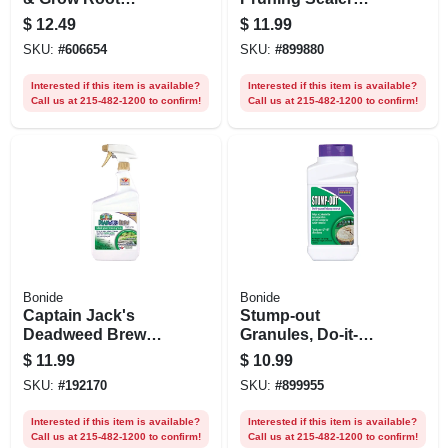
Stimulator & Plant
Protects Trees,
$
12.49
$
11.99
Starter, 4-10-3
Shrubs, Roses, 16
SKU:
#
606654
SKU:
#
899880
Fertilizer For
Oz. Ready-to-use
Transplanting, 32
With Brush Top
Interested if this item is available?
Interested if this item is available?
Oz. Concentrate
Applicator
Call us at 215-482-1200 to confirm!
Call us at 215-482-1200 to confirm!
Bonide
Bonide
Captain Jack's
Stump-out
Deadweed Brew
Granules, Do-it-
Herbicide, Rtu Qt.
yourself At Home
$
11.99
$
10.99
Stump Removal,
SKU:
#
192170
SKU:
#
899955
Fast-acting Pellets,
1 Lb.
Interested if this item is available?
Interested if this item is available?
Call us at 215-482-1200 to confirm!
Call us at 215-482-1200 to confirm!