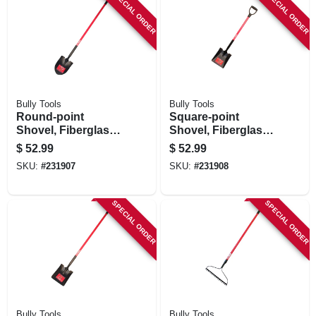
SPECIAL ORDER
SPECIAL ORDER
Bully Tools
Bully Tools
Round-point
Square-point
Shovel, Fiberglass
Shovel, Fiberglass
Cushion-grip
D-grip Handle
$
52.99
$
52.99
Handle
SKU:
#
231907
SKU:
#
231908
SPECIAL ORDER
SPECIAL ORDER
Bully Tools
Bully Tools