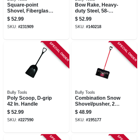
Square-point
Bow Rake, Heavy-
Shovel, Fiberglass
duty Steel, 58-
Cushion-grip
in.fiberglass
$
52.99
$
52.99
Handle
Handle, 16-in.
SKU:
#
231909
SKU:
#
140218
SPECIAL ORDER
SPECIAL ORDER
Bully Tools
Bully Tools
Poly Scoop, D-grip
Combination Snow
42 In. Handle
Shovel/pusher, 22
In.
$
52.99
$
48.99
SKU:
#
227590
SKU:
#
195177