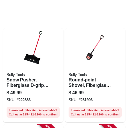
Bully Tools
Bully Tools
Snow Pusher,
Round-point
Fiberglass D-grip
Shovel, Fiberglass
Handle, 27 In. Blade
D-grip Handle
$
49.99
$
46.99
SKU:
#
222886
SKU:
#
231906
Interested if this item is available?
Interested if this item is available?
Call us at 215-482-1200 to confirm!
Call us at 215-482-1200 to confirm!