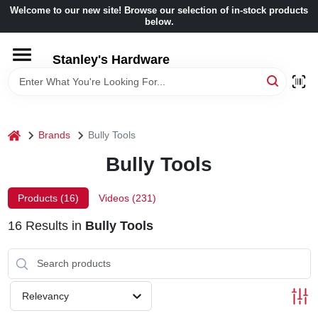
Skip
Welcome to our new site! Browse our selection of in-stock products
to
below.
content
HOME
Stanley's Hardware
DEPARTMENTS
home
Brands
Bully Tools
BRANDS
Bully Tools
BENJAMIN MOORE
Products (
16
)
Videos (
231
)
16
Results
in
Bully Tools
LOCAL AD
STORE INFORMATION
Relevancy