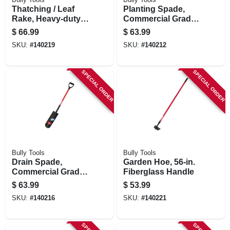
Thatching / Leaf
Planting Spade,
Rake, Heavy-duty
Commercial Grade,
Steel, 63-in.
40-in. Fiberglass
$
66.99
$
63.99
Fiberglass
Handle
SKU:
#
140219
SKU:
#
140212
SPECIAL ORDER
SPECIAL ORDER
Bully Tools
Bully Tools
Drain Spade,
Garden Hoe, 56-in.
Commercial Grade,
Fiberglass Handle
Fiberglass Handle
$
63.99
$
53.99
SKU:
#
140216
SKU:
#
140221