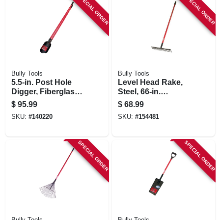
SPECIAL ORDER
SPECIAL ORDER
Bully Tools
Bully Tools
5.5-in. Post Hole
Level Head Rake,
Digger, Fiberglass
Steel, 66-in.
Handle
Fiberglass Handle
$
95.99
$
68.99
SKU:
#
140220
SKU:
#
154481
SPECIAL ORDER
SPECIAL ORDER
Bully Tools
Bully Tools