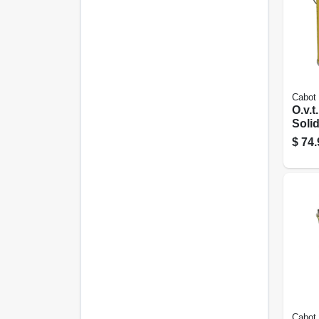
Cabot
O.v.t.
Solid
Whit
$
74.
Cabot