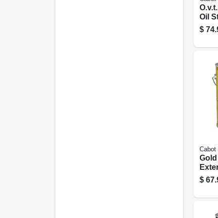
O.v.t
Oil 
Tint 
$
74.
Cabot
Gold
Exte
Fini
$
67.
Oak, 