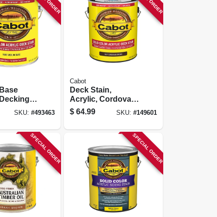
Cabot
Base
Deck Stain,
 Decking
Acrylic, Cordovan
gallon
Brown Sold Color,
$
64.99
SKU:
#
493463
SKU:
#
149601
1-gallon
SPECIAL ORDER
SPECIAL ORDER