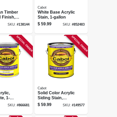
Cabot
an Timber
White Base Acrylic
 Finish,
Stain, 1-gallon
rown, 1-
$
59.99
SKU:
#
138144
SKU:
#
852483
SPECIAL ORDER
SPECIAL ORDER
Cabot
rylic,
Solid Color Acrylic
te, 1-
Siding Stain,
Cordovan Brown,
$
59.99
SKU:
#
866681
SKU:
#
149577
Gallon