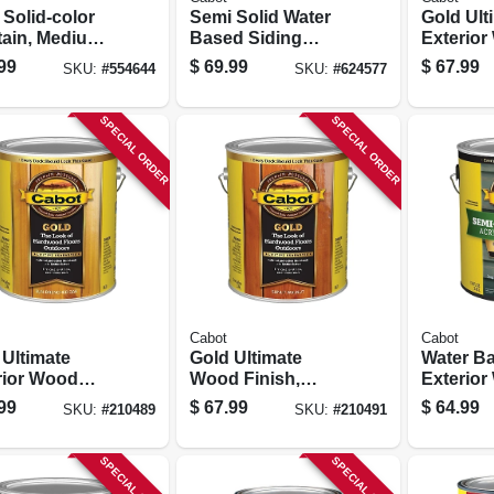
. Solid-color
Semi Solid Water
Gold Ult
Stain, Medium
Based Siding
Exterio
Base, 1-gallon
Stain, Neutral Tint
Finish, S
99
$
69.99
$
67.99
SKU:
#
554644
SKU:
#
624577
Base, 1-gallon
Walnut, 
1-gallon
SPECIAL ORDER
SPECIAL ORDER
Cabot
Cabot
 Ultimate
Gold Ultimate
Water B
rior Wood
Wood Finish,
Exterio
sh, Drenched
Sunlit Walnut, 1-
Stain, S
99
$
67.99
$
64.99
SKU:
#
210489
SKU:
#
210491
1-gallon
gallon
transpar
Neutral 
1-gallon
SPECIAL ORDER
SPECIAL ORDER