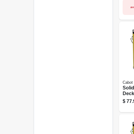
av
Cabot
Soli
Decki
Neut
$
77.
Gall