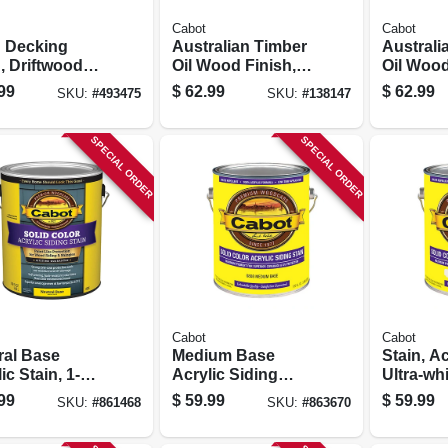
Cabot
Cabot
d Decking
Australian Timber
Australi
, Driftwood
Oil Wood Finish,
Oil Wood
 1-gallon
Honey Teak, 1-
Jarrah B
99
$
62.99
$
62.99
SKU:
#
493475
SKU:
#
138147
gallon
gallon
SPECIAL ORDER
SPECIAL ORDER
Cabot
Cabot
ral Base
Medium Base
Stain, Ac
ic Stain, 1-
Acrylic Siding
Ultra-whi
on
Stain, 1-gallon
gallon
99
$
59.99
$
59.99
SKU:
#
861468
SKU:
#
863670