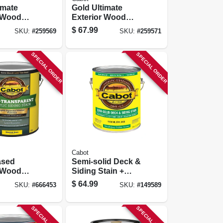
imate
Gold Ultimate
r Wood
Exterior Wood
unlit
Finish, Moonlit
$
67.99
SKU:
#
259569
SKU:
#
259571
Low Voc,
Mahogany, Low
Voc, 1-gallon
SPECIAL ORDER
SPECIAL ORDER
Cabot
ased
Semi-solid Deck &
r Wood
Siding Stain +
emi-
Sealer, Neutral
$
64.99
SKU:
#
666453
SKU:
#
149589
ent
Base, 1-gallon
Tint Base,
SPECIAL ORDER
SPECIAL ORDER