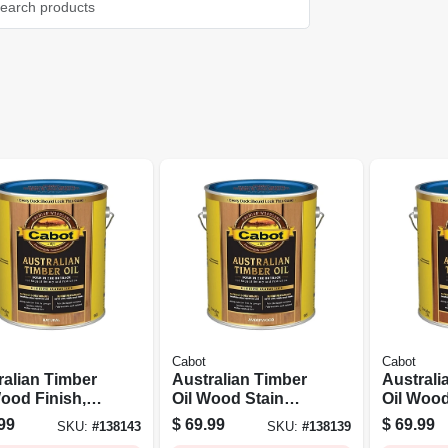
Cabot
Cabot
ralian Timber
Australian Timber
Australi
Wood Finish,
Oil Wood Stain
Oil Wood
al, 1-gallon
Finish,
Mahogan
99
$
69.99
$
69.99
SKU:
#
138143
SKU:
#
138139
Amberwood,
1-gallon