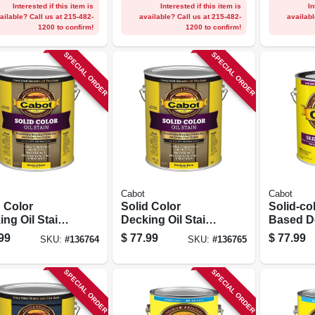
Gallon
Interested if this item is
Interested if this item is
In
ailable? Call us at 215-482-
available? Call us at 215-482-
availabl
1200 to confirm!
1200 to confirm!
SPECIAL ORDER
SPECIAL ORDER
Cabot
Cabot
d Color
Solid Color
Solid-col
ng Oil Stain,
Decking Oil Stain,
Based D
ral Base,
Medium Base,
Stain, W
99
$
77.99
$
77.99
SKU:
#
136764
SKU:
#
136765
on
Gallon
1-gallon
SPECIAL ORDER
SPECIAL ORDER