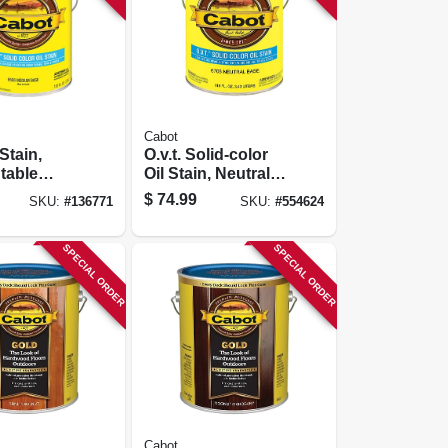
Cabot
 Stain,
O.v.t. Solid-color
ntable
Oil Stain, Neutral
Base,
Tint Base, 1-gallon
$
74.99
SKU:
#
136771
SKU:
#
554624
SPECIAL ORDER
SPECIAL ORDER
Cabot