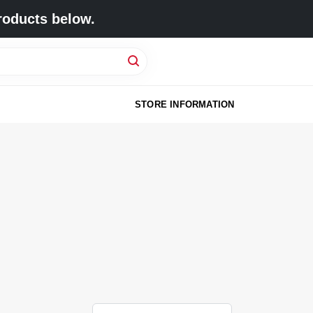
roducts below.
STORE INFORMATION