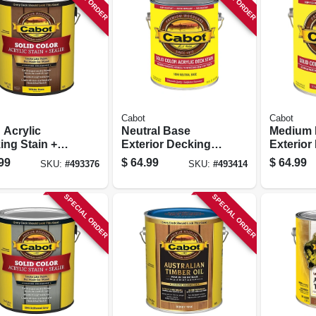
Cabot
Cabot
 Acrylic
Neutral Base
Medium 
ing Stain +
Exterior Decking
Exterior
r, White
Stain, 1-gallon
Stain, 1-
99
$
64.99
$
64.99
SKU:
#
493376
SKU:
#
493414
, 1-gallon
SPECIAL ORDER
SPECIAL ORDER