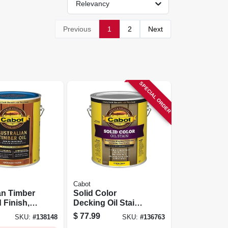
Relevancy
Previous
1
2
Next
SPECIAL ORDER
Cabot
an Timber
Solid Color
 Finish,
Decking Oil Stain,
y Flame,
White Base, Gallon
$
77.99
SKU:
#
138148
SKU:
#
136763