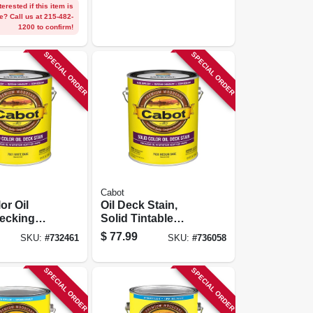
terested if this item is
e? Call us at 215-482-
1200 to confirm!
SPECIAL ORDER
SPECIAL ORDER
Cabot
or Oil
Oil Deck Stain,
ecking
Solid Tintable
hite Base,
Medium Base,
$
77.99
SKU:
#
732461
SKU:
#
736058
Gallon
SPECIAL ORDER
SPECIAL ORDER