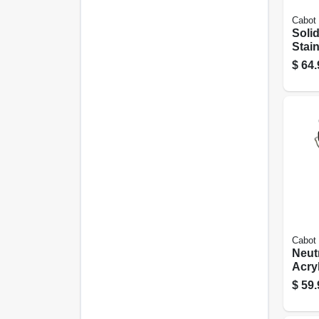
Cabot
Soli
Stain
Gray,
$
64.
Cabot
Neut
Acryl
gall
$
59.