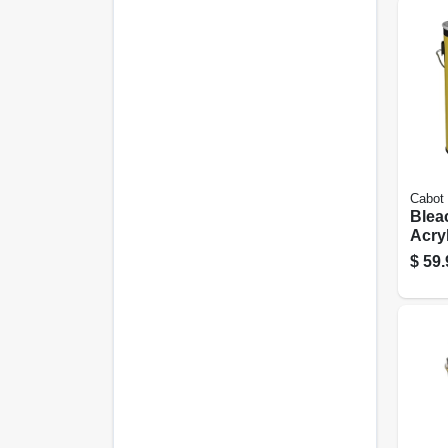
Cabot
Blea
Acryl
Drift
$
59.
gall