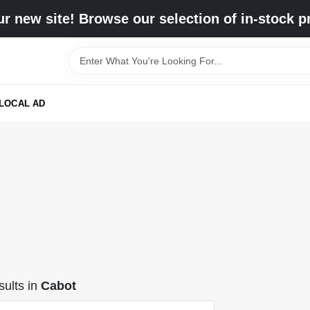
r new site! Browse our selection of in-stock p
LOCAL AD
ults
in
Cabot