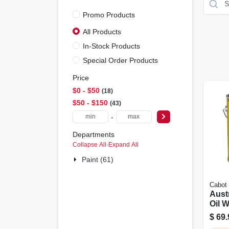
Promo Products
All Products
In-Stock Products
Special Order Products
Price
$0 - $50
18
$50 - $150
43
-
Departments
Collapse All
·
Expand All
Paint (61)
Cabot
Aust
Oil 
Natur
$
69.