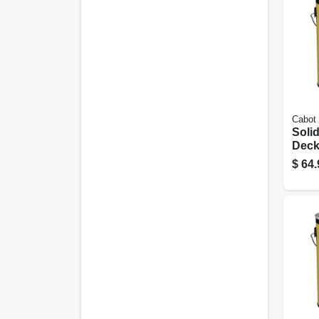
Cabot
Solid
Deck
Seale
$
64.
Base