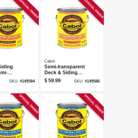
SPECIAL ORDER
SPECIAL ORDER
Cabot
Siding
Semi-transparent
emi-
Deck & Siding
ent, Voc,
Stain, Redwood, 1-
$
59.99
SKU:
#
149584
SKU:
#
149586
n Brown,
gallon
SPECIAL ORDER
SPECIAL ORDER