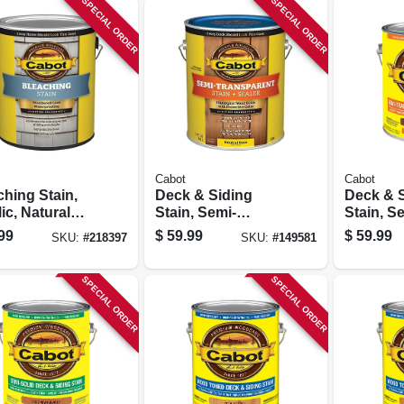
SPECIAL ORDER
SPECIAL ORDER
Cabot
Cabot
ching Stain,
Deck & Siding
Deck & 
ic, Natural
Stain, Semi-
Stain, S
wood Gray, 1-
transparent,
transpar
99
$
59.99
$
59.99
SKU:
#
218397
SKU:
#
149581
on
Neutral Base, 1-
Cordova
gallon
1-gallon
SPECIAL ORDER
SPECIAL ORDER