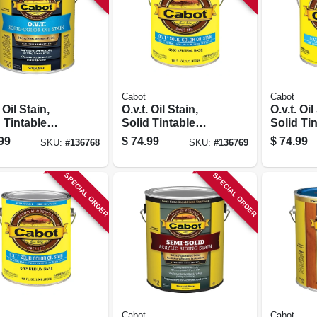
Cabot
Cabot
 Oil Stain,
O.v.t. Oil Stain,
O.v.t. Oil
 Tintable
Solid Tintable
Solid Ti
e Base, Gallon
Neutral Base,
Medium 
99
$
74.99
$
74.99
SKU:
#
136768
SKU:
#
136769
Gallon
Gallon
SPECIAL ORDER
SPECIAL ORDER
Cabot
Cabot