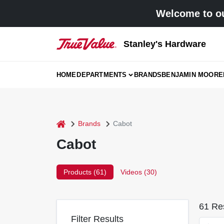
Skip
Welcome to ou
to
content
Stanley's Hardware
HOME
DEPARTMENTS
BRANDS
BENJAMIN MOORE
home
Brands
Cabot
Cabot
Products (
61
)
Videos (
30
)
61
Res
Filter Results