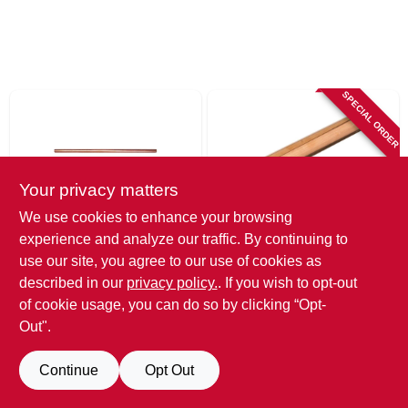
SPECIAL ORDER
Your privacy matters
We use cookies to enhance your browsing
experience and analyze our traffic. By continuing to
Cerro
Cerro
Copper Drain
Copper Tubing,
use our site, you agree to our use of cookies as
Waste Vent Tube,
Type L, .5 In. I.d. X
described in our
privacy policy.
. If you wish to opt-out
1.5 In. X 10 Ft.
20 Ft.
$
159.99
$
67.99
of cookie usage, you can do so by clicking “Opt-
SKU:
#
237552
SKU:
#
656275
Out".
Interested if this item is available?
Call us at 215-482-1200 to confirm!
Continue
Opt Out