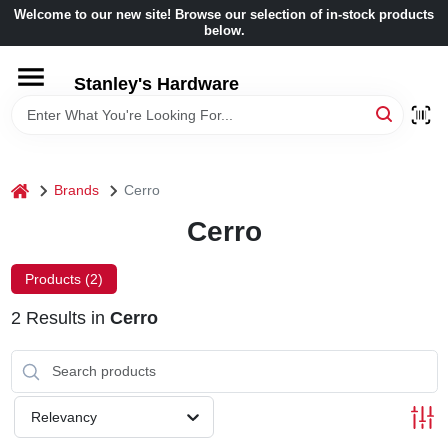
Skip
Welcome to our new site! Browse our selection of in-stock products
to
below.
content
HOME
Stanley's Hardware
DEPARTMENTS
home
Brands
Cerro
BRANDS
Cerro
BENJAMIN MOORE
Products (
2
)
2
Results
in
Cerro
LOCAL AD
STORE INFORMATION
Relevancy