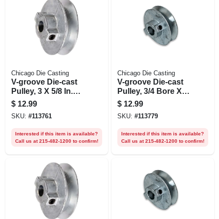
Chicago Die Casting
Chicago Die Casting
V-groove Die-cast
V-groove Die-cast
Pulley, 3 X 5/8 In.
Pulley, 3/4 Bore X 3
Bore
In. Dia.
$
12.99
$
12.99
SKU:
#
113761
SKU:
#
113779
Interested if this item is available?
Interested if this item is available?
Call us at 215-482-1200 to confirm!
Call us at 215-482-1200 to confirm!