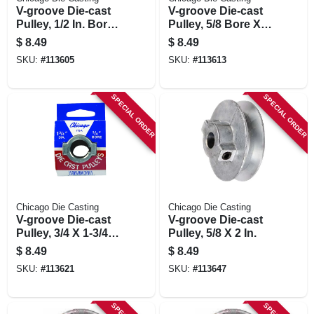
V-groove Die-cast
V-groove Die-cast
Pulley, 1/2 In. Bore
Pulley, 5/8 Bore X 1-
X 1-3/4 In. Dia.
3/4 In. Dia.
$
8.49
$
8.49
SKU:
#
113605
SKU:
#
113613
SPECIAL ORDER
SPECIAL ORDER
Chicago Die Casting
Chicago Die Casting
V-groove Die-cast
V-groove Die-cast
Pulley, 3/4 X 1-3/4
Pulley, 5/8 X 2 In.
In.
$
8.49
$
8.49
SKU:
#
113621
SKU:
#
113647