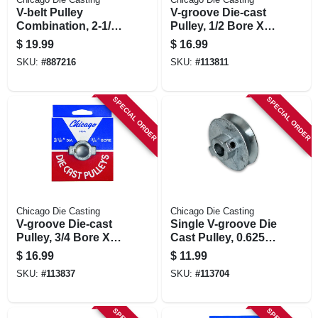
V-belt Pulley
V-groove Die-cast
Combination, 2-1/2
Pulley, 1/2 Bore X
X 5/8 In.
3.5 In. Dia.
$
19.99
$
16.99
SKU:
#
887216
SKU:
#
113811
SPECIAL ORDER
SPECIAL ORDER
Chicago Die Casting
Chicago Die Casting
V-groove Die-cast
Single V-groove Die
Pulley, 3/4 Bore X
Cast Pulley, 0.625 X
3.5 In. Dia.
2.5 In.
$
16.99
$
11.99
SKU:
#
113837
SKU:
#
113704