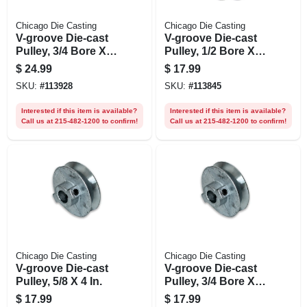
Chicago Die Casting
Chicago Die Casting
V-groove Die-cast
V-groove Die-cast
Pulley, 3/4 Bore X 5
Pulley, 1/2 Bore X 4
In. Dia.
In. Dia.
$
24.99
$
17.99
SKU:
#
113928
SKU:
#
113845
Interested if this item is available?
Interested if this item is available?
Call us at 215-482-1200 to confirm!
Call us at 215-482-1200 to confirm!
Chicago Die Casting
Chicago Die Casting
V-groove Die-cast
V-groove Die-cast
Pulley, 5/8 X 4 In.
Pulley, 3/4 Bore X 4
In. Dia.
$
17.99
$
17.99