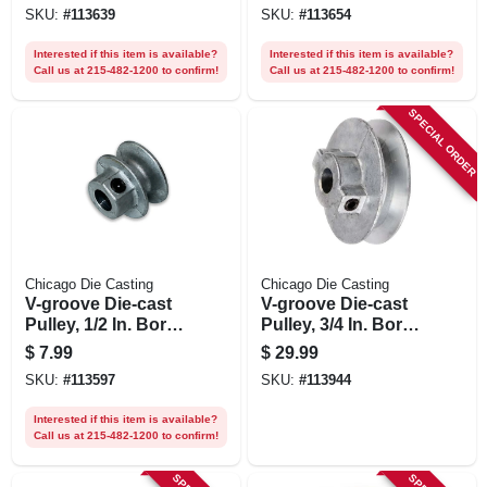
SKU:
#
113639
SKU:
#
113654
Interested if this item is available?
Interested if this item is available?
Call us at 215-482-1200 to confirm!
Call us at 215-482-1200 to confirm!
SPECIAL ORDER
Chicago Die Casting
Chicago Die Casting
V-groove Die-cast
V-groove Die-cast
Pulley, 1/2 In. Bore
Pulley, 3/4 In. Bore
X 1-1/2 In. Dia.
X 8 In. Dia.
$
7.99
$
29.99
SKU:
#
113597
SKU:
#
113944
Interested if this item is available?
Call us at 215-482-1200 to confirm!