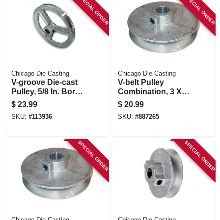
SPECIAL ORDER
SPECIAL ORDER
Chicago Die Casting
Chicago Die Casting
V-groove Die-cast
V-belt Pulley
Pulley, 5/8 In. Bore
Combination, 3 X
X 6 In. Dia.
5/8 In.
$
23.99
$
20.99
SKU:
#
113936
SKU:
#
887265
SPECIAL ORDER
SPECIAL ORDER
Chicago Die Casting
Chicago Die Casting