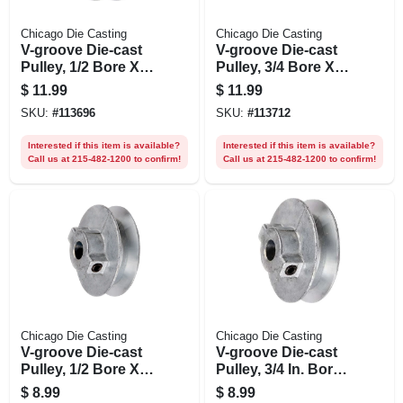
Chicago Die Casting
Chicago Die Casting
V-groove Die-cast
V-groove Die-cast
Pulley, 1/2 Bore X
Pulley, 3/4 Bore X
2.5 In. Dia.
2.5 In. Dia.
$
11.99
$
11.99
SKU:
#
113696
SKU:
#
113712
Interested if this item is available?
Interested if this item is available?
Call us at 215-482-1200 to confirm!
Call us at 215-482-1200 to confirm!
Chicago Die Casting
Chicago Die Casting
V-groove Die-cast
V-groove Die-cast
Pulley, 1/2 Bore X 2
Pulley, 3/4 In. Bore
In. Dia.
X 2 In. Dia.
$
8.99
$
8.99