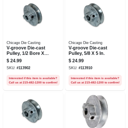
Chicago Die Casting
Chicago Die Casting
V-groove Die-cast
V-groove Die-cast
Pulley, 1/2 Bore X 5
Pulley, 5/8 X 5 In.
In. Dia.
$
24.99
$
24.99
SKU:
#
113902
SKU:
#
113910
Interested if this item is available?
Interested if this item is available?
Call us at 215-482-1200 to confirm!
Call us at 215-482-1200 to confirm!