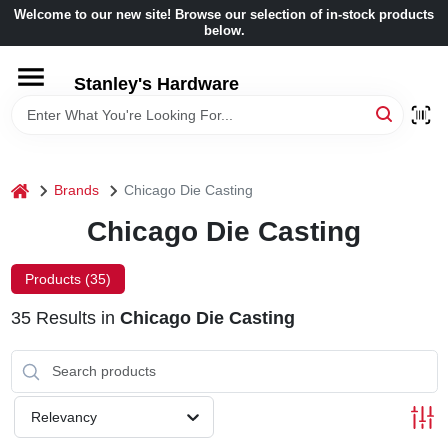
Skip
Welcome to our new site! Browse our selection of in-stock products
to
below.
content
HOME
Stanley's Hardware
DEPARTMENTS
home
Brands
Chicago Die Casting
BRANDS
Chicago Die Casting
BENJAMIN MOORE
Products (
35
)
35
Results
in
Chicago Die Casting
LOCAL AD
STORE INFORMATION
Relevancy