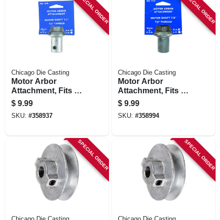
SPECIAL ORDER
SPECIAL ORDER
Chicago Die Casting
Chicago Die Casting
Motor Arbor
Motor Arbor
Attachment, Fits 1/2
Attachment, Fits 5/8
In. Shaft
In. Shaft
$
9.99
$
9.99
SKU:
#
358937
SKU:
#
358994
SPECIAL ORDER
SPECIAL ORDER
Chicago Die Casting
Chicago Die Casting