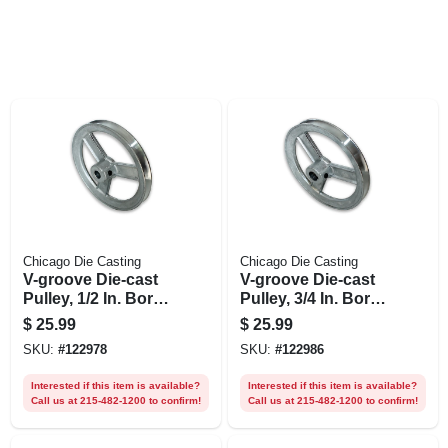
Chicago Die Casting
Chicago Die Casting
V-groove Die-cast
V-groove Die-cast
Pulley, 1/2 In. Bore
Pulley, 3/4 In. Bore
X 6 In. Dia.
X 6 In. Dia.
$
25.99
$
25.99
SKU:
#
122978
SKU:
#
122986
Interested if this item is available?
Interested if this item is available?
Call us at 215-482-1200 to confirm!
Call us at 215-482-1200 to confirm!