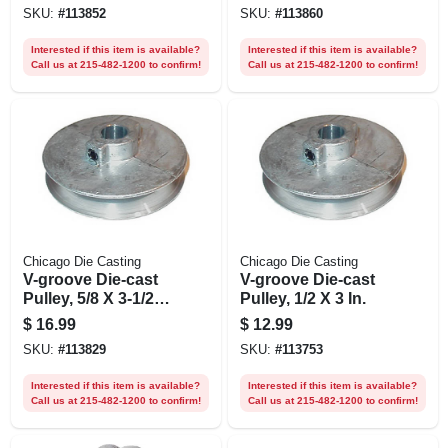
SKU:
#
113852
SKU:
#
113860
Interested if this item is available?
Interested if this item is available?
Call us at 215-482-1200 to confirm!
Call us at 215-482-1200 to confirm!
Chicago Die Casting
Chicago Die Casting
V-groove Die-cast
V-groove Die-cast
Pulley, 5/8 X 3-1/2
Pulley, 1/2 X 3 In.
In.
$
16.99
$
12.99
SKU:
#
113829
SKU:
#
113753
Interested if this item is available?
Interested if this item is available?
Call us at 215-482-1200 to confirm!
Call us at 215-482-1200 to confirm!