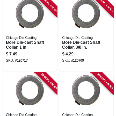
SPECIAL ORDER
SPECIAL ORDER
Chicago Die Casting
Chicago Die Casting
Bore Die-cast Shaft
Bore Die-cast Shaft
Collar, 1 In.
Collar, 3/8 In.
$
7.49
$
4.29
SKU:
#
120717
SKU:
#
120709
SPECIAL ORDER
SPECIAL ORDER
Chicago Die Casting
Chicago Die Casting