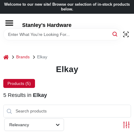
Skip
Welcome to our new site! Browse our selection of in-stock products
to
below.
content
HOME
Stanley's Hardware
DEPARTMENTS
home
Brands
Elkay
BRANDS
Elkay
BENJAMIN MOORE
Products (
5
)
5
Results
in
Elkay
LOCAL AD
STORE INFORMATION
Relevancy