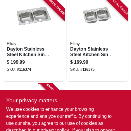
SPECIAL ORDER
SPECIAL ORDER
Elkay
Elkay
Dayton Stainless
Dayton Stainless
Steel Kitchen Sink,
Steel Kitchen Sink,
Satin Finish,
Satin Finish,
$
199.99
$
169.99
Double Bowls, 4
Double Offset
SKU:
#
116374
SKU:
#
116375
Holes, 33 X 22 In.
Bowls, 3 Holes, 33
X 22 In.
SPECIAL ORDER
Your privacy matters
We use cookies to enhance your browsing
experience and analyze our traffic. By continuing to
use our site, you agree to our use of cookies as
described in our
privacy policy.
. If you wish to opt-out
Elkay