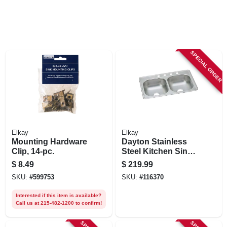
SPECIAL ORDER
Elkay
Elkay
Mounting Hardware
Dayton Stainless
Clip, 14-pc.
Steel Kitchen Sink,
Satin Finish,
$
8.49
$
219.99
Double Bowls, 4
SKU:
#
599753
SKU:
#
116370
Holes, 33 X 22 In.
Interested if this item is available?
Call us at 215-482-1200 to confirm!