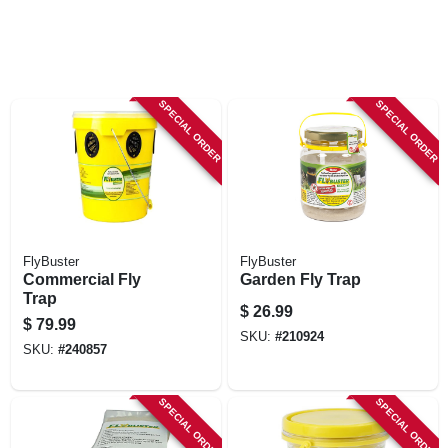
SPECIAL ORDER
SPECIAL ORDER
FlyBuster
FlyBuster
Commercial Fly
Garden Fly Trap
Trap
$
26.99
$
79.99
SKU:
#
210924
SKU:
#
240857
SPECIAL ORDER
SPECIAL ORDER