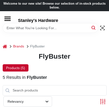
Skip
Welcome to our new site! Browse our selection of in-stock products
to
below.
content
HOME
Stanley's Hardware
DEPARTMENTS
home
Brands
FlyBuster
BRANDS
FlyBuster
BENJAMIN MOORE
Products (
5
)
5
Results
in
FlyBuster
LOCAL AD
STORE INFORMATION
Relevancy