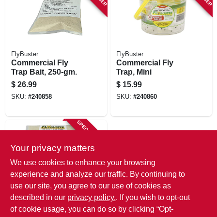
FlyBuster
FlyBuster
Commercial Fly
Commercial Fly
Trap Bait, 250-gm.
Trap, Mini
$
26.99
$
15.99
SKU:
#
240858
SKU:
#
240860
SPECIAL ORDER
Your privacy matters
We use cookies to enhance your browsing
experience and analyze our traffic. By continuing to
use our site, you agree to our use of cookies as
described in our
privacy policy.
. If you wish to opt-out
Flybuster
Garden Fly Trap
of cookie usage, you can do so by clicking “Opt-
Bait, 50-gram