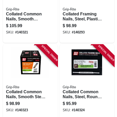
Grip-Rite
Grip-Rite
Collated Common
Collated Framing
Nails, Smooth
Nails, Steel, Plastic
Steel, Paper Tape,
Strip, Full Round
$
105.99
$
98.99
30 Degree, 3-1/4 X
Head, 21 Degree, 2-
SKU:
#
140321
SKU:
#
140293
.120 In., 2000-pk.
3/8 X .113 In., 5000-
pk.
SPECIAL ORDER
SPECIAL ORDER
Grip-Rite
Grip-Rite
Collated Common
Collated Common
Nails, Smooth Steel
Nails, Steel, Round
Shank, Offset
Head, Plastic Strip,
$
98.99
$
95.99
Round Head, Paper
21 Degree, 2-3/8 X
SKU:
#
140323
SKU:
#
140324
Tape, 30 Degree, 3
.113 In., 2500-pk.
X .120 In., 2000-pk.