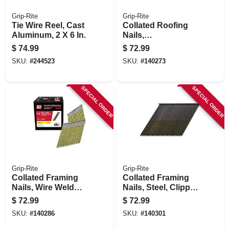
Grip-Rite
Grip-Rite
Tie Wire Reel, Cast
Collated Roofing
Aluminum, 2 X 6 In.
Nails,
Electrogalvanized
$
74.99
$
72.99
Steel, 15 Degree, 1
SKU:
#
244523
SKU:
#
140273
X .120 In., 7200-pk.
SPECIAL ORDER
SPECIAL ORDER
Grip-Rite
Grip-Rite
Collated Framing
Collated Framing
Nails, Wire Weld
Nails, Steel, Clipped
Clipped Head,
Head, Wire Weld, 28
$
72.99
$
72.99
Steel, 28 Degree, 3
Degree, 3-1/4 In. X
SKU:
#
140286
SKU:
#
140301
X .120 In., 2000-pk.
11 Gauge, 2000-pk.