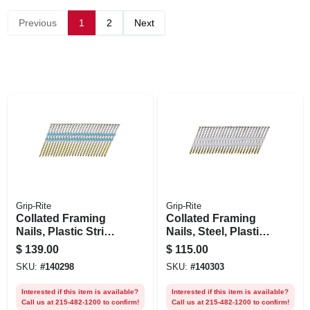
Previous
1
2
Next
Grip-Rite
Grip-Rite
Collated Framing
Collated Framing
Nails, Plastic Strip,
Nails, Steel, Plastic
Smooth Steel
Strip, Round Head,
$
139.00
$
115.00
Shank, 21 Degree, 3
21 Degree, 2-3/8 X
SKU:
#
140298
SKU:
#
140303
X .131 In., 4000-pk.
.113 In., 5000-pk.
Interested if this item is available?
Interested if this item is available?
Call us at 215-482-1200 to confirm!
Call us at 215-482-1200 to confirm!