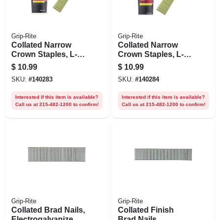
Grip-Rite
Grip-Rite
Collated Narrow
Collated Narrow
Crown Staples, L-
Crown Staples, L-
style
style
$
10.99
$
10.99
Electrogalvanized
Electrogalvanized
SKU:
#
140283
SKU:
#
140284
Steel, 3/4 In. X 18
Steel, 1 In. X 18
Gauge, 1000-pk.
Gauge, 1000-pk.
Interested if this item is available?
Interested if this item is available?
Call us at 215-482-1200 to confirm!
Call us at 215-482-1200 to confirm!
Grip-Rite
Grip-Rite
Collated Brad Nails,
Collated Finish
Electrogalvanized
Brad Nails,