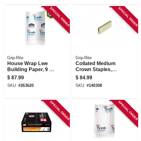
SPECIAL ORDER
SPECIAL ORDER
Grip-Rite
Grip-Rite
House Wrap Lwe
Collated Medium
Building Paper, 9 X
Crown Staples,
150-ft.
Steel, 7/16 X 2 In. X
$
87.99
$
84.99
16 Gauge, 10,000-
SKU:
#
263620
SKU:
#
140308
pk.
SPECIAL ORDER
SPECIAL ORDER