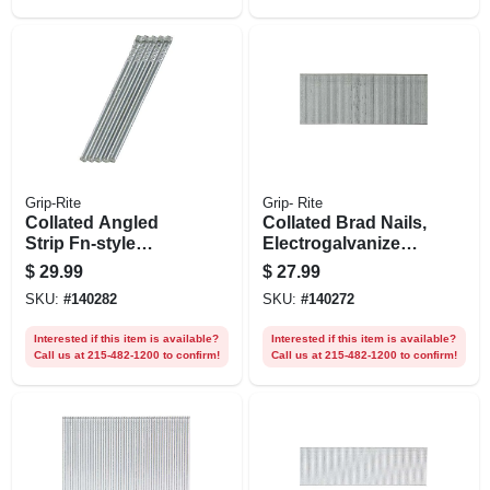
Grip-Rite
Grip- Rite
Collated Angled
Collated Brad Nails,
Strip Fn-style
Electrogalvanized
Finish Nails,
Steel, 2 In. X 18
$
29.99
$
27.99
Electrogalvanized
Gauge, 5000-pk.
SKU:
#
140282
SKU:
#
140272
Steel, 2-1/2 In. X 15
Gauge, 1000-pk.
Interested if this item is available?
Interested if this item is available?
Call us at 215-482-1200 to confirm!
Call us at 215-482-1200 to confirm!