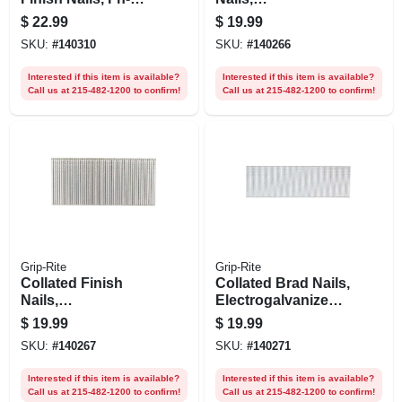
style, Galvanized
Electrogalvanized
$
22.99
$
19.99
Steel, 2 In. X 15
Steel, 1-3/4 In. X 16
SKU:
#
140310
SKU:
#
140266
Gauge, 1000-pk.
Gauge, 1000-pk.
Interested if this item is available?
Interested if this item is available?
Call us at 215-482-1200 to confirm!
Call us at 215-482-1200 to confirm!
Grip-Rite
Grip-Rite
Collated Finish
Collated Brad Nails,
Nails,
Electrogalvanized
Electrogalvanized
Steel, 1-1/4 In. X 18
$
19.99
$
19.99
Steel, 2 In. X 16
Gauge, 5000-pk.
SKU:
#
140267
SKU:
#
140271
Gauge, 2500-pk.
Interested if this item is available?
Interested if this item is available?
Call us at 215-482-1200 to confirm!
Call us at 215-482-1200 to confirm!