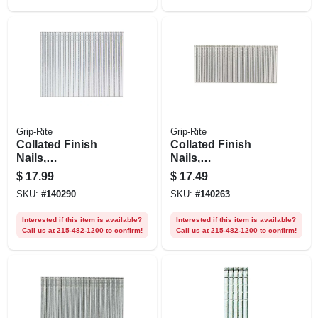
Grip-Rite
Grip-Rite
Collated Finish
Collated Finish
Nails,
Nails,
Electrogalvanized
Electrogalvanized
$
17.99
$
17.49
Steel, 2-1/2 In. X 16
Steel, 1-1/2 In. X 16
SKU:
#
140290
SKU:
#
140263
Gauge, 1000-pk.
Gauge, 5000-pk.
Interested if this item is available?
Interested if this item is available?
Call us at 215-482-1200 to confirm!
Call us at 215-482-1200 to confirm!