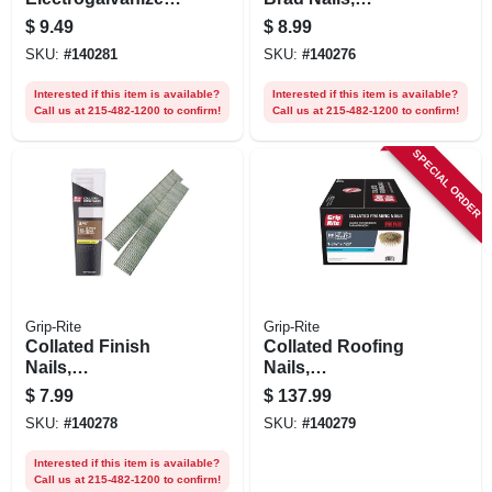
Steel, 1-1/4 In. X 18
Electrogalvanized
$
9.49
$
8.99
Gauge, 1000-pk.
Steel, 1 In. X 18
SKU:
#
140281
SKU:
#
140276
Gauge, 1000-pk.
Interested if this item is available?
Interested if this item is available?
Call us at 215-482-1200 to confirm!
Call us at 215-482-1200 to confirm!
SPECIAL ORDER
Grip-Rite
Grip-Rite
Collated Finish
Collated Roofing
Nails,
Nails,
Electrogalvanized
Electrogalvanized
$
7.99
$
137.99
Steel, 3/4 In. X 18
Steel, 15 Degree, 1-
SKU:
#
140278
SKU:
#
140279
Gauge, 1000-pk.
3/4 X .120 In., 1000-
pk.
Interested if this item is available?
Call us at 215-482-1200 to confirm!