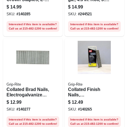
style
Lb.
$
14.99
$
14.99
Electrogalvanized
SKU:
#
140285
SKU:
#
244521
Steel, 1-1/4 In. X 18
Gauge, 1000-pk.
Interested if this item is available?
Interested if this item is available?
Call us at 215-482-1200 to confirm!
Call us at 215-482-1200 to confirm!
Grip-Rite
Grip-Rite
Collated Brad Nails,
Collated Finish
Electrogalvanized
Nails,
Steel, 2 In. X 18
Electrogalvanized
$
12.99
$
12.49
Gauge, 1000-pk.
Steel, 1-1/4 In. X 16
SKU:
#
140277
SKU:
#
140265
Gauge, 1000-pk.
Interested if this item is available?
Interested if this item is available?
Call us at 215-482-1200 to confirm!
Call us at 215-482-1200 to confirm!