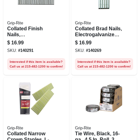
Grip-Rite
Grip-Rite
Collated Finish
Collated Brad Nails,
Nails,
Electrogalvanized
Electrogalvanized
Steel, 1 In. X 18
$
16.99
$
16.99
Steel, 2 In. X 16
Gauge, 5000-pk.
SKU:
#
140291
SKU:
#
140269
Gauge, 1000-pk.
Interested if this item is available?
Interested if this item is available?
Call us at 215-482-1200 to confirm!
Call us at 215-482-1200 to confirm!
Grip-Rite
Grip-Rite
Collated Narrow
Tie Wire, Black, 16-
Crown Staples, L-
ga., 4.5 In. Roll, 3.5