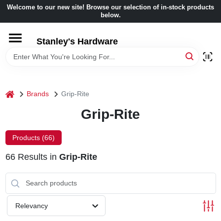
Skip
Welcome to our new site! Browse our selection of in-stock products
to
below.
content
HOME
Stanley's Hardware
DEPARTMENTS
home
Brands
Grip-Rite
BRANDS
Grip-Rite
BENJAMIN MOORE
Products (
66
)
66
Results
in
Grip-Rite
LOCAL AD
STORE INFORMATION
Relevancy