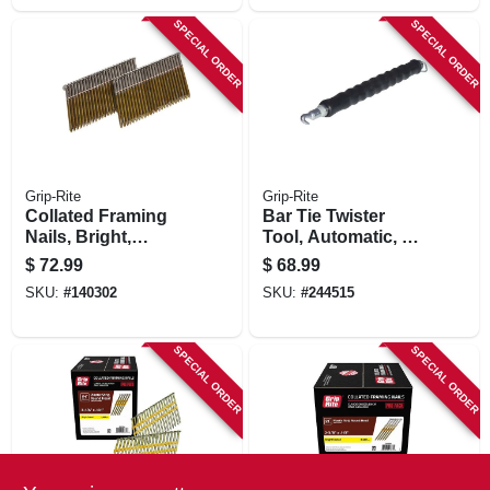
SPECIAL ORDER
SPECIAL ORDER
Grip-Rite
Grip-Rite
Collated Framing
Bar Tie Twister
Nails, Bright,
Tool, Automatic, 12
Clipped Head, 28
In.
$
72.99
$
68.99
Degree, 2-3/8 In. X
SKU:
#
140302
SKU:
#
244515
11.5 Gauge, 2500-
pk.
SPECIAL ORDER
SPECIAL ORDER