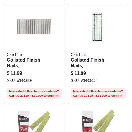
Grip-Rite
Grip-Rite
Collated Finish
Collated Finish
Nails,
Nails,
Electrogalvanized
Electrogalvanized
$
11.99
$
11.99
Steel, 1-1/2 In. X 16
Steel, 1 In. X 16
SKU:
#
140289
SKU:
#
140305
Gauge, 1000-pk.
Gauge, 1000-pk.
Interested if this item is available?
Interested if this item is available?
Call us at 215-482-1200 to confirm!
Call us at 215-482-1200 to confirm!