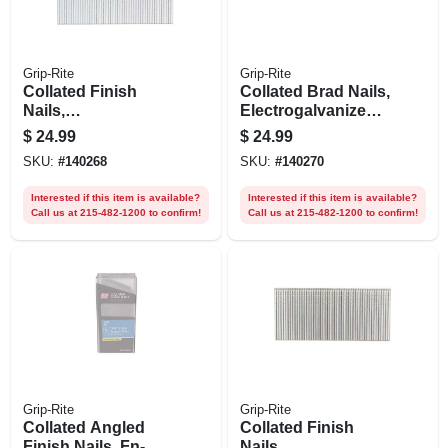
Grip-Rite
Grip-Rite
Collated Finish
Collated Brad Nails,
Nails,
Electrogalvanized
Electrogalvanized
Steel, 1-1/2 In. X 18
$
24.99
$
24.99
Steel, 2-1/2 In. X 16
Gauge, 5000-pk.
SKU:
#
140268
SKU:
#
140270
Gauge, 2500-pk.
Interested if this item is available?
Interested if this item is available?
Call us at 215-482-1200 to confirm!
Call us at 215-482-1200 to confirm!
Grip-Rite
Grip-Rite
Collated Angled
Collated Finish
Finish Nails, Fn-
Nails,