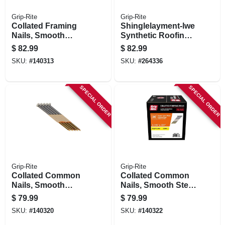
Grip-Rite
Grip-Rite
Collated Framing
Shinglelayment-lwe
Nails, Smooth
Synthetic Roofing
Steel, Clipped
Underlayment,
$
82.99
$
82.99
Head, Paper Tape,
Gray, 48-in. X 250-ft.
SKU:
#
140313
SKU:
#
264336
30 Degree, 2-3/8 X
.113 In., 2500-pk.
SPECIAL ORDER
SPECIAL ORDER
Grip-Rite
Grip-Rite
Collated Common
Collated Common
Nails, Smooth
Nails, Smooth Steel
Steel, Offset Round
Shank, Round
$
79.99
$
79.99
Head, Paper Tape,
Head, Paper Tape,
SKU:
#
140320
SKU:
#
140322
30 Degree, 3 X .131
30 Degree, 3-1/4 X
In., 2000-pk.
.131 In., 2000-pk.