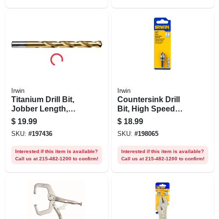
Irwin
Irwin
Titanium Drill Bit,
Countersink Drill
Jobber Length,
Bit, High Speed
15/32 In.
Steel, 1/2-in.
$
19.99
$
18.99
SKU:
#
197436
SKU:
#
198065
Interested if this item is available?
Interested if this item is available?
Call us at 215-482-1200 to confirm!
Call us at 215-482-1200 to confirm!