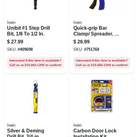
Irwin
Irwin
Unibit #1 Step Drill
Quick-grip Bar
Bit, 1/8 To 1/2 In.
Clamp/ Spreader, 6
In.
$
27.99
$
26.99
SKU:
#
409698
SKU:
#
751768
Interested if this item is available?
Interested if this item is available?
Call us at 215-482-1200 to confirm!
Call us at 215-482-1200 to confirm!
Irwin
Irwin
Silver & Deming
Carbon Door Lock
Drill Bit, 3/4-in.
Installation Kit