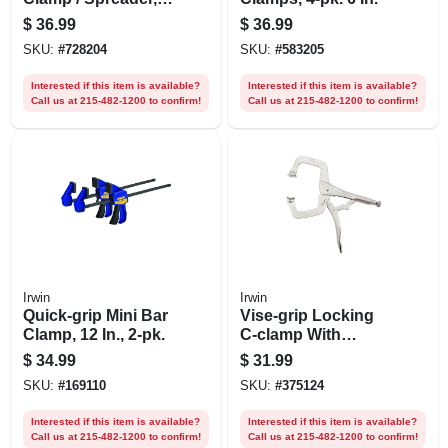
12 In.
$
36.99
$
36.99
SKU:
#
728204
SKU:
#
583205
Interested if this item is available?
Interested if this item is available?
Call us at 215-482-1200 to confirm!
Call us at 215-482-1200 to confirm!
Irwin
Irwin
Quick-grip Mini Bar
Vise-grip Locking
Clamp, 12 In., 2-pk.
C-clamp With
Swivel Pads, 11 In.
$
34.99
$
31.99
SKU:
#
169110
SKU:
#
375124
Interested if this item is available?
Interested if this item is available?
Call us at 215-482-1200 to confirm!
Call us at 215-482-1200 to confirm!