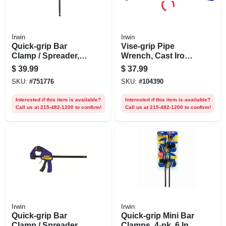
Irwin
Irwin
Quick-grip Bar
Vise-grip Pipe
Clamp / Spreader,
Wrench, Cast Iron,
18 In.
18-in.
$
39.99
$
37.99
SKU:
#
751776
SKU:
#
104390
Interested if this item is available?
Interested if this item is available?
Call us at 215-482-1200 to confirm!
Call us at 215-482-1200 to confirm!
Irwin
Irwin
Quick-grip Bar
Quick-grip Mini Bar
Clamp / Spreader,
Clamps, 4-pk. 6 In.