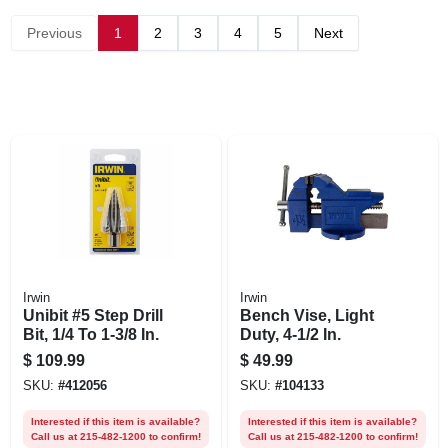
Previous
1
2
3
4
5
Next
Irwin
Irwin
Unibit #5 Step Drill
Bench Vise, Light
Bit, 1/4 To 1-3/8 In.
Duty, 4-1/2 In.
$
109.99
$
49.99
SKU:
#
412056
SKU:
#
104133
Interested if this item is available?
Interested if this item is available?
Call us at 215-482-1200 to confirm!
Call us at 215-482-1200 to confirm!