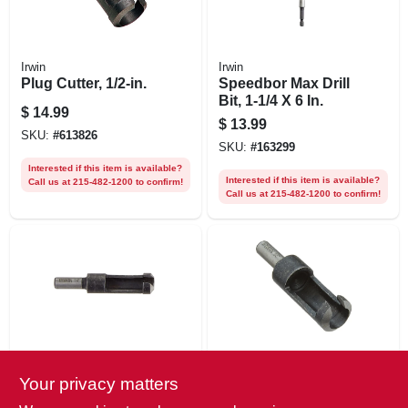
Irwin
Irwin
Plug Cutter, 1/2-in.
Speedbor Max Drill
Bit, 1-1/4 X 6 In.
$
14.99
$
13.99
SKU:
#
613826
SKU:
#
163299
Interested if this item is available?
Interested if this item is available?
Call us at 215-482-1200 to confirm!
Call us at 215-482-1200 to confirm!
Irwin
Irwin
Your privacy matters
1/4-in. Plug Cutter
Plug Cutter, 1/4-in.
Shank, 3/8-in.