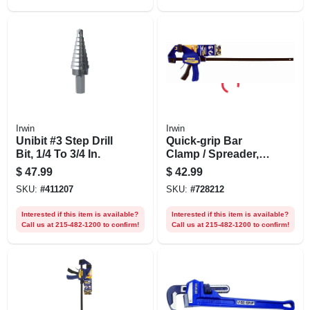
Irwin
Irwin
Unibit #3 Step Drill
Quick-grip Bar
Bit, 1/4 To 3/4 In.
Clamp / Spreader,
24 In.
$
47.99
$
42.99
SKU:
#
411207
SKU:
#
728212
Interested if this item is available?
Interested if this item is available?
Call us at 215-482-1200 to confirm!
Call us at 215-482-1200 to confirm!