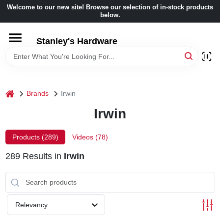
Skip
Welcome to our new site! Browse our selection of in-stock products
to
below.
content
HOME
Stanley's Hardware
DEPARTMENTS
home
Brands
Irwin
BRANDS
Irwin
BENJAMIN MOORE
Products (
289
)
Videos (
78
)
289
Results
in
Irwin
LOCAL AD
STORE INFORMATION
Relevancy