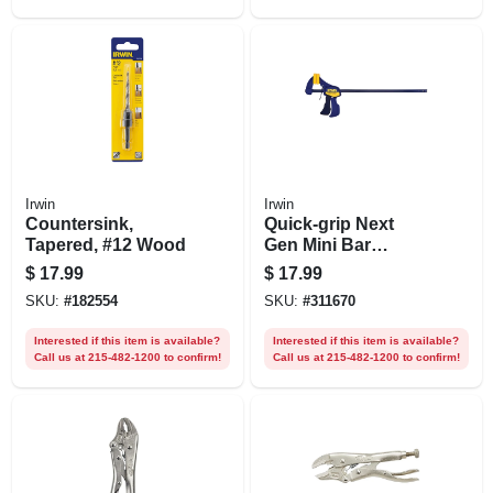
Irwin
Irwin
Countersink,
Quick-grip Next
Tapered, #12 Wood
Gen Mini Bar
Clamp, 12 In.
$
17.99
$
17.99
SKU:
#
182554
SKU:
#
311670
Interested if this item is available?
Interested if this item is available?
Call us at 215-482-1200 to confirm!
Call us at 215-482-1200 to confirm!