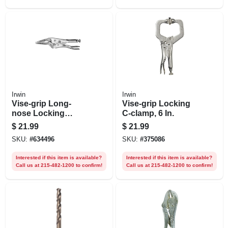
Irwin
Irwin
Vise-grip Long-
Vise-grip Locking
nose Locking
C-clamp, 6 In.
Pliers, 6 In.
$
21.99
$
21.99
SKU:
#
634496
SKU:
#
375086
Interested if this item is available?
Interested if this item is available?
Call us at 215-482-1200 to confirm!
Call us at 215-482-1200 to confirm!