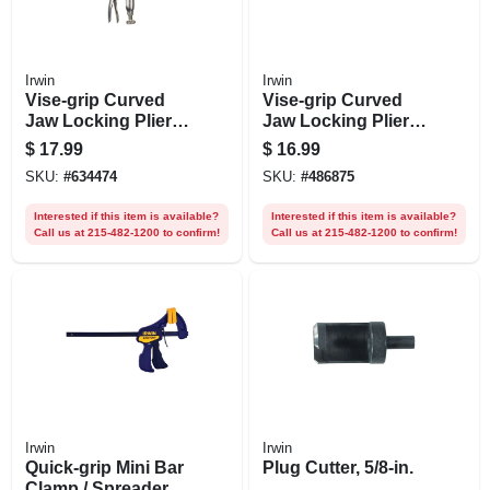
Irwin
Irwin
Vise-grip Curved
Vise-grip Curved
Jaw Locking Pliers,
Jaw Locking Pliers,
5 In.
4 In.
$
17.99
$
16.99
SKU:
#
634474
SKU:
#
486875
Interested if this item is available?
Interested if this item is available?
Call us at 215-482-1200 to confirm!
Call us at 215-482-1200 to confirm!
Irwin
Irwin
Quick-grip Mini Bar
Plug Cutter, 5/8-in.
Clamp / Spreader, 6