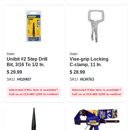
Irwin
Irwin
Unibit #2 Step Drill
Vise-grip Locking
Bit, 3/16 To 1/2 In.
C-clamp, 11 In.
$
29.99
$
28.99
SKU:
#
410407
SKU:
#
634763
Interested if this item is available?
Interested if this item is available?
Call us at 215-482-1200 to confirm!
Call us at 215-482-1200 to confirm!