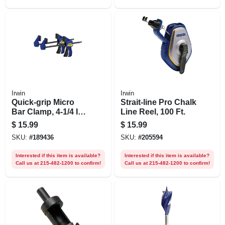
Irwin
Irwin
Quick-grip Micro
Strait-line Pro Chalk
Bar Clamp, 4-1/4 In.,
Line Reel, 100 Ft.
2-pk.
$
15.99
$
15.99
SKU:
#
189436
SKU:
#
205594
Interested if this item is available?
Interested if this item is available?
Call us at 215-482-1200 to confirm!
Call us at 215-482-1200 to confirm!