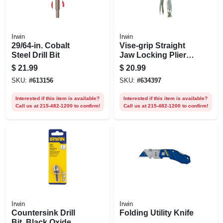
Irwin
Irwin
29/64-in. Cobalt
Vise-grip Straight
Steel Drill Bit
Jaw Locking Pliers,
10 In.
$
21.99
$
20.99
SKU:
#
613156
SKU:
#
634397
Interested if this item is available?
Interested if this item is available?
Call us at 215-482-1200 to confirm!
Call us at 215-482-1200 to confirm!
Irwin
Irwin
Countersink Drill
Folding Utility Knife
Bit, Black Oxide,