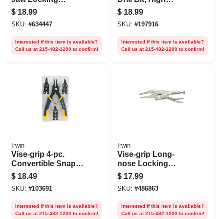
Pliers,7 In.
Speed Steel, 9/16-
$
18.99
$
18.99
in.
SKU:
#
634447
SKU:
#
197916
Interested if this item is available?
Interested if this item is available?
Call us at 215-482-1200 to confirm!
Call us at 215-482-1200 to confirm!
Irwin
Irwin
Vise-grip 4-pc.
Vise-grip Long-
Convertible Snap-
nose Locking
ring Pliers Set
Pliers, 4 In.
$
18.49
$
17.99
SKU:
#
103691
SKU:
#
486863
Interested if this item is available?
Interested if this item is available?
Call us at 215-482-1200 to confirm!
Call us at 215-482-1200 to confirm!