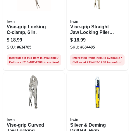
Irwin
Irwin
Vise-grip Locking
Vise-grip Straight
C-clamp, 6 In.
Jaw Locking Pliers,
7 In.
$
18.99
$
18.99
SKU:
#
634785
SKU:
#
634405
Interested if this item is available?
Interested if this item is available?
Call us at 215-482-1200 to confirm!
Call us at 215-482-1200 to confirm!
Irwin
Irwin
Vise-grip Curved
Silver & Deming
Jaw Locking
Drill Bit, High