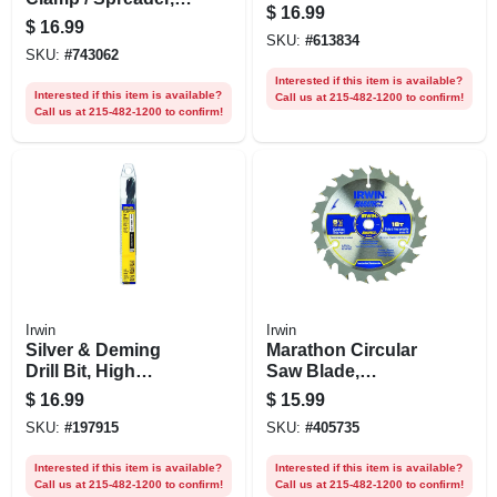
$
16.99
In.
$
16.99
SKU:
#
613834
SKU:
#
743062
Interested if this item is available?
Interested if this item is available?
Call us at 215-482-1200 to confirm!
Call us at 215-482-1200 to confirm!
Irwin
Irwin
Silver & Deming
Marathon Circular
Drill Bit, High
Saw Blade,
Speed Steel, 17/32-
Carbide-tipped, 18-
$
16.99
$
15.99
in.
tooth X 5-3/8 In.
SKU:
#
197915
SKU:
#
405735
Interested if this item is available?
Interested if this item is available?
Call us at 215-482-1200 to confirm!
Call us at 215-482-1200 to confirm!