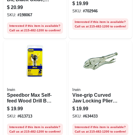
$
19.99
5/8-in.
$
20.99
SKU:
#
702946
SKU:
#
198067
Interested if this item is available?
Interested if this item is available?
Call us at 215-482-1200 to confirm!
Call us at 215-482-1200 to confirm!
Irwin
Irwin
Speedbor Max Self-
Vise-grip Curved
feed Wood Drill Bit,
Jaw Locking Pliers,
1-1/4 In.
10 In.
$
19.99
$
19.99
SKU:
#
613713
SKU:
#
634433
Interested if this item is available?
Interested if this item is available?
Call us at 215-482-1200 to confirm!
Call us at 215-482-1200 to confirm!