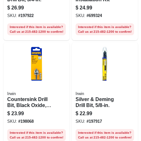
$
26.99
$
24.99
SKU:
#
197922
SKU:
#
699324
Interested if this item is available?
Interested if this item is available?
Call us at 215-482-1200 to confirm!
Call us at 215-482-1200 to confirm!
Irwin
Irwin
Countersink Drill
Silver & Deming
Bit, Black Oxide,
Drill Bit, 5/8-in.
3/4-in.
$
23.99
$
22.99
SKU:
#
198068
SKU:
#
197917
Interested if this item is available?
Interested if this item is available?
Call us at 215-482-1200 to confirm!
Call us at 215-482-1200 to confirm!