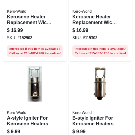
Kero-World
Kero-World
Kerosene Heater
Kerosene Heater
Replacement Wick,
Replacement Wick,
Model #20430
Model #28048
$
16.99
$
16.99
SKU:
#
152902
SKU:
#
115302
Interested if this item is available?
Interested if this item is available?
Call us at 215-482-1200 to confirm!
Call us at 215-482-1200 to confirm!
Kero World
Kero World
A-style Igniter For
B-style Igniter For
Kerosene Heaters
Kerosene Heaters
$
9.99
$
9.99