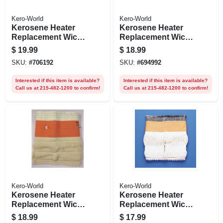
Kero-World
Kero-World
Kerosene Heater
Kerosene Heater
Replacement Wick,
Replacement Wick,
Model #28033
Model #32000
$
19.99
$
18.99
SKU:
#
706192
SKU:
#
694992
Interested if this item is available?
Interested if this item is available?
Call us at 215-482-1200 to confirm!
Call us at 215-482-1200 to confirm!
Kero-World
Kero-World
Kerosene Heater
Kerosene Heater
Replacement Wick,
Replacement Wick,
Model #510
Model #20401u
$
18.99
$
17.99