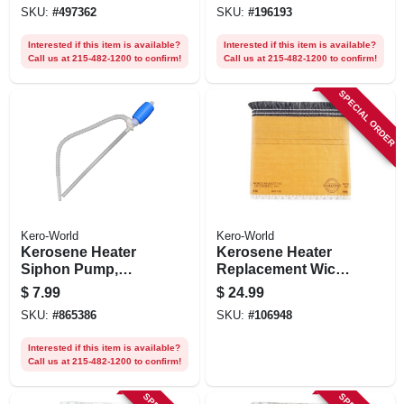
SKU:
#
497362
SKU:
#
196193
Interested if this item is available?
Interested if this item is available?
Call us at 215-482-1200 to confirm!
Call us at 215-482-1200 to confirm!
SPECIAL ORDER
Kero-World
Kero-World
Kerosene Heater
Kerosene Heater
Siphon Pump,
Replacement Wick,
Manual
Model #48015
$
7.99
$
24.99
SKU:
#
865386
SKU:
#
106948
Interested if this item is available?
Call us at 215-482-1200 to confirm!