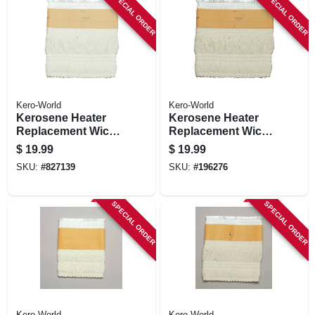
SPECIAL ORDER
SPECIAL ORDER
Kero-World
Kero-World
Kerosene Heater
Kerosene Heater
Replacement Wick,
Replacement Wick,
Model #504k
Model #505k
$
19.99
$
19.99
SKU:
#
827139
SKU:
#
196276
SPECIAL ORDER
SPECIAL ORDER
Kero-World
Kero-World