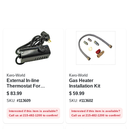
Kero-World
Kero-World
External In-line
Gas Heater
Thermostat For
Installation Kit
Kerosene Forced-
$
83.99
$
59.99
air Heater
SKU:
#
113609
SKU:
#
113602
Interested if this item is available?
Interested if this item is available?
Call us at 215-482-1200 to confirm!
Call us at 215-482-1200 to confirm!