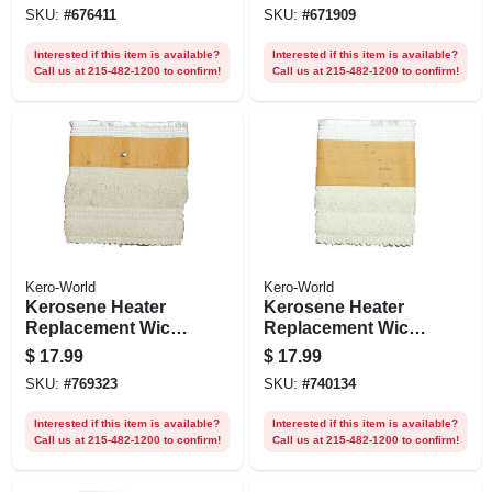
SKU:
#
676411
SKU:
#
671909
Interested if this item is available?
Interested if this item is available?
Call us at 215-482-1200 to confirm!
Call us at 215-482-1200 to confirm!
Kero-World
Kero-World
Kerosene Heater
Kerosene Heater
Replacement Wick,
Replacement Wick,
Model #28032
Model #29013
$
17.99
$
17.99
SKU:
#
769323
SKU:
#
740134
Interested if this item is available?
Interested if this item is available?
Call us at 215-482-1200 to confirm!
Call us at 215-482-1200 to confirm!