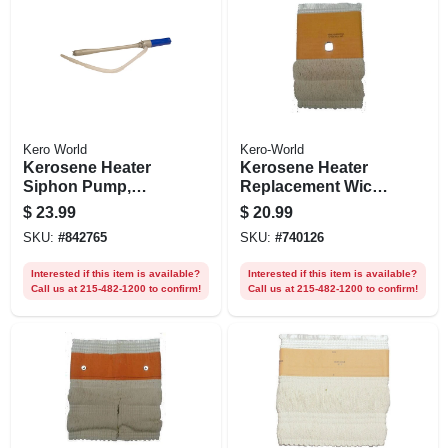
Kero World
Kero-World
Kerosene Heater
Kerosene Heater
Siphon Pump,
Replacement Wick,
Battery-operated
Model #28040
$
23.99
$
20.99
SKU:
#
842765
SKU:
#
740126
Interested if this item is available?
Interested if this item is available?
Call us at 215-482-1200 to confirm!
Call us at 215-482-1200 to confirm!