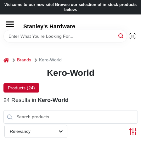
Skip
Welcome to our new site! Browse our selection of in-stock products
to
below.
content
HOME
Stanley's Hardware
DEPARTMENTS
home
Brands
Kero-World
BRANDS
Kero-World
BENJAMIN MOORE
Products (
24
)
24
Results
in
Kero-World
LOCAL AD
STORE INFORMATION
Relevancy