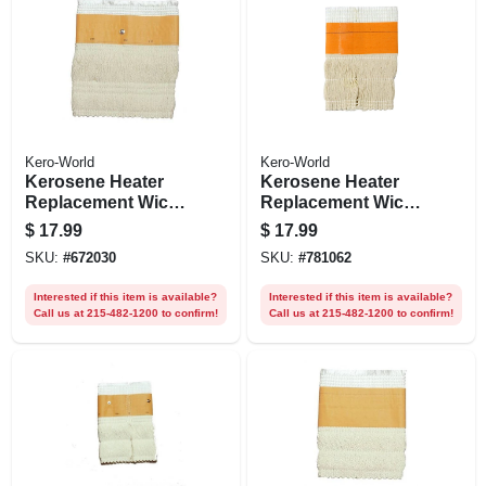
Kero-World
Kero-World
Kerosene Heater
Kerosene Heater
Replacement Wick,
Replacement Wick,
Model #32225
Model #91009
$
17.99
$
17.99
SKU:
#
672030
SKU:
#
781062
Interested if this item is available?
Interested if this item is available?
Call us at 215-482-1200 to confirm!
Call us at 215-482-1200 to confirm!