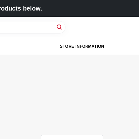
roducts below.
STORE INFORMATION