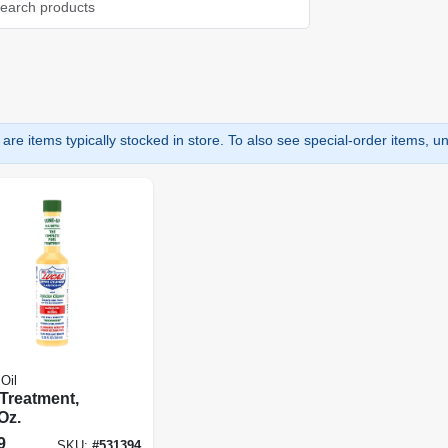
are items typically stocked in store. To also see special-order items, unc
Oil
 Treatment,
Oz.
9
SKU:
#
531394