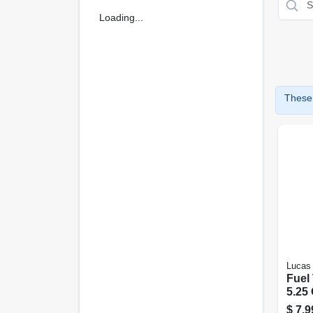
Loading...
These 
Lucas 
Fuel
5.25 
$
7.9