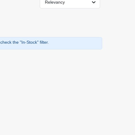
Relevancy
heck the "In-Stock" filter.