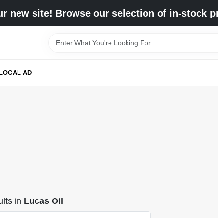
r new site! Browse our selection of in-stock p
LOCAL AD
lts
in
Lucas Oil