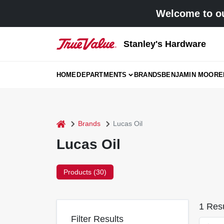
Skip
Welcome to ou
to
content
Stanley's Hardware
HOME
DEPARTMENTS
BRANDS
BENJAMIN MOORE
home
Brands
Lucas Oil
Lucas Oil
Products (
30
)
1
Resu
Filter Results