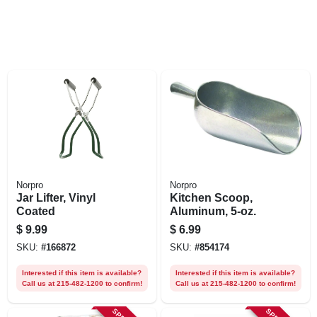
Norpro
Norpro
Jar Lifter, Vinyl
Kitchen Scoop,
Coated
Aluminum, 5-oz.
$
9.99
$
6.99
SKU:
#
166872
SKU:
#
854174
Interested if this item is available?
Interested if this item is available?
Call us at 215-482-1200 to confirm!
Call us at 215-482-1200 to confirm!