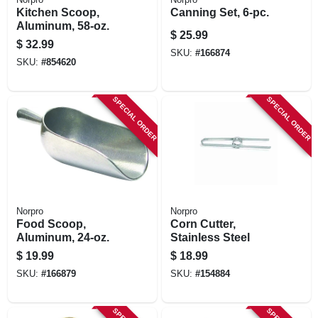
Kitchen Scoop,
Canning Set, 6-pc.
Aluminum, 58-oz.
$
25.99
$
32.99
SKU:
#
166874
SKU:
#
854620
SPECIAL ORDER
SPECIAL ORDER
Norpro
Norpro
Food Scoop,
Corn Cutter,
Aluminum, 24-oz.
Stainless Steel
$
19.99
$
18.99
SKU:
#
166879
SKU:
#
154884