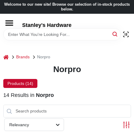
Skip
Welcome to our new site! Browse our selection of in-stock products
to
below.
content
HOME
Stanley's Hardware
DEPARTMENTS
home
Brands
Norpro
BRANDS
Norpro
BENJAMIN MOORE
Products (
14
)
14
Results
in
Norpro
LOCAL AD
STORE INFORMATION
Relevancy