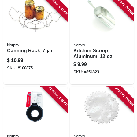
SPECIAL ORDER
SPECIAL ORDER
Norpro
Norpro
Canning Rack, 7-jar
Kitchen Scoop,
Aluminum, 12-oz.
$
10.99
$
9.99
SKU:
#
166875
SKU:
#
854323
SPECIAL ORDER
SPECIAL ORDER
Norpro
Norpro