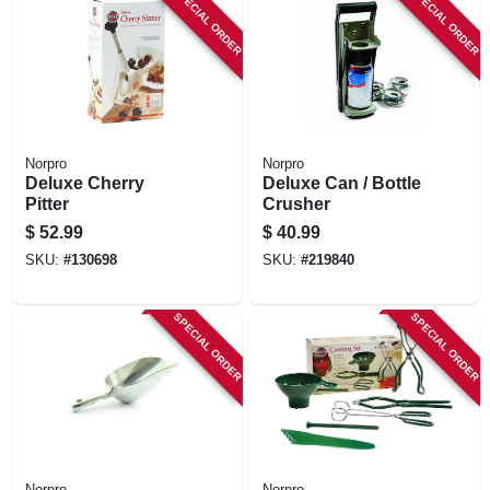
SPECIAL ORDER
SPECIAL ORDER
Norpro
Norpro
Deluxe Cherry
Deluxe Can / Bottle
Pitter
Crusher
$
52.99
$
40.99
SKU:
#
130698
SKU:
#
219840
SPECIAL ORDER
SPECIAL ORDER
Norpro
Norpro