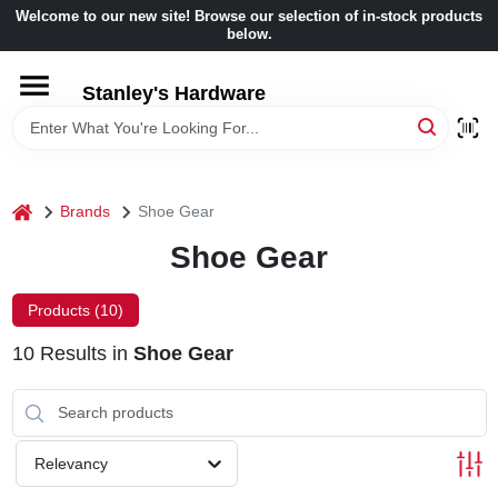
Skip
Welcome to our new site! Browse our selection of in-stock products
to
below.
content
HOME
Stanley's Hardware
DEPARTMENTS
home
Brands
Shoe Gear
BRANDS
Shoe Gear
BENJAMIN MOORE
Products (
10
)
10
Results
in
Shoe Gear
LOCAL AD
STORE INFORMATION
Relevancy