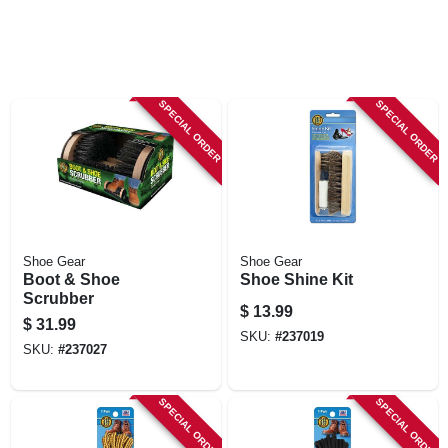
SPECIAL ORDER
SPECIAL ORDER
Shoe Gear
Shoe Gear
Boot & Shoe
Shoe Shine Kit
Scrubber
$
13.99
$
31.99
SKU:
#
237019
SKU:
#
237027
SPECIAL ORDER
SPECIAL ORDER