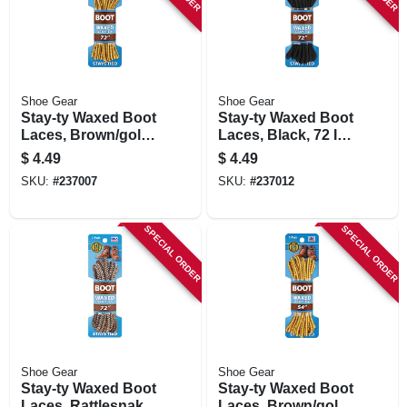
Shoe Gear
Shoe Gear
Stay-ty Waxed Boot
Stay-ty Waxed Boot
Laces, Brown/gold,
Laces, Black, 72 In.,
72 In., Pair
Pair
$
4.49
$
4.49
SKU:
#
237007
SKU:
#
237012
SPECIAL ORDER
SPECIAL ORDER
Shoe Gear
Shoe Gear
Stay-ty Waxed Boot
Stay-ty Waxed Boot
Laces, Rattlesnake,
Laces, Brown/gold,