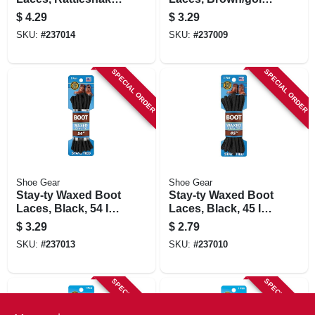
72 In., Pair
54 In., Pair
$
4.29
$
3.29
SKU:
#
237014
SKU:
#
237009
SPECIAL ORDER
SPECIAL ORDER
Shoe Gear
Shoe Gear
Stay-ty Waxed Boot
Stay-ty Waxed Boot
Laces, Black, 54 In.,
Laces, Black, 45 In.,
Pair
Pair
$
3.29
$
2.79
SKU:
#
237013
SKU:
#
237010
SPECIAL ORDER
SPECIAL ORDER