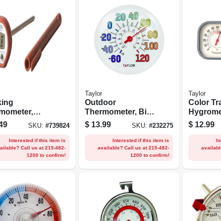
Taylor
Taylor
ing
Outdoor
Color Tr
mometer,
Thermometer, Big
Hygrome
al
And Bold Dial, Sky
Thermom
49
$
13.99
$
12.99
SKU:
#
739824
SKU:
#
232275
Blue, 13.25-in.
Combo
Interested if this item is
Interested if this item is
In
ailable? Call us at 215-482-
available? Call us at 215-482-
availabl
1200 to confirm!
1200 to confirm!