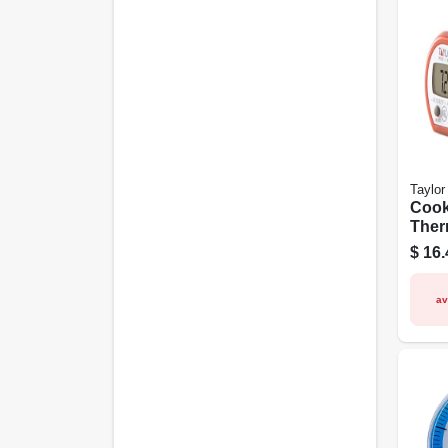
Taylor
Cook
Ther
Digit
$
16.
av