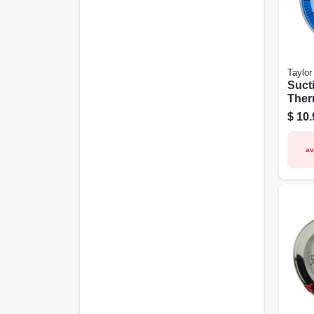
Taylor
Suct
Ther
1/2-i
$
10.
av