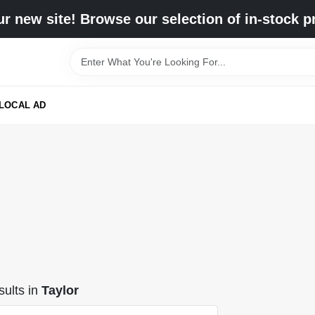
r new site! Browse our selection of in-stock p
LOCAL AD
ults
in
Taylor