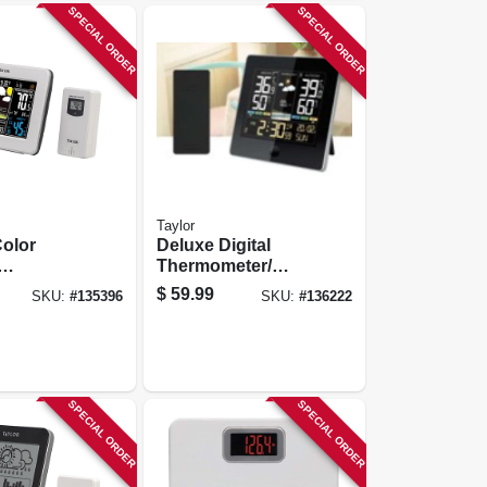
SPECIAL ORDER
SPECIAL ORDER
Taylor
olor
Deluxe Digital
Thermometer/
er,
Weather
$
59.99
SKU:
#
135396
SKU:
#
136222
utdoor,
Forecaster,
eter,
Indoor/outdoor
er, More
SPECIAL ORDER
SPECIAL ORDER