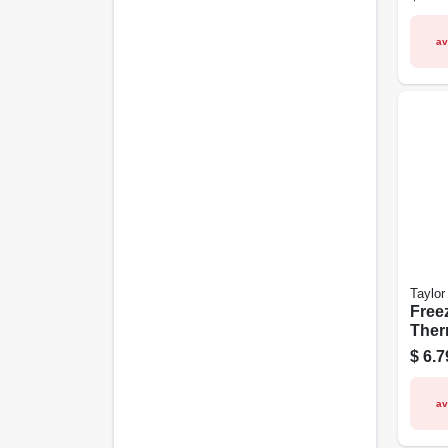
1/4-i
av
Taylor
Free
Ther
Stain
$
6.7
Clip
av