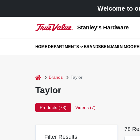
Skip
Welcome to ou
to
content
Stanley's Hardware
HOME
DEPARTMENTS
BRANDS
BENJAMIN MOORE
home
Brands
Taylor
Taylor
Products (
78
)
Videos (
7
)
78
Res
Filter Results