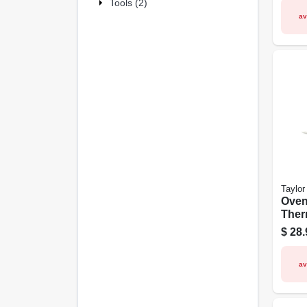
Tools (2)
av
Taylor
Ove
Ther
Meat
$
28.
Timer
av