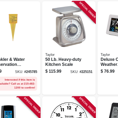
SPECIAL ORDER
Taylor
Taylor
nkler & Water
50 Lb. Heavy-duty
Deluxe C
ervation
Kitchen Scale
Weather
ge
Forecast
9
$
115.99
$
76.99
SKU:
#
245785
SKU:
#
225151
Indoor/o
Thermom
Interested if this item is
ailable? Call us at 215-482-
Baromet
1200 to confirm!
SPECIAL ORDER
SPECIAL ORDER