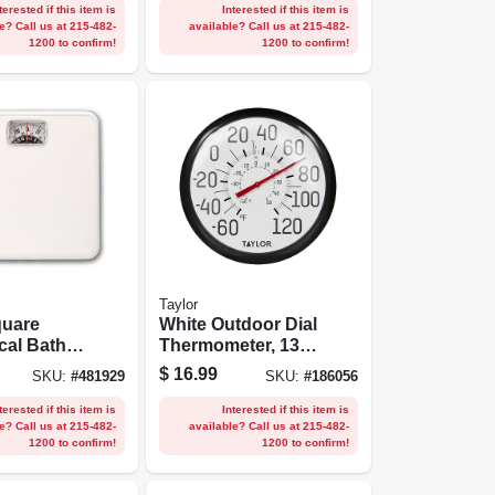
terested if this item is
Interested if this item is
e? Call us at 215-482-
available? Call us at 215-482-
1200 to confirm!
1200 to confirm!
Taylor
quare
White Outdoor Dial
cal Bath
Thermometer, 13-
1/4-in.
$
16.99
SKU:
#
481929
SKU:
#
186056
terested if this item is
Interested if this item is
e? Call us at 215-482-
available? Call us at 215-482-
1200 to confirm!
1200 to confirm!