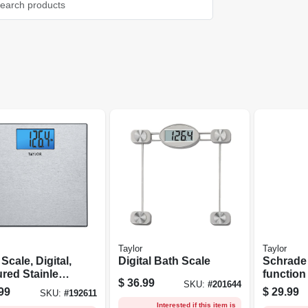
Taylor
Taylor
Scale, Digital,
Digital Bath Scale
Schrade
ured Stainless
functio
$
36.99
SKU:
#
201644
, 400-lb.
Tool & K
99
$
29.99
SKU:
#
192611
Interested if this item is