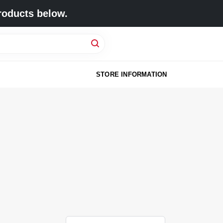
roducts below.
STORE INFORMATION