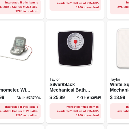
Interested if this item is
In
available? Call us at 215-482-
ailable? Call us at 215-482-
availabl
1200 to confirm!
1200 to confirm!
Taylor
Taylor
n
Silver/black
White S
mometer, With
Mechanical Bath
Mechani
 Probe &
Scale With 5-in.
Scale
99
$
25.99
$
18.99
SKU:
#
787994
SKU:
#
168545
, Digital,
Dial
Magnetic, 2 Aaa
Interested if this item is
Interested if this item is
In
ailable? Call us at 215-482-
available? Call us at 215-482-
availabl
1200 to confirm!
1200 to confirm!