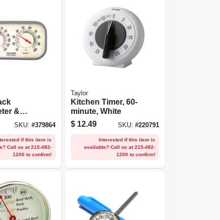
Taylor
ack
Kitchen Timer, 60-
ter &
minute, White
eter
$
12.49
SKU:
#
379864
SKU:
#
220791
terested if this item is
Interested if this item is
e? Call us at 215-482-
available? Call us at 215-482-
1200 to confirm!
1200 to confirm!