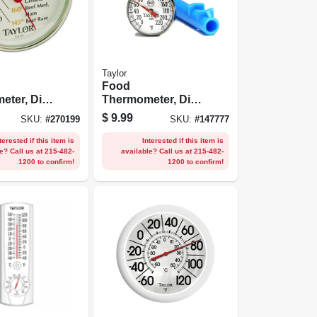
Taylor
Food
ter, Dial,
Thermometer, Dial,
 Steel, 5-
Stainless Steel, 1-
$
9.99
SKU:
#
270199
SKU:
#
147777
in.
terested if this item is
Interested if this item is
e? Call us at 215-482-
available? Call us at 215-482-
1200 to confirm!
1200 to confirm!