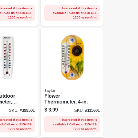
s Steel
terested if this item is
Interested if this item is
e? Call us at 215-482-
available? Call us at 215-482-
1200 to confirm!
1200 to confirm!
Taylor
utdoor
Flower
eter,
Thermometer, 4-in.
6.75 X
$
3.99
SKU:
#
399501
SKU:
#
115601
terested if this item is
Interested if this item is
e? Call us at 215-482-
available? Call us at 215-482-
1200 to confirm!
1200 to confirm!