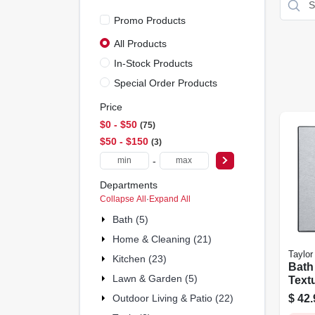
Promo Products
All Products
In-Stock Products
Special Order Products
Price
$0 - $50
75
$50 - $150
3
-
Departments
Collapse All
·
Expand All
Bath (5)
Home & Cleaning (21)
Taylor
Kitchen (23)
Bath 
Lawn & Garden (5)
Text
Steel
$
42.
Outdoor Living & Patio (22)