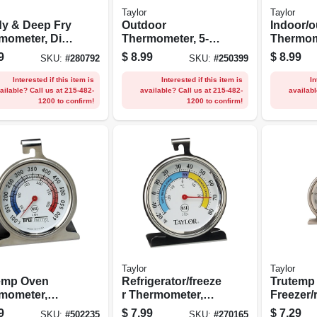
Taylor
Taylor
y & Deep Fry
Outdoor
Indoor/o
mometer, Dial,
Thermometer, 5-
Thermom
less Steel, 2-
1/4-in.
ometer, 9
9
$
8.99
$
8.99
SKU:
#
280792
SKU:
#
250399
n.
Interested if this item is
Interested if this item is
In
ailable? Call us at 215-482-
available? Call us at 215-482-
availabl
1200 to confirm!
1200 to confirm!
Taylor
Taylor
emp Oven
Refrigerator/freeze
Trutemp
mometer,
r Thermometer,
Freezer/
less Steel, 2-
Dial, Round, 3-in.
r Thermo
9
$
7.99
$
7.29
SKU:
#
502235
SKU:
#
270165