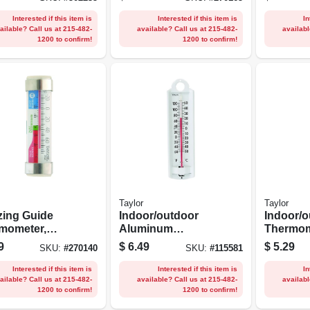
n.
Stainles
Interested if this item is
Interested if this item is
In
ailable? Call us at 215-482-
available? Call us at 215-482-
availabl
1200 to confirm!
1200 to confirm!
Taylor
Taylor
zing Guide
Indoor/outdoor
Indoor/o
mometer,
Aluminum
Thermom
less Steel
Thermometer, 8-
Curved, 
9
$
6.49
$
5.29
SKU:
#
270140
SKU:
#
115581
s
3/4-in.
2.25-in.
Interested if this item is
Interested if this item is
In
ailable? Call us at 215-482-
available? Call us at 215-482-
availabl
1200 to confirm!
1200 to confirm!