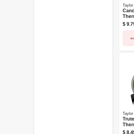
Taylor
Cand
Ther
Stain
$
9.7
1/2-i
av
Taylor
Trut
Ther
Stain
$
8.4