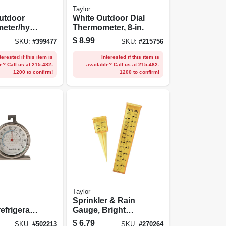
Taylor
utdoor
White Outdoor Dial
eter/hygr
Thermometer, 8-in.
-in.
$
8.99
SKU:
#
399477
SKU:
#
215756
terested if this item is
Interested if this item is
e? Call us at 215-482-
available? Call us at 215-482-
1200 to confirm!
1200 to confirm!
Taylor
Sprinkler & Rain
refrigerato
Gauge, Bright
meter,
Yellow, 2-pc.
$
6.79
SKU:
#
502213
SKU:
#
270264