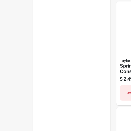
Taylor
Spri
Cons
Gau
$
2.4
av