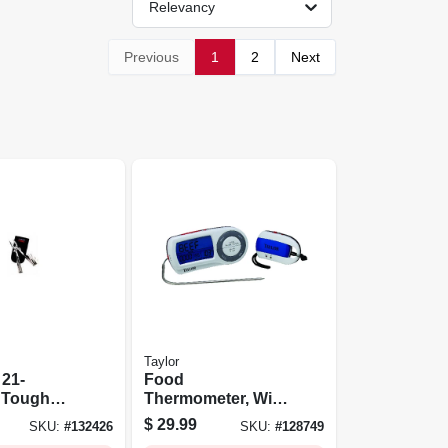
Relevancy
Previous
1
2
Next
Taylor
 21-
Food
n Tough
Thermometer, With
nife
Remote
$
29.99
SKU:
#
132426
SKU:
#
128749