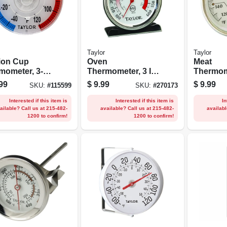
Taylor
Taylor
ion Cup
Oven
Meat
mometer, 3-
Thermometer, 3 In.
Thermome
n.
Round
Stainless
99
$
9.99
$
9.99
SKU:
#
115599
SKU:
#
270173
1/2-in.
Interested if this item is
Interested if this item is
In
ailable? Call us at 215-482-
available? Call us at 215-482-
availabl
1200 to confirm!
1200 to confirm!