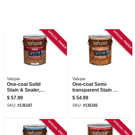
SPECIAL ORDER
SPECIAL ORDER
Valspar
Valspar
One-coat Solid
One-coat Semi-
Stain & Sealer,
transparent Stain &
White Base, 1
Sealer, Redwood, 1
$
57.99
$
54.99
Gallon
Gallon
SKU:
#
136187
SKU:
#
136182
SPECIAL ORDER
SPECIAL ORDER