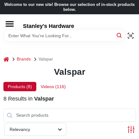
Skip
Welcome to our new site! Browse our selection of in-stock products
to
below.
content
HOME
Stanley's Hardware
DEPARTMENTS
home
Brands
Valspar
BRANDS
Valspar
BENJAMIN MOORE
Products (
8
)
Videos (
116
)
8
Results
in
Valspar
LOCAL AD
STORE INFORMATION
Relevancy