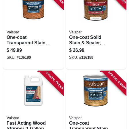
Valspar
Valspar
One-coat
One-coat Solid
Transparent Stain &
Stain & Sealer,
Sealer, Red Natural
Neutral Base, 1 Qt.
$
49.99
$
26.99
Tone, 1 Gallon
SKU:
#
136180
SKU:
#
136188
SPECIAL ORDER
SPECIAL ORDER
Valspar
Valspar
Fast Acting Wood
One-coat
Stripper, 1 Gallon
Transparent Stain &