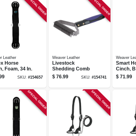
SPECIAL ORDER
SPECIAL ORDER
r Leather
Weaver Leather
Weaver Lea
ex Horse
Livestock
Smart H
, Foam, 34 In.
Shedding Comb
Cinch, Bl
99
$
76.99
$
71.99
SKU:
#
154657
SKU:
#
154741
SPECIAL ORDER
SPECIAL ORDER