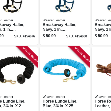
r Leather
Weaver Leather
Weaver Lea
kaway Halter,
Breakaway Halter,
Breakawa
, 1 In.,
Navy, 1 In.,
Navy, 1 I
age-size
Average-size
Horse
99
$
50.99
$
50.99
SKU:
#
154676
SKU:
#
154680
e
Horse
SPECIAL ORDER
SPECIAL ORDER
r Leather
Weaver Leather
Weaver Lea
e Lunge Line,
Horse Lunge Line,
Horse Re
, 3/4 In. X 25
Blue, 3/4 In. X 25
Leather, 
Ft.
8 Ft.