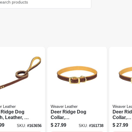
r Leather
Weaver Leather
Weaver Lea
 Ridge Dog
Deer Ridge Dog
Deer Ri
, Leather, 3/4
Collar,
Collar,
4 Ft.
Leather/lined, 1 X
Leather/l
99
$
27.99
$
27.99
SKU:
#
163656
SKU:
#
161738
19 In.
21 In.