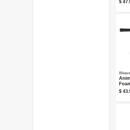
$
47.
Weave
Anim
Foa
$
43.