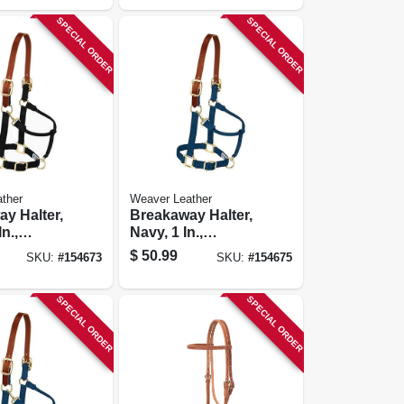
SPECIAL ORDER
SPECIAL ORDER
ther
Weaver Leather
y Halter,
Breakaway Halter,
In.,
Navy, 1 In.,
anling
Small/weanling
$
50.99
SKU:
#
154673
SKU:
#
154675
Horse
SPECIAL ORDER
SPECIAL ORDER