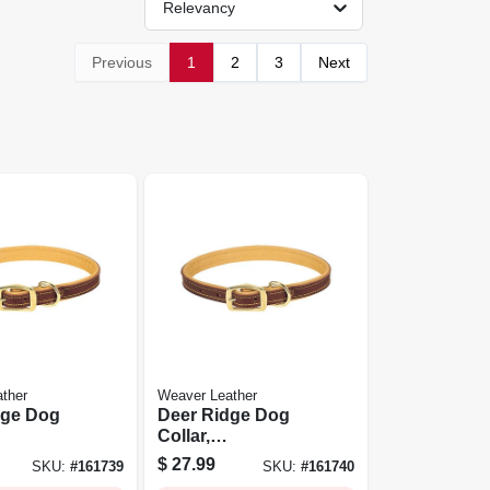
Relevancy
Previous
1
2
3
Next
ther
Weaver Leather
dge Dog
Deer Ridge Dog
Collar,
ined, 1 X
Leather/lined, 1 X
$
27.99
SKU:
#
161739
SKU:
#
161740
23 In.