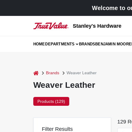
Skip
Welcome to ou
to
content
Stanley's Hardware
HOME
DEPARTMENTS
BRANDS
BENJAMIN MOORE
home
Brands
Weaver Leather
Weaver Leather
Products (
129
)
129
Re
Filter Results