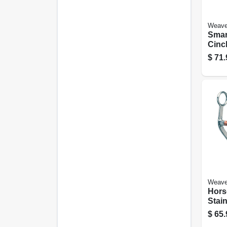
Weave
Smar
Cinch
$
71.
Weave
Hors
Stain
$
65.