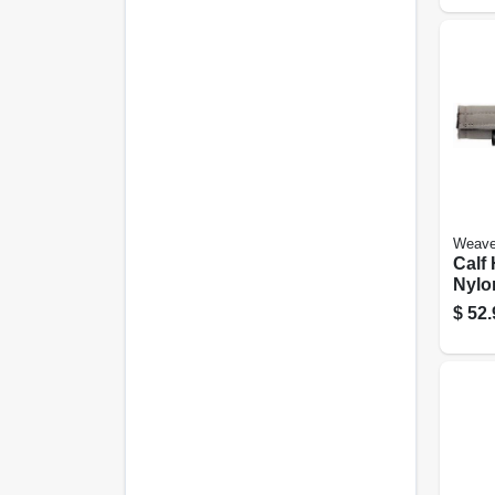
Weave
Calf 
Nylo
$
52.