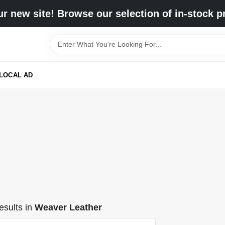
r new site! Browse our selection of in-stock p
LOCAL AD
sults
in
Weaver Leather