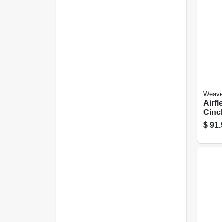
Weave
Airfl
Cinch
$
91.