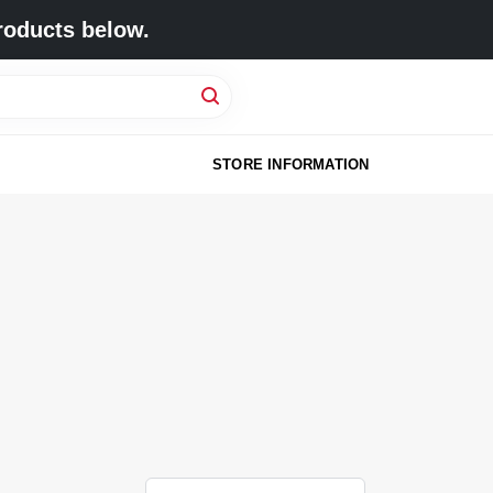
roducts below.
STORE INFORMATION