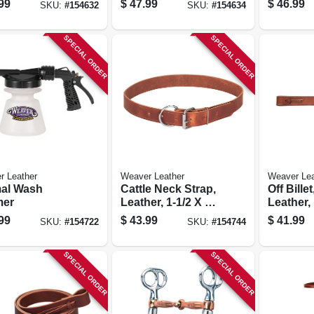
99
$
47.99
$
46.99
SKU:
#
154632
SKU:
#
154634
SPECIAL ORDER
SPECIAL ORDER
r Leather
Weaver Leather
Weaver Lea
al Wash
Cattle Neck Strap,
Off Bille
mer
Leather, 1-1/2 X 40
Leather, 
In.
In.
99
$
43.99
$
41.99
SKU:
#
154722
SKU:
#
154744
SPECIAL ORDER
SPECIAL ORDER