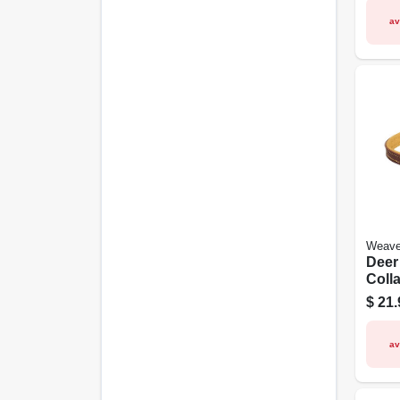
av
Weave
Deer
Colla
Leath
$
21.
15 In
av