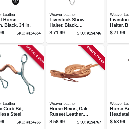
r Leather
Weaver Leather
Weaver Lea
t Horse
Livestock Show
Livesto
, Black, 34 In.
Halter, Black,
Halter, B
Small
Medium
99
$
71.99
$
71.99
SKU:
#
154654
SKU:
#
154746
SPECIAL ORDER
SPECIAL ORDER
r Leather
Weaver Leather
Weaver Lea
e Curb Bit,
Horse Reins, Oak
Horse B
less Steel
Russet Leather,
Headstal
5/8 In. X 7 Ft.
99
$
58.99
$
53.99
SKU:
#
154766
SKU:
#
154767