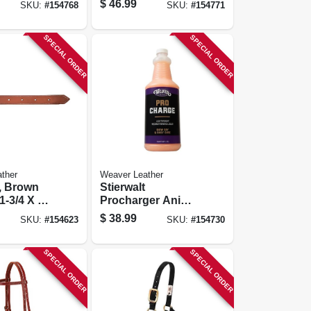
$
46.99
SKU:
#
154768
SKU:
#
154771
Ft.
SPECIAL ORDER
SPECIAL ORDER
ther
Weaver Leather
t, Brown
Stierwalt
1-3/4 X 39
Procharger Animal
Reconditioning
$
38.99
SKU:
#
154623
SKU:
#
154730
Liquid, 1 Qt.
SPECIAL ORDER
SPECIAL ORDER