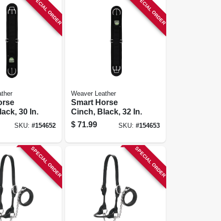
SPECIAL ORDER
SPECIAL ORDER
ther
Weaver Leather
orse
Smart Horse
ack, 30 In.
Cinch, Black, 32 In.
$
71.99
SKU:
#
154652
SKU:
#
154653
SPECIAL ORDER
SPECIAL ORDER