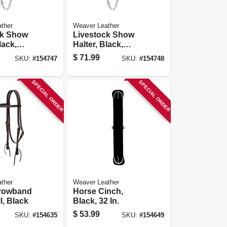
ther
Weaver Leather
ck Show
Livestock Show
lack,
Halter, Black,
Large
$
71.99
SKU:
#
154747
SKU:
#
154748
SPECIAL ORDER
SPECIAL ORDER
ther
Weaver Leather
rowband
Horse Cinch,
l, Black
Black, 32 In.
$
53.99
SKU:
#
154635
SKU:
#
154649