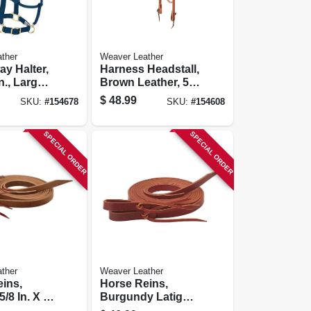
ther
Weaver Leather
y Halter,
Harness Headstall,
n., Large
Brown Leather, 5/8
In.
$
48.99
SKU:
#
154678
SKU:
#
154608
SPECIAL ORDER
SPECIAL ORDER
ther
Weaver Leather
ins,
Horse Reins,
5/8 In. X 7-
Burgundy Latigo
Leather, 5/8 In. X 7