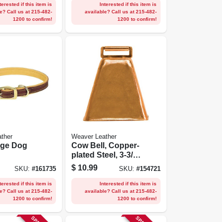
terested if this item is
Interested if this item is
e? Call us at 215-482-
available? Call us at 215-482-
1200 to confirm!
1200 to confirm!
ther
Weaver Leather
dge Dog
Cow Bell, Copper-
plated Steel, 3-3/4
ined, 5/8 X
X 3-1/4 In.
$
10.99
SKU:
#
161735
SKU:
#
154721
terested if this item is
Interested if this item is
e? Call us at 215-482-
available? Call us at 215-482-
1200 to confirm!
1200 to confirm!