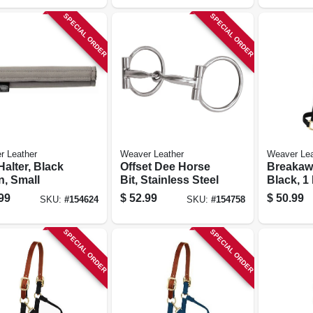
SPECIAL ORDER
SPECIAL ORDER
r Leather
Weaver Leather
Weaver Lea
Halter, Black
Offset Dee Horse
Breakawa
n, Small
Bit, Stainless Steel
Black, 1 
Small/we
99
$
52.99
$
50.99
SKU:
#
154624
SKU:
#
154758
Horse
SPECIAL ORDER
SPECIAL ORDER