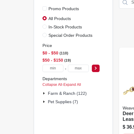
Promo Products
All Products
In-Stock Products
Special Order Products
Price
$0 - $50
110
$50 - $150
19
-
Departments
Collapse All
·
Expand All
Farm & Ranch (122)
Pet Supplies (7)
Weave
Deer
Leash
In. X 
$
36.