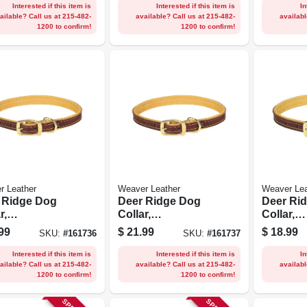
Interested if this item is
Interested if this item is
In
ailable? Call us at 215-482-
available? Call us at 215-482-
availabl
1200 to confirm!
1200 to confirm!
r Leather
Weaver Leather
Weaver Lea
 Ridge Dog
Deer Ridge Dog
Deer Ri
r,
Collar,
Collar,
er/lined, 3/4 X
Leather/lined, 3/4 X
Leather/l
99
$
21.99
$
18.99
SKU:
#
161736
SKU:
#
161737
.
17 In.
13 In.
Interested if this item is
Interested if this item is
In
ailable? Call us at 215-482-
available? Call us at 215-482-
availabl
1200 to confirm!
1200 to confirm!