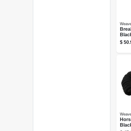
Weave
Brea
Black
Aver
$
50.
Hors
Weave
Hors
Black
Ft.