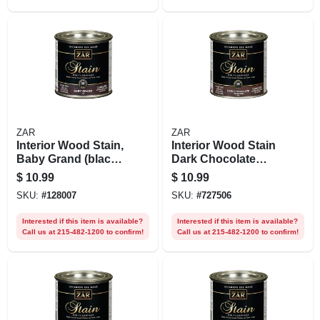
ZAR
ZAR
Interior Wood Stain,
Interior Wood Stain
Baby Grand (black
Dark Chocolate
Onyx),1/2 Pt.
Truffle , 1/2 Pt.
$
10.99
$
10.99
SKU:
#
128007
SKU:
#
727506
Interested if this item is available?
Interested if this item is available?
Call us at 215-482-1200 to confirm!
Call us at 215-482-1200 to confirm!