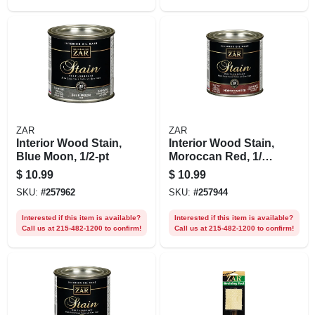
ZAR
ZAR
Interior Wood Stain,
Interior Wood Stain,
Blue Moon, 1/2-pt
Moroccan Red, 1/2
Pt.
$
10.99
$
10.99
SKU:
#
257962
SKU:
#
257944
Interested if this item is available?
Interested if this item is available?
Call us at 215-482-1200 to confirm!
Call us at 215-482-1200 to confirm!