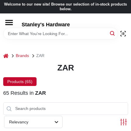
Skip
Welcome to our new site! Browse our selection of in-stock products
to
below.
content
HOME
Stanley's Hardware
DEPARTMENTS
home
Brands
ZAR
BRANDS
ZAR
BENJAMIN MOORE
Products (
65
)
65
Results
in
ZAR
LOCAL AD
STORE INFORMATION
Relevancy