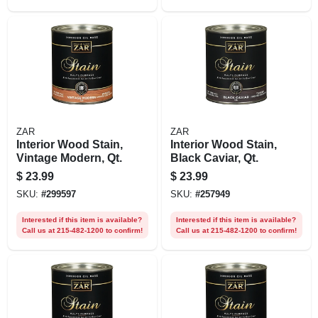
ZAR
ZAR
Interior Wood Stain,
Interior Wood Stain,
Vintage Modern, Qt.
Black Caviar, Qt.
$
23.99
$
23.99
SKU:
#
299597
SKU:
#
257949
Interested if this item is available?
Interested if this item is available?
Call us at 215-482-1200 to confirm!
Call us at 215-482-1200 to confirm!