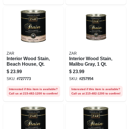
ZAR
ZAR
Interior Wood Stain,
Interior Wood Stain,
Beach House, Qt.
Malibu Gray, 1 Qt.
$
23.99
$
23.99
SKU:
#
727773
SKU:
#
257954
Interested if this item is available?
Interested if this item is available?
Call us at 215-482-1200 to confirm!
Call us at 215-482-1200 to confirm!