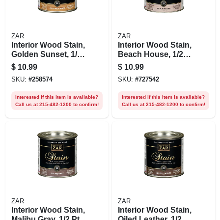
ZAR
ZAR
Interior Wood Stain,
Interior Wood Stain,
Golden Sunset, 1/2
Beach House, 1/2-
Pt.
pt
$
10.99
$
10.99
SKU:
#
258574
SKU:
#
727542
Interested if this item is available?
Interested if this item is available?
Call us at 215-482-1200 to confirm!
Call us at 215-482-1200 to confirm!
ZAR
ZAR
Interior Wood Stain,
Interior Wood Stain,
Malibu Gray, 1/2 Pt.
Oiled Leather, 1/2