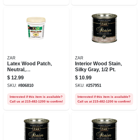
ZAR
ZAR
Latex Wood Patch,
Interior Wood Stain,
Neutral,
Silky Gray, 1/2 Pt.
Interior/exterior, 1
$
12.99
$
10.99
Pt.
SKU:
#
806810
SKU:
#
257951
Interested if this item is available?
Interested if this item is available?
Call us at 215-482-1200 to confirm!
Call us at 215-482-1200 to confirm!