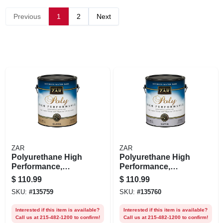
Previous
1
2
Next
ZAR
ZAR
Polyurethane High
Polyurethane High
Performance,
Performance,
Exterior Water-
Exterior, Water-
$
110.99
$
110.99
based Gloss,
base Satin, Gallon
SKU:
#
135759
SKU:
#
135760
Gallon
Interested if this item is available?
Interested if this item is available?
Call us at 215-482-1200 to confirm!
Call us at 215-482-1200 to confirm!