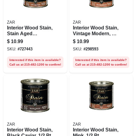
ZAR
ZAR
Interior Wood Stain,
Interior Wood Stain,
Stain Aged
Vintage Modern, 1/2
Bourbon, 1/2 Pt.
Pt.
$
10.99
$
10.99
SKU:
#
727443
SKU:
#
298593
Interested if this item is available?
Interested if this item is available?
Call us at 215-482-1200 to confirm!
Call us at 215-482-1200 to confirm!
ZAR
ZAR
Interior Wood Stain,
Interior Wood Stain,
Black Caviar, 1/2 Pt.
Mink, 1/2 Pt.