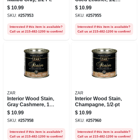
Pt.
$
10.99
$
10.99
SKU:
#
257953
SKU:
#
257955
Interested if this item is available?
Interested if this item is available?
Call us at 215-482-1200 to confirm!
Call us at 215-482-1200 to confirm!
ZAR
ZAR
Interior Wood Stain,
Interior Wood Stain,
Gray Cashmere, 1/2
Champagne, 1/2-pt
Pt.
$
10.99
$
10.99
SKU:
#
257958
SKU:
#
257960
Interested if this item is available?
Interested if this item is available?
Call us at 215-482-1200 to confirm!
Call us at 215-482-1200 to confirm!