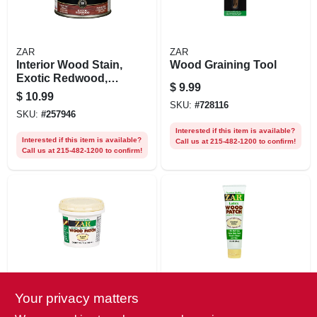
ZAR
ZAR
Interior Wood Stain,
Wood Graining Tool
Exotic Redwood,
$
9.99
1/2 Pt.
$
10.99
SKU:
#
728116
SKU:
#
257946
Interested if this item is available?
Interested if this item is available?
Call us at 215-482-1200 to confirm!
Call us at 215-482-1200 to confirm!
ZAR
ZAR
Your privacy matters
Latex Wood Patch,
Latex Wood Patch,
Neutral,
Neutral,