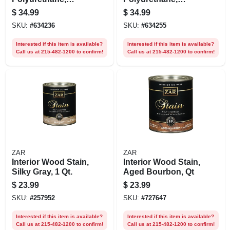
Crystal Clear Gloss,
Crystal Clear Satin,
$
34.99
$
34.99
Water-based, Qt.
Water-based, Qt.
SKU:
#
634236
SKU:
#
634255
Interested if this item is available?
Interested if this item is available?
Call us at 215-482-1200 to confirm!
Call us at 215-482-1200 to confirm!
ZAR
ZAR
Interior Wood Stain,
Interior Wood Stain,
Silky Gray, 1 Qt.
Aged Bourbon, Qt
$
23.99
$
23.99
SKU:
#
257952
SKU:
#
727647
Interested if this item is available?
Interested if this item is available?
Call us at 215-482-1200 to confirm!
Call us at 215-482-1200 to confirm!