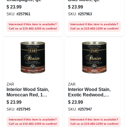
$
23.99
$
23.99
SKU:
#
257961
SKU:
#
257963
Interested if this item is available?
Interested if this item is available?
Call us at 215-482-1200 to confirm!
Call us at 215-482-1200 to confirm!
ZAR
ZAR
Interior Wood Stain,
Interior Wood Stain,
Moroccan Red, 1
Exotic Redwood,
Qt.
Qt.
$
23.99
$
23.99
SKU:
#
257945
SKU:
#
257947
Interested if this item is available?
Interested if this item is available?
Call us at 215-482-1200 to confirm!
Call us at 215-482-1200 to confirm!