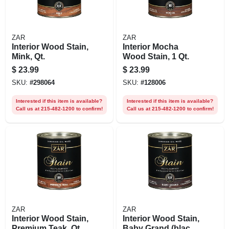
ZAR
ZAR
Interior Wood Stain,
Interior Mocha
Mink, Qt.
Wood Stain, 1 Qt.
$
23.99
$
23.99
SKU:
#
298064
SKU:
#
128006
Interested if this item is available?
Interested if this item is available?
Call us at 215-482-1200 to confirm!
Call us at 215-482-1200 to confirm!
ZAR
ZAR
Interior Wood Stain,
Interior Wood Stain,
Premium Teak, Qt.
Baby Grand (black