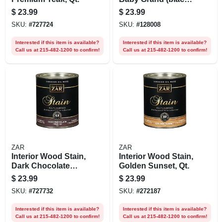
Onyx), Qt.
$
23.99
$
23.99
SKU:
#
727724
SKU:
#
128008
Interested if this item is available?
Interested if this item is available?
Call us at 215-482-1200 to confirm!
Call us at 215-482-1200 to confirm!
ZAR
ZAR
Interior Wood Stain,
Interior Wood Stain,
Dark Chocolate
Golden Sunset, Qt.
Truffle, Qt.
$
23.99
$
23.99
SKU:
#
727732
SKU:
#
272187
Interested if this item is available?
Interested if this item is available?
Call us at 215-482-1200 to confirm!
Call us at 215-482-1200 to confirm!