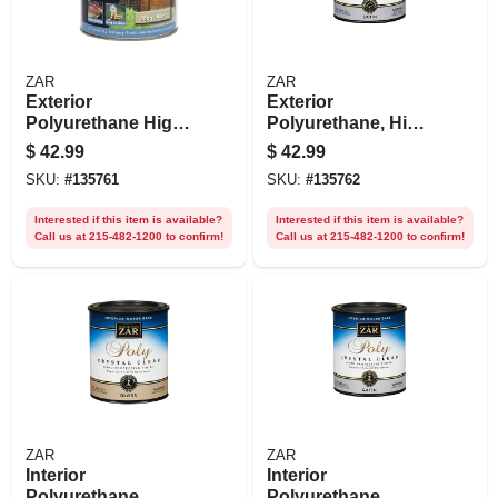
ZAR
ZAR
Exterior
Exterior
Polyurethane High
Polyurethane, High
Performance,
Performance Water
$
42.99
$
42.99
Water-based, Gloss,
Base Satin, Qt.
SKU:
#
135761
SKU:
#
135762
Qt.
Interested if this item is available?
Interested if this item is available?
Call us at 215-482-1200 to confirm!
Call us at 215-482-1200 to confirm!
ZAR
ZAR
Interior
Interior
Polyurethane,
Polyurethane,