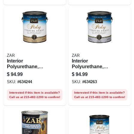
ZAR
ZAR
Interior
Interior
Polyurethane,
Polyurethane,
Water-based,
Water Based,
$
94.99
$
94.99
Crystal Clear Gloss,
Crystal Clear Satin,
SKU:
#
634244
SKU:
#
634263
1 Gallon
1 Gallon
Interested if this item is available?
Interested if this item is available?
Call us at 215-482-1200 to confirm!
Call us at 215-482-1200 to confirm!