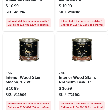
$
10.99
$
10.99
SKU:
#
257948
SKU:
#
284802
Interested if this item is available?
Interested if this item is available?
Call us at 215-482-1200 to confirm!
Call us at 215-482-1200 to confirm!
ZAR
ZAR
Interior Wood Stain,
Interior Wood Stain,
Mocha, 1/2 Pt.
Premium Teak, 1/2
Pt.
$
10.99
$
10.99
SKU:
#
128005
SKU:
#
727492
Interested if this item is available?
Interested if this item is available?
Call us at 215-482-1200 to confirm!
Call us at 215-482-1200 to confirm!