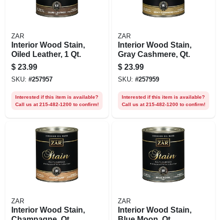
ZAR
ZAR
Interior Wood Stain,
Interior Wood Stain,
Oiled Leather, 1 Qt.
Gray Cashmere, Qt.
$
23.99
$
23.99
SKU:
#
257957
SKU:
#
257959
Interested if this item is available?
Interested if this item is available?
Call us at 215-482-1200 to confirm!
Call us at 215-482-1200 to confirm!
ZAR
ZAR
Interior Wood Stain,
Interior Wood Stain,
Champagne, Qt.
Blue Moon, Qt.