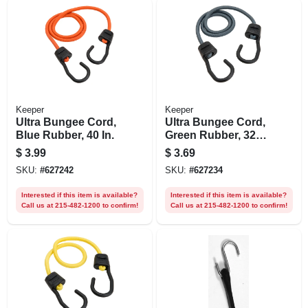
Keeper
Keeper
Ultra Bungee Cord,
Ultra Bungee Cord,
Blue Rubber, 40 In.
Green Rubber, 32
In.
$
3.99
$
3.69
SKU:
#
627242
SKU:
#
627234
Interested if this item is available?
Interested if this item is available?
Call us at 215-482-1200 to confirm!
Call us at 215-482-1200 to confirm!