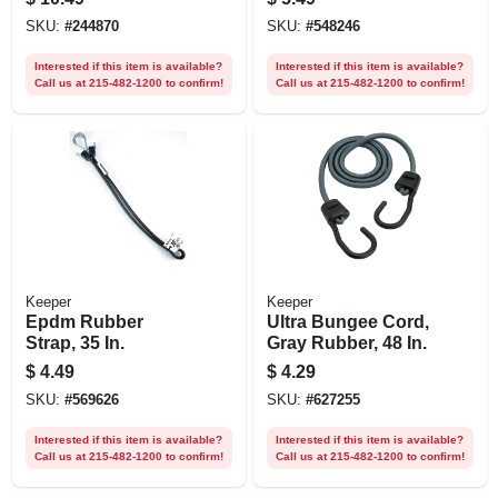
SKU:
#
244870
SKU:
#
548246
Interested if this item is available?
Interested if this item is available?
Call us at 215-482-1200 to confirm!
Call us at 215-482-1200 to confirm!
Keeper
Keeper
Epdm Rubber
Ultra Bungee Cord,
Strap, 35 In.
Gray Rubber, 48 In.
$
4.49
$
4.29
SKU:
#
569626
SKU:
#
627255
Interested if this item is available?
Interested if this item is available?
Call us at 215-482-1200 to confirm!
Call us at 215-482-1200 to confirm!