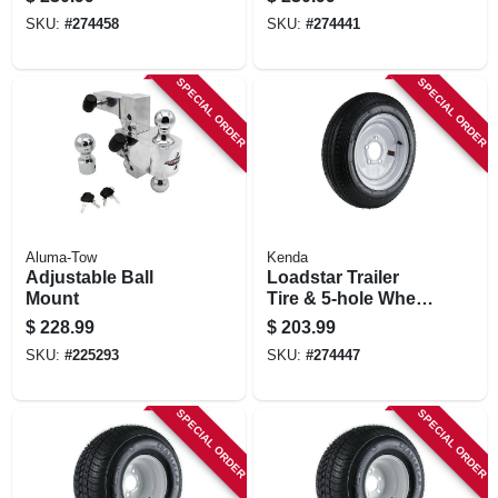
(20.5x850-10), Lrc
(20.5x850-10), Lrc
SKU:
#
274458
SKU:
#
274441
SPECIAL ORDER
SPECIAL ORDER
Aluma-Tow
Kenda
Adjustable Ball
Loadstar Trailer
Mount
Tire & 5-hole Wheel
5.30-12 Lrc
$
228.99
$
203.99
SKU:
#
225293
SKU:
#
274447
SPECIAL ORDER
SPECIAL ORDER