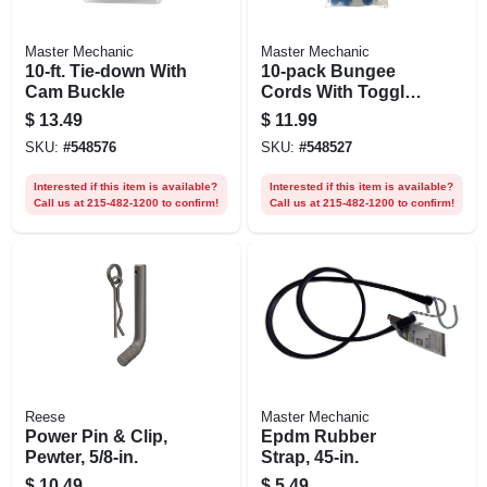
Master Mechanic
Master Mechanic
10-ft. Tie-down With
10-pack Bungee
Cam Buckle
Cords With Toggle
Balls
$
13.49
$
11.99
SKU:
#
548576
SKU:
#
548527
Interested if this item is available?
Interested if this item is available?
Call us at 215-482-1200 to confirm!
Call us at 215-482-1200 to confirm!
Reese
Master Mechanic
Power Pin & Clip,
Epdm Rubber
Pewter, 5/8-in.
Strap, 45-in.
$
10.49
$
5.49