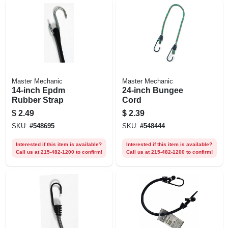
Master Mechanic
Master Mechanic
14-inch Epdm
24-inch Bungee
Rubber Strap
Cord
$
2.49
$
2.39
SKU:
#
548695
SKU:
#
548444
Interested if this item is available?
Interested if this item is available?
Call us at 215-482-1200 to confirm!
Call us at 215-482-1200 to confirm!