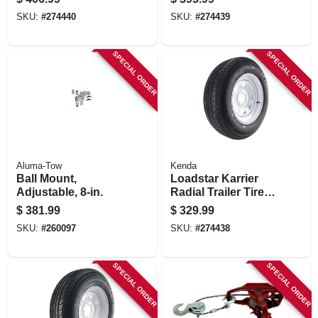
Spoke Wheel
Spoke Wheel
SKU:
#
274440
SKU:
#
274439
(8/6.5), 235/80r-16
(5/4.5), 225/75r-15
Lrd
Lrd
SPECIAL ORDER
SPECIAL ORDER
Aluma-Tow
Kenda
Ball Mount,
Loadstar Karrier
Adjustable, 8-in.
Radial Trailer Tire &
5-hole Custom
$
381.99
$
329.99
Spoke Wheel
SKU:
#
260097
SKU:
#
274438
(5/4.5), 205/75r-15
Lrc
SPECIAL ORDER
SPECIAL ORDER