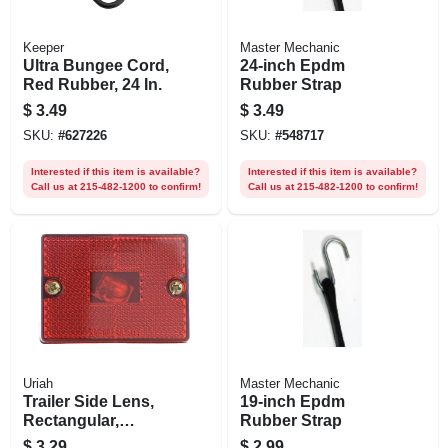
Keeper
Master Mechanic
Ultra Bungee Cord,
24-inch Epdm
Red Rubber, 24 In.
Rubber Strap
$
3.49
$
3.49
SKU:
#
627226
SKU:
#
548717
Interested if this item is available?
Interested if this item is available?
Call us at 215-482-1200 to confirm!
Call us at 215-482-1200 to confirm!
Uriah
Master Mechanic
Trailer Side Lens,
19-inch Epdm
Rectangular,
Rubber Strap
Standard
$
3.29
$
2.99