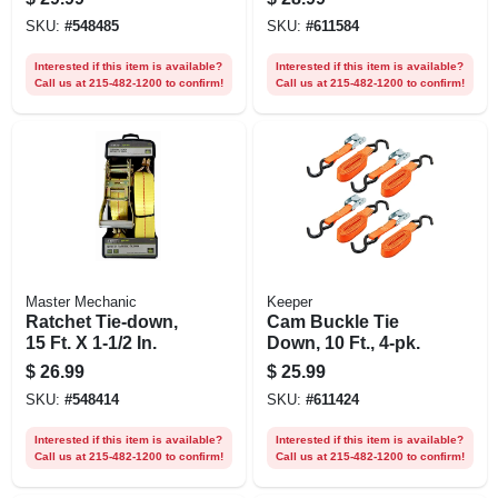
pk.
SKU:
#
548485
SKU:
#
611584
Interested if this item is available?
Interested if this item is available?
Call us at 215-482-1200 to confirm!
Call us at 215-482-1200 to confirm!
Master Mechanic
Keeper
Ratchet Tie-down,
Cam Buckle Tie
15 Ft. X 1-1/2 In.
Down, 10 Ft., 4-pk.
$
26.99
$
25.99
SKU:
#
548414
SKU:
#
611424
Interested if this item is available?
Interested if this item is available?
Call us at 215-482-1200 to confirm!
Call us at 215-482-1200 to confirm!