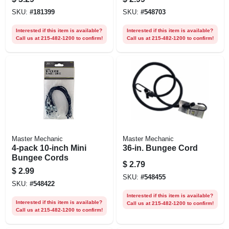
SKU:
#
181399
SKU:
#
548703
Interested if this item is available?
Interested if this item is available?
Call us at 215-482-1200 to confirm!
Call us at 215-482-1200 to confirm!
Master Mechanic
Master Mechanic
4-pack 10-inch Mini
36-in. Bungee Cord
Bungee Cords
$
2.79
$
2.99
SKU:
#
548455
SKU:
#
548422
Interested if this item is available?
Interested if this item is available?
Call us at 215-482-1200 to confirm!
Call us at 215-482-1200 to confirm!