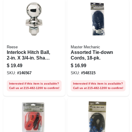
Reese
Master Mechanic
Interlock Hitch Ball,
Assorted Tie-down
2-in. X 3/4-in. Shank
Cords, 18-pk.
X 1-1/2-in. Shank
$
19.49
$
16.99
SKU:
#
146567
SKU:
#
548315
Interested if this item is available?
Interested if this item is available?
Call us at 215-482-1200 to confirm!
Call us at 215-482-1200 to confirm!