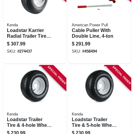
Kenda
American Power Pull
Loadstar Karrier
Cable Puller With
Radial Trailer Tire &
Double Line, 4-ton
5-hole Custom
$
307.99
$
291.99
Spoke Wheel
SKU:
#
274437
SKU:
#
458494
(5/4.5), 205/75r-14
Lrc
SPECIAL ORDER
SPECIAL ORDER
Kenda
Kenda
Loadstar Trailer
Loadstar Trailer
Tire & 4-hole Wheel
Tire & 5-hole Wheel
(4/4), 205/65-10
(5/4.5), 205/65-10
$
230.99
$
230.99