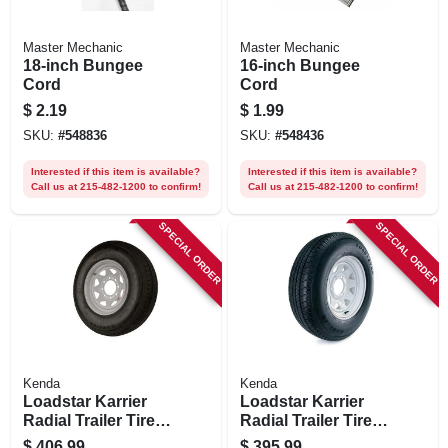
Master Mechanic
Master Mechanic
18-inch Bungee
16-inch Bungee
Cord
Cord
$
2.19
$
1.99
SKU:
#
548836
SKU:
#
548436
Interested if this item is available?
Interested if this item is available?
Call us at 215-482-1200 to confirm!
Call us at 215-482-1200 to confirm!
SPECIAL ORDER
SPECIAL ORDER
Kenda
Kenda
Loadstar Karrier
Loadstar Karrier
Radial Trailer Tire &
Radial Trailer Tire &
8-hole Custom
6-hole Custom
$
406.99
$
395.99