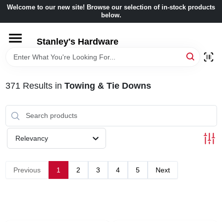
Skip
Welcome to our new site! Browse our selection of in-stock products
to
below.
content
HOME
Stanley's Hardware
DEPARTMENTS
371
Results
in
Towing & Tie Downs
BRANDS
BENJAMIN MOORE
Relevancy
LOCAL AD
Previous
1
2
3
4
5
Next
STORE INFORMATION