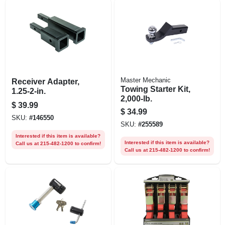
Master Mechanic
Receiver Adapter,
Towing Starter Kit,
1.25-2-in.
2,000-lb.
$
39.99
$
34.99
SKU:
#
146550
SKU:
#
255589
Interested if this item is available?
Interested if this item is available?
Call us at 215-482-1200 to confirm!
Call us at 215-482-1200 to confirm!