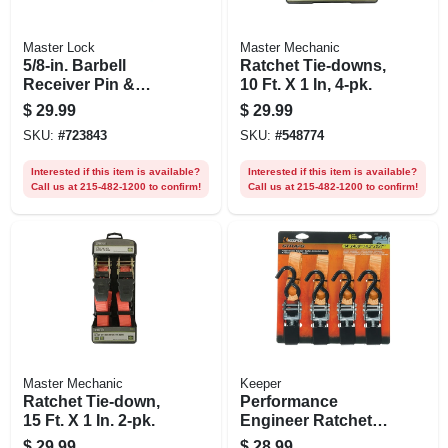
Master Lock
Master Mechanic
5/8-in. Barbell
Ratchet Tie-downs,
Receiver Pin &
10 Ft. X 1 In, 4-pk.
Coupler Lock,
$
29.99
$
29.99
Stainless Steel
SKU:
#
723843
SKU:
#
548774
Sleeve
Interested if this item is available?
Interested if this item is available?
Call us at 215-482-1200 to confirm!
Call us at 215-482-1200 to confirm!
Master Mechanic
Keeper
Ratchet Tie-down,
Performance
15 Ft. X 1 In. 2-pk.
Engineer Ratchet
Tie Down, 14 Ft., 4-
$
29.99
$
28.99