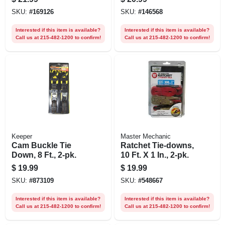
SKU:
#
169126
SKU:
#
146568
Interested if this item is available?
Interested if this item is available?
Call us at 215-482-1200 to confirm!
Call us at 215-482-1200 to confirm!
Keeper
Master Mechanic
Cam Buckle Tie
Ratchet Tie-downs,
Down, 8 Ft., 2-pk.
10 Ft. X 1 In., 2-pk.
$
19.99
$
19.99
SKU:
#
873109
SKU:
#
548667
Interested if this item is available?
Interested if this item is available?
Call us at 215-482-1200 to confirm!
Call us at 215-482-1200 to confirm!