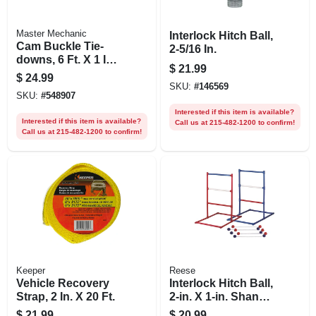
Master Mechanic
Interlock Hitch Ball,
Cam Buckle Tie-
2-5/16 In.
downs, 6 Ft. X 1 In.,
$
21.99
4-pk.
$
24.99
SKU:
#
146569
SKU:
#
548907
Interested if this item is available?
Interested if this item is available?
Call us at 215-482-1200 to confirm!
Call us at 215-482-1200 to confirm!
Keeper
Reese
Vehicle Recovery
Interlock Hitch Ball,
Strap, 2 In. X 20 Ft.
2-in. X 1-in. Shank X
2-in. Shank
$
21.99
$
20.99