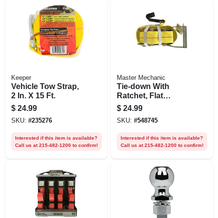
Keeper
Master Mechanic
Vehicle Tow Strap,
Tie-down With
2 In. X 15 Ft.
Ratchet, Flat
Hooks, 27 Ft. X 2 In.
$
24.99
$
24.99
SKU:
#
235276
SKU:
#
548745
Interested if this item is available?
Interested if this item is available?
Call us at 215-482-1200 to confirm!
Call us at 215-482-1200 to confirm!