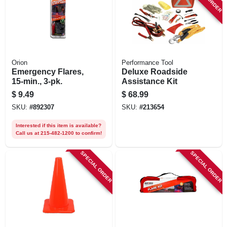
Orion
Performance Tool
Emergency Flares,
Deluxe Roadside
15-min., 3-pk.
Assistance Kit
$
9.49
$
68.99
SKU:
#
892307
SKU:
#
213654
Interested if this item is available?
Call us at 215-482-1200 to confirm!
SPECIAL ORDER
SPECIAL ORDER