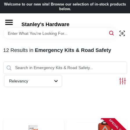
Skip
Welcome to our new site! Browse our selection of in-stock products
to
below.
content
HOME
Stanley's Hardware
DEPARTMENTS
12
Results
in
Emergency Kits & Road Safety
BRANDS
BENJAMIN MOORE
Relevancy
LOCAL AD
STORE INFORMATION
SPECIAL ORDER