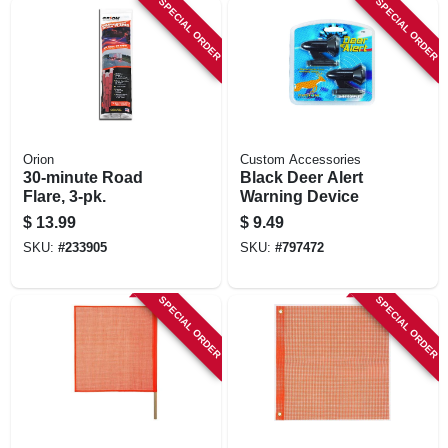
SPECIAL ORDER
SPECIAL ORDER
Orion
Custom Accessories
30-minute Road
Black Deer Alert
Flare, 3-pk.
Warning Device
$
13.99
$
9.49
SKU:
#
233905
SKU:
#
797472
SPECIAL ORDER
SPECIAL ORDER