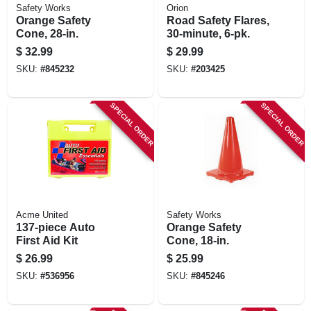
Safety Works
Orion
Orange Safety
Road Safety Flares,
Cone, 28-in.
30-minute, 6-pk.
$
32.99
$
29.99
SKU:
#
845232
SKU:
#
203425
SPECIAL ORDER
SPECIAL ORDER
Acme United
Safety Works
137-piece Auto
Orange Safety
First Aid Kit
Cone, 18-in.
$
26.99
$
25.99
SKU:
#
536956
SKU:
#
845246