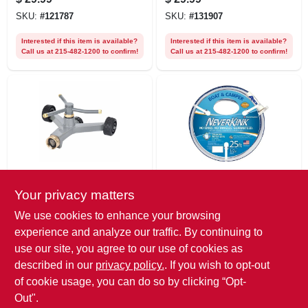
SKU:
#
121787
SKU:
#
131907
Interested if this item is available?
Interested if this item is available?
Call us at 215-482-1200 to confirm!
Call us at 215-482-1200 to confirm!
Green Thumb
NeverKink
Your privacy matters
3-arm Rotary
Boat & Camper
Sprinkler, Metal,
Neverkink Hose,
We use cookies to enhance your browsing
1,386 Sq. Ft.
Drinking Water
$
27.99
$
27.99
experience and analyze our traffic. By continuing to
Coverage
Safe, 1/2 In. X 25 Ft.
SKU:
#
108942
SKU:
#
528422
use our site, you agree to our use of cookies as
described in our
privacy policy.
. If you wish to opt-out
Interested if this item is available?
Interested if this item is available?
of cookie usage, you can do so by clicking “Opt-
Call us at 215-482-1200 to confirm!
Call us at 215-482-1200 to confirm!
Out".