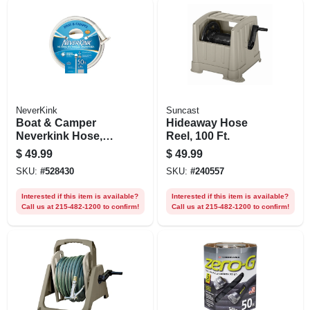
NeverKink
Suncast
Boat & Camper
Hideaway Hose
Neverkink Hose,
Reel, 100 Ft.
Drinking Water
$
49.99
$
49.99
Safe, 5/8 In. X 50 Ft.
SKU:
#
528430
SKU:
#
240557
Interested if this item is available?
Interested if this item is available?
Call us at 215-482-1200 to confirm!
Call us at 215-482-1200 to confirm!