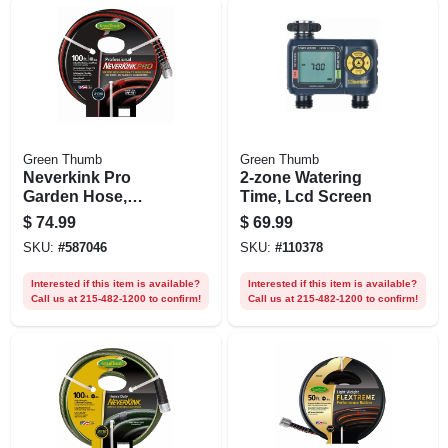
Green Thumb
Green Thumb
Neverkink Pro
2-zone Watering
Garden Hose,
Time, Lcd Screen
Commercial-duty,
$
74.99
$
69.99
5/8 In. X 100 Ft.
SKU:
#
587046
SKU:
#
110378
Interested if this item is available?
Interested if this item is available?
Call us at 215-482-1200 to confirm!
Call us at 215-482-1200 to confirm!