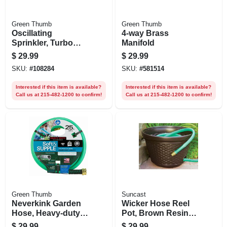
Green Thumb
Green Thumb
Oscillating
4-way Brass
Sprinkler, Turbo
Manifold
Motor, 4,500 Sq. Ft.
$
29.99
$
29.99
Coverage
SKU:
#
108284
SKU:
#
581514
Interested if this item is available?
Interested if this item is available?
Call us at 215-482-1200 to confirm!
Call us at 215-482-1200 to confirm!
Green Thumb
Suncast
Neverkink Garden
Wicker Hose Reel
Hose, Heavy-duty,
Pot, Brown Resin,
5/8 In. X 25 Ft.
100 Ft.
$
29.99
$
29.99