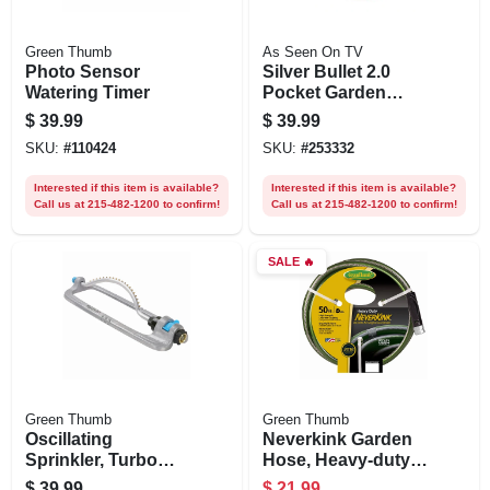
Green Thumb
As Seen On TV
Photo Sensor
Silver Bullet 2.0
Watering Timer
Pocket Garden
Hose, 50-ft.
$
39.99
$
39.99
SKU:
#
110424
SKU:
#
253332
Interested if this item is available?
Interested if this item is available?
Call us at 215-482-1200 to confirm!
Call us at 215-482-1200 to confirm!
SALE
🔥
Green Thumb
Green Thumb
Oscillating
Neverkink Garden
Sprinkler, Turbo
Hose, Heavy-duty,
Motor, All Metal,
5/8 In. X 50 Ft.
$
39.99
$
21.99