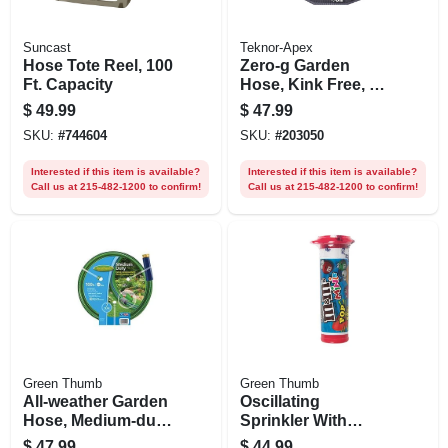
Suncast
Teknor-Apex
Hose Tote Reel, 100
Zero-g Garden
Ft. Capacity
Hose, Kink Free, 50
Ft.
$
49.99
$
47.99
SKU:
#
744604
SKU:
#
203050
Interested if this item is available?
Interested if this item is available?
Call us at 215-482-1200 to confirm!
Call us at 215-482-1200 to confirm!
Green Thumb
Green Thumb
All-weather Garden
Oscillating
Hose, Medium-duty,
Sprinkler With
5/8-in. X 100-ft.
Timer, Turbo Motor,
$
47.99
$
44.99