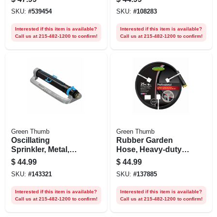
4,500 Sq. Ft.
SKU:
#
539454
SKU:
#
108283
Coverage
Interested if this item is available?
Interested if this item is available?
Call us at 215-482-1200 to confirm!
Call us at 215-482-1200 to confirm!
Green Thumb
Green Thumb
Oscillating
Rubber Garden
Sprinkler, Metal,
Hose, Heavy-duty
Cover 4,500 Sq. Ft.
5/8-in X 25-ft.
$
44.99
$
44.99
SKU:
#
143321
SKU:
#
137885
Interested if this item is available?
Interested if this item is available?
Call us at 215-482-1200 to confirm!
Call us at 215-482-1200 to confirm!