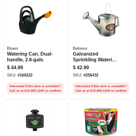
Bloem
Behrens
Watering Can, Dual-
Galvanized
handle, 2.6-gals.
Sprinkling Watering
Can, 6 Qt.
$
44.99
$
42.99
SKU:
#
160222
SKU:
#
256432
Interested if this item is available?
Interested if this item is available?
Call us at 215-482-1200 to confirm!
Call us at 215-482-1200 to confirm!