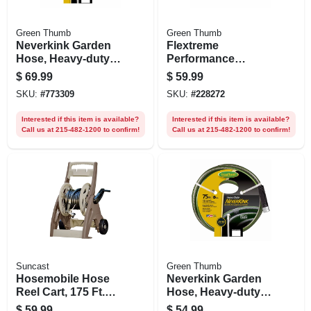
Green Thumb
Green Thumb
Neverkink Garden
Flextreme
Hose, Heavy-duty,
Performance
5/8 In. X 100 Ft.
Rubber Hose, 5/8
$
69.99
$
59.99
In. X 50 Ft.
SKU:
#
773309
SKU:
#
228272
Interested if this item is available?
Interested if this item is available?
Call us at 215-482-1200 to confirm!
Call us at 215-482-1200 to confirm!
Suncast
Green Thumb
Hosemobile Hose
Neverkink Garden
Reel Cart, 175 Ft.
Hose, Heavy-duty,
Capacity
5/8 In. X 75 Ft.
$
59.99
$
54.99