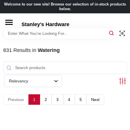
Skip
Welcome to our new site! Browse our selection of in-stock products
to
below.
content
HOME
Stanley's Hardware
DEPARTMENTS
831
Results
in
Watering
BRANDS
BENJAMIN MOORE
Relevancy
LOCAL AD
Previous
1
2
3
4
5
Next
STORE INFORMATION