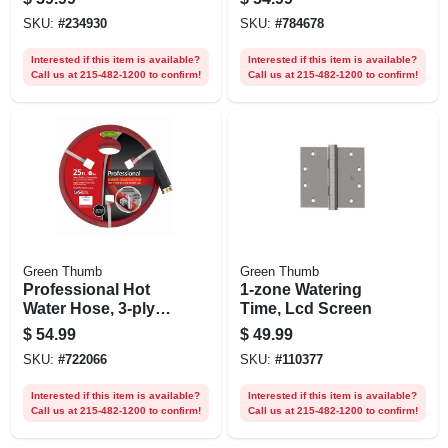
SKU:
#
234930
SKU:
#
784678
Interested if this item is available?
Interested if this item is available?
Call us at 215-482-1200 to confirm!
Call us at 215-482-1200 to confirm!
Green Thumb
Green Thumb
Professional Hot
1-zone Watering
Water Hose, 3-ply
Time, Lcd Screen
Rubber, 5/8 In. X 25
$
54.99
$
49.99
Ft.
SKU:
#
722066
SKU:
#
110377
Interested if this item is available?
Interested if this item is available?
Call us at 215-482-1200 to confirm!
Call us at 215-482-1200 to confirm!