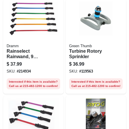
Dramm
Green Thumb
Rainselect
Turbine Rotory
Rainwand, 9
Sprinkler
Patterns, 30 In.,
$
37.99
$
36.99
Assorted Colors
SKU:
#
214934
SKU:
#
119563
Interested if this item is available?
Interested if this item is available?
Call us at 215-482-1200 to confirm!
Call us at 215-482-1200 to confirm!