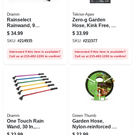
Dramm
Teknor-Apex
Rainselect
Zero-g Garden
Rainwand, 9
Hose, Kink Free, 25
Patterns, 16 In.,
Ft.
$
34.99
$
33.99
Assorted Colors
SKU:
#
214935
SKU:
#
211577
Interested if this item is available?
Interested if this item is available?
Call us at 215-482-1200 to confirm!
Call us at 215-482-1200 to confirm!
Dramm
Green Thumb
One Touch Rain
Garden Hose,
Wand, 30 In.,
Nylon-reinforced 3-
Assorted Colors
ply Vinyl, Light
$
32.99
$
32.99