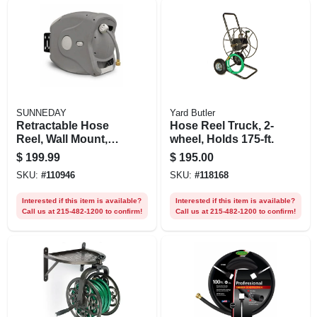
SUNNEDAY
Yard Butler
Retractable Hose
Hose Reel Truck, 2-
Reel, Wall Mount,
wheel, Holds 175-ft.
Plastic, Holds 100
$
199.99
$
195.00
Ft.
SKU:
#
110946
SKU:
#
118168
Interested if this item is available?
Interested if this item is available?
Call us at 215-482-1200 to confirm!
Call us at 215-482-1200 to confirm!