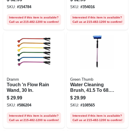
Duty, 5/8-in. X 75-ft.
SKU:
#
154784
SKU:
#
354016
Interested if this item is available?
Interested if this item is available?
Call us at 215-482-1200 to confirm!
Call us at 215-482-1200 to confirm!
Dramm
Green Thumb
Touch 'n Flow Rain
Water Cleaning
Wand, 30 In.
Brush, 41.5 To 68.5
In. Telescoping
$
29.99
$
29.99
Wand
SKU:
#
586204
SKU:
#
108565
Interested if this item is available?
Interested if this item is available?
Call us at 215-482-1200 to confirm!
Call us at 215-482-1200 to confirm!