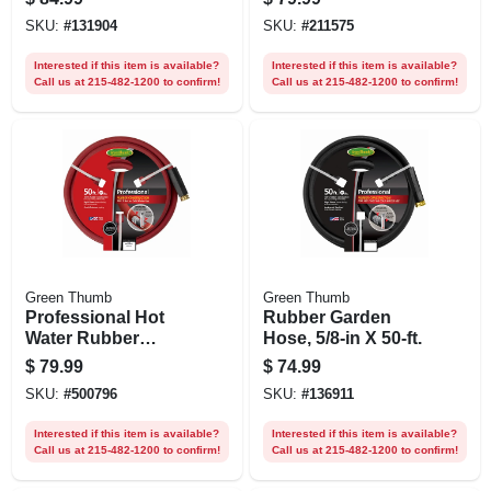
Wicker, 175 Ft.
SKU:
#
131904
SKU:
#
211575
Interested if this item is available?
Interested if this item is available?
Call us at 215-482-1200 to confirm!
Call us at 215-482-1200 to confirm!
Green Thumb
Green Thumb
Professional Hot
Rubber Garden
Water Rubber
Hose, 5/8-in X 50-ft.
Hose, Red, 5/8 In. X
$
79.99
$
74.99
50 Ft.
SKU:
#
500796
SKU:
#
136911
Interested if this item is available?
Interested if this item is available?
Call us at 215-482-1200 to confirm!
Call us at 215-482-1200 to confirm!