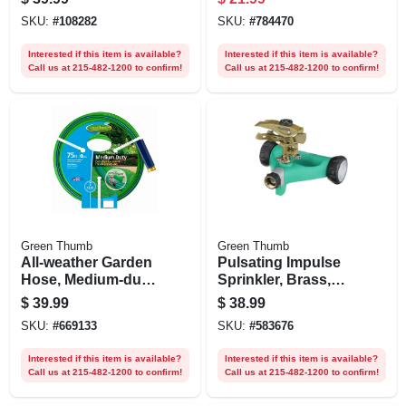
4,000 Sq. Ft.
SKU:
#
108282
SKU:
#
784470
Coverage
Interested if this item is available?
Interested if this item is available?
Call us at 215-482-1200 to confirm!
Call us at 215-482-1200 to confirm!
Green Thumb
Green Thumb
All-weather Garden
Pulsating Impulse
Hose, Medium-duty,
Sprinkler, Brass,
5/8-in. X 75-ft.
6,300-sq. Ft.
$
39.99
$
38.99
Coverage
SKU:
#
669133
SKU:
#
583676
Interested if this item is available?
Interested if this item is available?
Call us at 215-482-1200 to confirm!
Call us at 215-482-1200 to confirm!