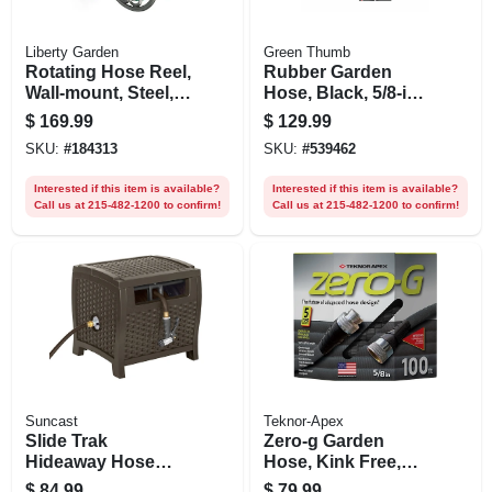
Liberty Garden
Green Thumb
Rotating Hose Reel,
Rubber Garden
Wall-mount, Steel,
Hose, Black, 5/8-in.
Holds 125 Ft.
X 100-ft.
$
169.99
$
129.99
SKU:
#
184313
SKU:
#
539462
Interested if this item is available?
Interested if this item is available?
Call us at 215-482-1200 to confirm!
Call us at 215-482-1200 to confirm!
Suncast
Teknor-Apex
Slide Trak
Zero-g Garden
Hideaway Hose
Hose, Kink Free,
Reel, Brown Resin
100 Ft.
$
84.99
$
79.99