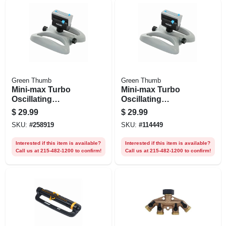
Green Thumb
Green Thumb
Mini-max Turbo
Mini-max Turbo
Oscillating
Oscillating
Sprinkler, 4-way
Sprinkler,
$
29.99
$
29.99
Adjustment
Adjustable, Covers
SKU:
#
258919
SKU:
#
114449
3,900 Sq. Ft.
Interested if this item is available?
Interested if this item is available?
Call us at 215-482-1200 to confirm!
Call us at 215-482-1200 to confirm!