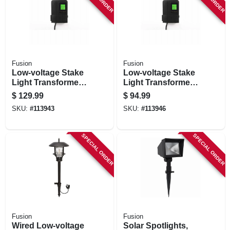
Fusion
Fusion
Low-voltage Stake
Low-voltage Stake
Light Transformer
Light Transformer
& Timer, 120 Watt
& Timer, 50 Watt
$
129.99
$
94.99
SKU:
#
113943
SKU:
#
113946
SPECIAL ORDER
SPECIAL ORDER
Fusion
Fusion
Wired Low-voltage
Solar Spotlights,