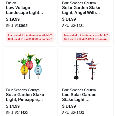
Fusion
Four Seasons Courtya
Low Voltage
Solar Garden Stake
Landscape Light
Light, Angel With
Wire, 18 Awg, 50 Ft.
Led Wings, Acrylic
$
19.99
$
14.99
& Metal, Assorted
SKU:
#
113935
SKU:
#
241421
Colors
Interested if this item is available?
Interested if this item is available?
Call us at 215-482-1200 to confirm!
Call us at 215-482-1200 to confirm!
Four Seasons Courtya
Four Seasons Courtya
Solar Garden Stake
Led Solar Garden
Light, Pineapple,
Stake Light,
Metal & Glass,
Patriotic Flag, Metal
$
14.99
$
14.99
Assorted Colors
& Plastic
SKU:
#
241422
SKU:
#
241423