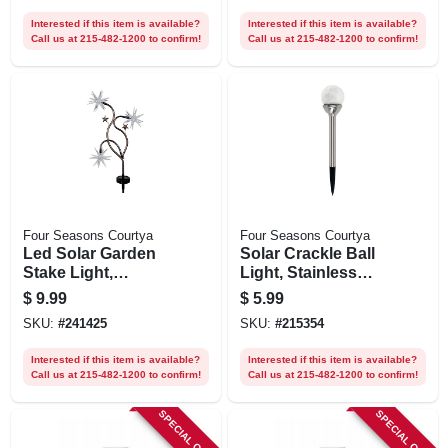
Interested if this item is available?
Interested if this item is available?
Call us at 215-482-1200 to confirm!
Call us at 215-482-1200 to confirm!
Four Seasons Courtya
Four Seasons Courtya
Led Solar Garden
Solar Crackle Ball
Stake Light,
Light, Stainless
Patriotic Starburst,
Steel, Color-
$
9.99
$
5.99
33 In.
changing Led
SKU:
#
241425
SKU:
#
215354
Interested if this item is available?
Interested if this item is available?
Call us at 215-482-1200 to confirm!
Call us at 215-482-1200 to confirm!
SPECIAL ORDER
SPECIAL ORDER