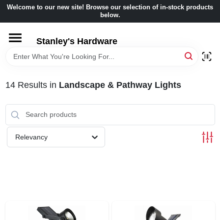
Skip
Welcome to our new site! Browse our selection of in-stock products
to
below.
content
HOME
Stanley's Hardware
DEPARTMENTS
14
Results
in
Landscape & Pathway Lights
BRANDS
BENJAMIN MOORE
Relevancy
LOCAL AD
STORE INFORMATION