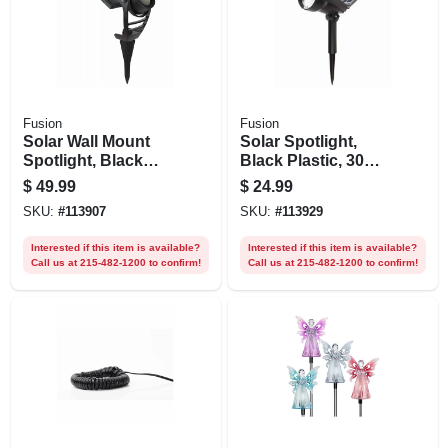
Fusion
Fusion
Solar Wall Mount
Solar Spotlight,
Spotlight, Black
Black Plastic, 30
Metal/plastic, 100
Lumens
$
49.99
$
24.99
Lumens
SKU:
#
113907
SKU:
#
113929
Interested if this item is available?
Interested if this item is available?
Call us at 215-482-1200 to confirm!
Call us at 215-482-1200 to confirm!