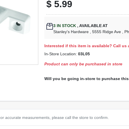
$
5.99
3
IN STOCK
,
AVAILABLE AT
Stanley's Hardware
, 5555 Ridge Ave
, P
Interested if this item is available? Call us
In-Store Location:
03L05
Product can only be purchased in store
Will you be going in-store to purchase thi
or accurate measurements, please call the store to confirm.