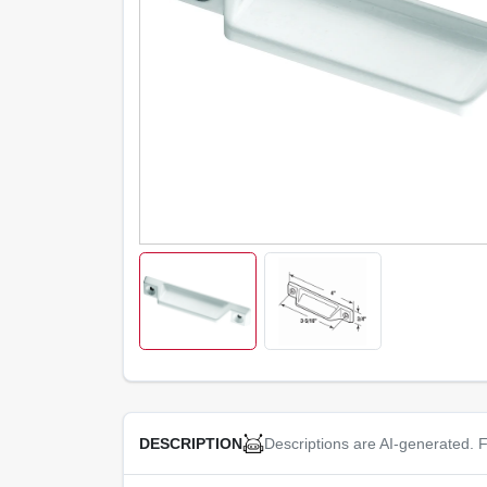
Descriptions are AI-generated. F
DESCRIPTION