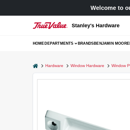
Skip
Welcome to ou
to
content
Stanley's Hardware
HOME
DEPARTMENTS
BRANDS
BENJAMIN MOORE
home
Hardware
Window Hardware
Window Pul