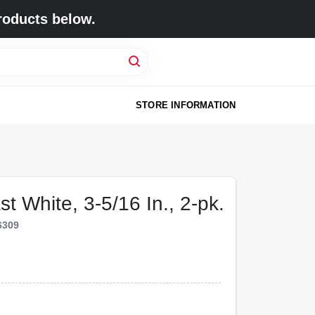
roducts below.
STORE INFORMATION
st White, 3-5/16 In., 2-pk.
6309