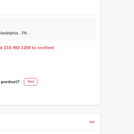
hiladelphia
, PA
 at 215-482-1200 to confirm!
s product?
Yes!