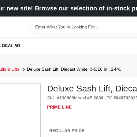
r new site! Browse our selection of in-stock p
LOCAL AD
ls & Lifts
Deluxe Sash Lift, Diecast White, 3-5/16 In., 2-Pk.
Deluxe Sash Lift, Dieca
SKU
#
130909
Model
#
F 2630
UPC
#
04979302
PRIME LINE
REGULAR PRICE