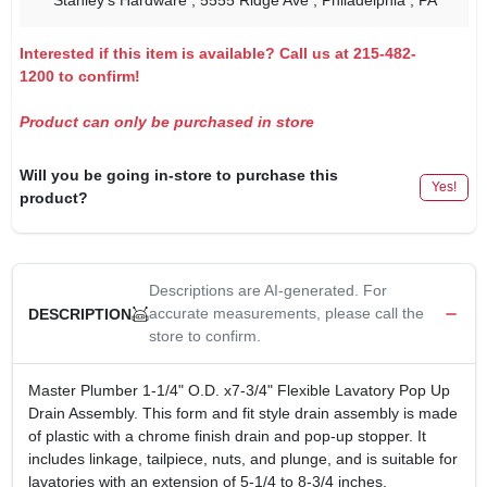
Stanley's Hardware
, 5555 Ridge Ave
, Philadelphia
, PA
Interested if this item is available? Call us at 215-482-
1200 to confirm!
Product can only be purchased in store
Will you be going in-store to purchase this
Yes!
product?
Descriptions are AI-generated. For
accurate measurements, please call the
DESCRIPTION
store to confirm.
Master Plumber 1-1/4" O.D. x7-3/4" Flexible Lavatory Pop Up
Drain Assembly. This form and fit style drain assembly is made
of plastic with a chrome finish drain and pop-up stopper. It
includes linkage, tailpiece, nuts, and plunge, and is suitable for
lavatories with an extension of 5-1/4 to 8-3/4 inches.