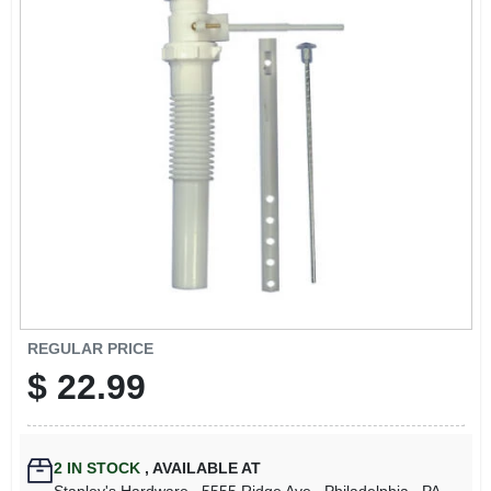
REGULAR PRICE
$
22.99
2
IN STOCK
,
AVAILABLE AT