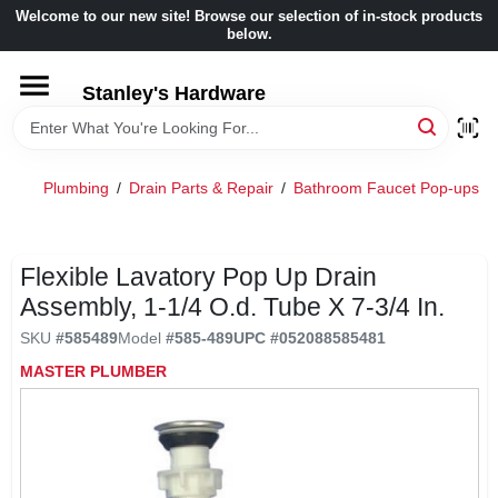
Skip
Welcome to our new site! Browse our selection of in-stock products
to
below.
content
HOME
Stanley's Hardware
DEPARTMENTS
Plumbing
/
Drain Parts & Repair
/
Bathroom Faucet Pop-ups
/
BRANDS
Flexible Lavatory Pop Up Drain
BENJAMIN MOORE
Assembly, 1-1/4 O.d. Tube X 7-3/4 In.
SKU
#
585489
Model
#
585-489
UPC
#
052088585481
LOCAL AD
MASTER PLUMBER
STORE INFORMATION