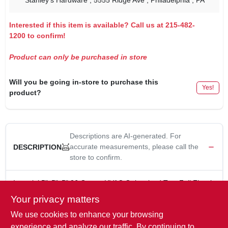
Stanley's Hardware
, 5555 Ridge Ave
, Philadelphia
, PA
Interested if this item is available? Call us at 215-482-
1200 to confirm!
Product can only be purchased in store
Will you be going in-store to purchase this
Yes!
product?
Descriptions are AI-generated. For
accurate measurements, please call the
DESCRIPTION
store to confirm.
Imperial 5"x5"x5" 26 Guage HVAC Galvanized Tee, Full Flow is
designed for use in HVAC systems, providing a reliable and
Your privacy matters
efficient connection between ducts. Its full flow design ensures
We use cookies to enhance your browsing
minimal resistance to airflow, optimizing system performance.
5 in. x 5 in. x 5 in.
experience and analyze our traffic. By continuing to