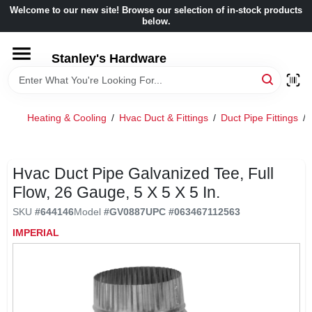
Skip
Welcome to our new site! Browse our selection of in-stock products
to
below.
content
HOME
Stanley's Hardware
DEPARTMENTS
Heating & Cooling
/
Hvac Duct & Fittings
/
Duct Pipe Fittings
/
BRANDS
Hvac Duct Pipe Galvanized Tee, Full
BENJAMIN MOORE
Flow, 26 Gauge, 5 X 5 X 5 In.
SKU
#
644146
Model
#
GV0887
UPC
#
063467112563
LOCAL AD
IMPERIAL
STORE INFORMATION