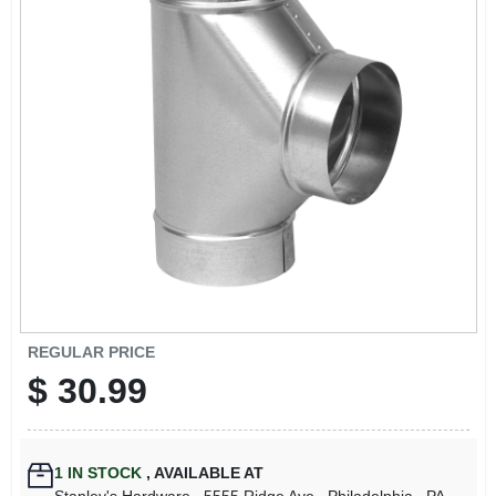
REGULAR PRICE
$
30.99
1
IN STOCK
,
AVAILABLE AT