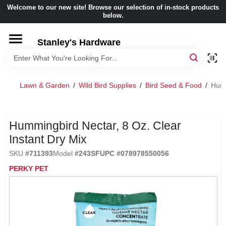
Skip
Welcome to our new site! Browse our selection of in-stock products
to
below.
content
HOME
Stanley's Hardware
DEPARTMENTS
Lawn & Garden
/
Wild Bird Supplies
/
Bird Seed & Food
/
Humm
BRANDS
Hummingbird Nectar, 8 Oz. Clear
BENJAMIN MOORE
Instant Dry Mix
SKU
#
711393
Model
#
243SF
UPC
#
078978550056
LOCAL AD
PERKY PET
STORE INFORMATION