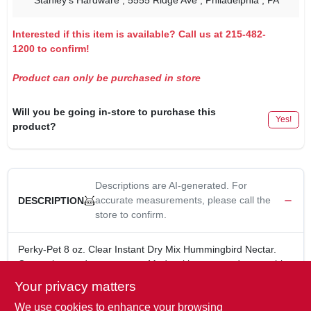
Stanley's Hardware
, 5555 Ridge Ave
, Philadelphia
, PA
Interested if this item is available? Call us at 215-482-
1200 to confirm!
Product can only be purchased in store
Will you be going in-store to purchase this
Yes!
product?
Descriptions are AI-generated. For
accurate measurements, please call the
DESCRIPTION
store to confirm.
Perky-Pet 8 oz. Clear Instant Dry Mix Hummingbird Nectar.
Convenient and easy-to-use. Made with sugar and water, this
8-oz. concentrate makes 48 oz. of nectar, providing a delicious
Your privacy matters
and nutritious treat for your feathered friends.
We use cookies to enhance your browsing
8 oz.