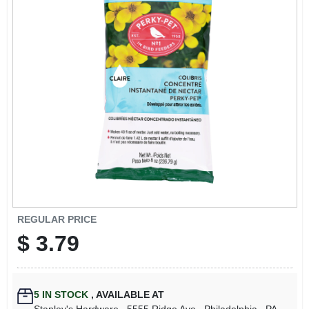
REGULAR PRICE
$
3.79
5
IN STOCK
,
AVAILABLE AT