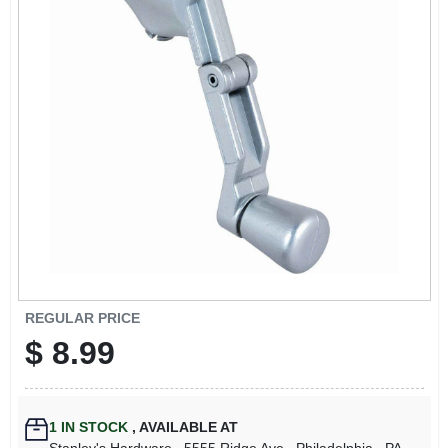
REGULAR PRICE
$
8.99
1
IN STOCK
,
AVAILABLE AT