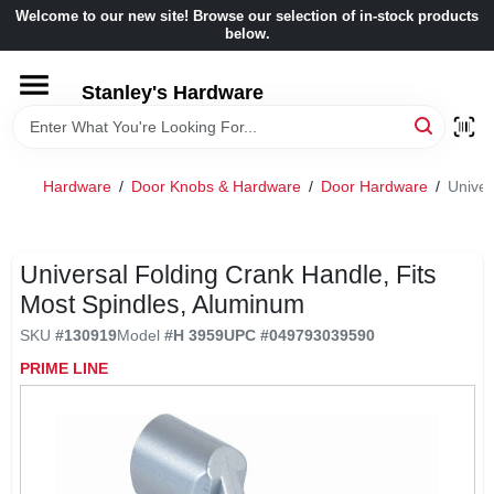
Skip
Welcome to our new site! Browse our selection of in-stock products
to
below.
content
HOME
Stanley's Hardware
DEPARTMENTS
Hardware
/
Door Knobs & Hardware
/
Door Hardware
/
Univer
BRANDS
Universal Folding Crank Handle, Fits
BENJAMIN MOORE
Most Spindles, Aluminum
SKU
#
130919
Model
#
H 3959
UPC
#
049793039590
LOCAL AD
PRIME LINE
STORE INFORMATION