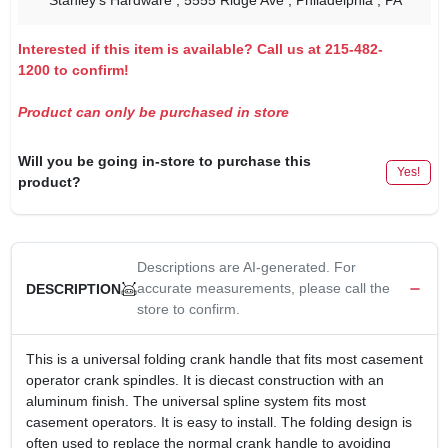
Stanley's Hardware
, 5555 Ridge Ave
, Philadelphia
, PA
Interested if this item is available? Call us at 215-482-
1200 to confirm!
Product can only be purchased in store
Will you be going in-store to purchase this
Yes!
product?
Descriptions are AI-generated. For
accurate measurements, please call the
DESCRIPTION
store to confirm.
This is a universal folding crank handle that fits most casement
operator crank spindles. It is diecast construction with an
aluminum finish. The universal spline system fits most
casement operators. It is easy to install. The folding design is
often used to replace the normal crank handle to avoiding