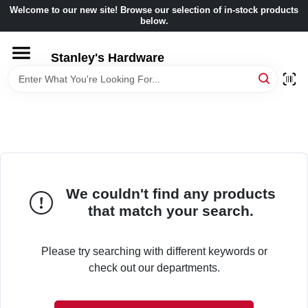
Skip
Welcome to our new site! Browse our selection of in-stock products
to
below.
content
HOME
Stanley's Hardware
DEPARTMENTS
BRANDS
BENJAMIN MOORE
We couldn't find any products
that match your search.
LOCAL AD
Please try searching with different keywords or
check out our departments.
STORE INFORMATION