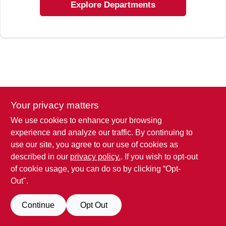
Explore Departments
Your privacy matters
We use cookies to enhance your browsing
experience and analyze our traffic. By continuing to
use our site, you agree to our use of cookies as
described in our
privacy policy.
. If you wish to opt-out
of cookie usage, you can do so by clicking “Opt-
Out".
Continue
Opt Out