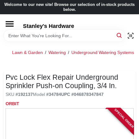
Skip
Welcome to our new site! Browse our selection of in-stock products
to
below.
content
HOME
Stanley's Hardware
DEPARTMENTS
Lawn & Garden
/
Watering
/
Underground Watering Systems
/
BRANDS
Pvc Lock Flex Repair Underground
BENJAMIN MOORE
Sprinkler Push-on Coupling, 3/4 In.
SKU
#
192137
Model
#
34784
UPC
#
046878347847
LOCAL AD
ORBIT
SPECIAL ORDER
STORE INFORMATION