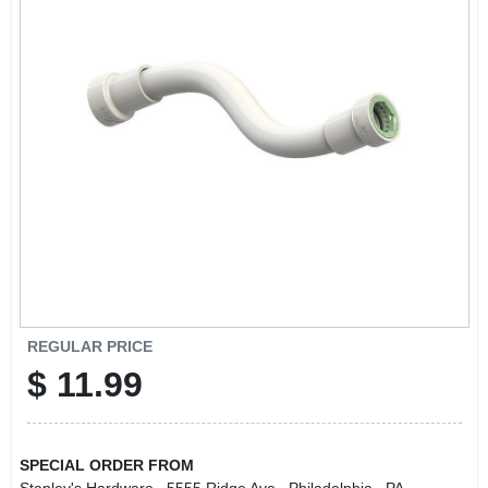
REGULAR PRICE
$
11.99
SPECIAL ORDER FROM